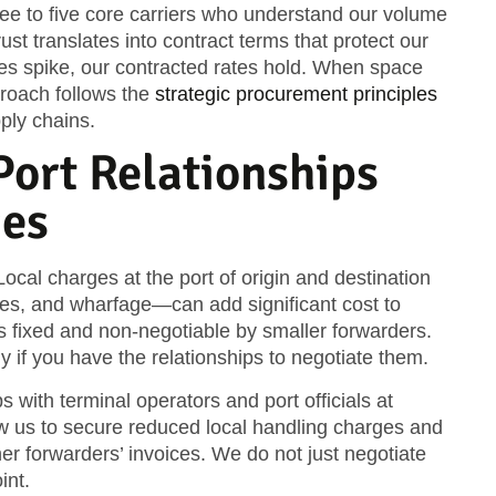
hree to five core carriers who understand our volume
ust translates into contract terms that protect our
tes spike, our contracted rates hold. When space
proach follows the
strategic procurement principles
pply chains.
ort Relationships
ges
 Local charges at the port of origin and destination
ees, and wharfage—can add significant cost to
s fixed and non-negotiable by smaller forwarders.
y if you have the relationships to negotiate them.
 with terminal operators and port officials at
w us to secure reduced local handling charges and
ther forwarders’ invoices. We do not just negotiate
int.