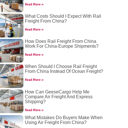
Read More »
What Costs Should I Expect With Rail
Freight From China?
Read More »
How Does Rail Freight From China
Work For China-Europe Shipments?
Read More »
When Should I Choose Rail Freight
From China Instead Of Ocean Freight?
Read More »
How Can GeeseCargo Help Me
Compare Air Freight And Express
Shipping?
Read More »
What Mistakes Do Buyers Make When
Using Air Freight From China?