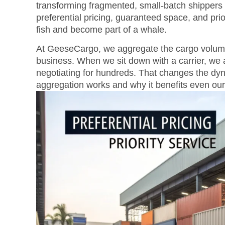
transforming fragmented, small-batch shippers 
preferential pricing, guaranteed space, and prio
fish and become part of a whale.
At GeeseCargo, we aggregate the cargo volume of
business. When we sit down with a carrier, we a
negotiating for hundreds. That changes the dy
aggregation works and why it benefits even our 