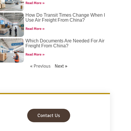
Read More »
How Do Transit Times Change When I
Use Air Freight From China?
Read More »
Which Documents Are Needed For Air
Freight From China?
Read More »
« Previous
Next »
Contact Us