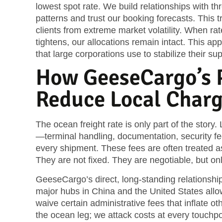
lowest spot rate. We build relationships with t
patterns and trust our booking forecasts. This tr
clients from extreme market volatility. When ra
tightens, our allocations remain intact. This ap
that large corporations use to stabilize their su
How GeeseCargo’s P
Reduce Local Char
The ocean freight rate is only part of the story.
—terminal handling, documentation, security f
every shipment. These fees are often treated a
They are not fixed. They are negotiable, but onl
GeeseCargo’s direct, long-standing relationships
major hubs in China and the United States allo
waive certain administrative fees that inflate o
the ocean leg; we attack costs at every touchpo