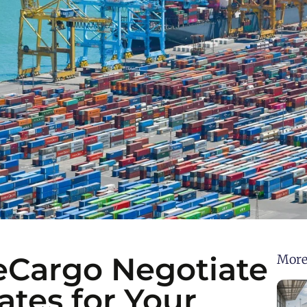
Cargo Negotiate
More
ates for Your