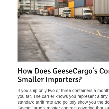
How Does GeeseCargo’s Con
Smaller Importers?
If you ship only two or three containers a month,
you far. The carrier knows you represent a tiny f
standard tariff rate and politely show you the d
GeeseCargo’s master contract covering thousan