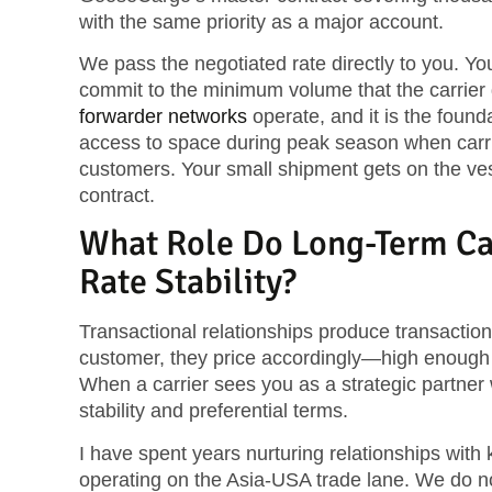
with the same priority as a major account.
We pass the negotiated rate directly to you. Yo
commit to the minimum volume that the carrier
forwarder networks
operate, and it is the found
access to space during peak season when carrie
customers. Your small shipment gets on the ves
contract.
What Role Do Long-Term Car
Rate Stability?
Transactional relationships produce transactio
customer, they price accordingly—high enough t
When a carrier sees you as a strategic partner 
stability and preferential terms.
I have spent years nurturing relationships with
operating on the Asia-USA trade lane. We do not