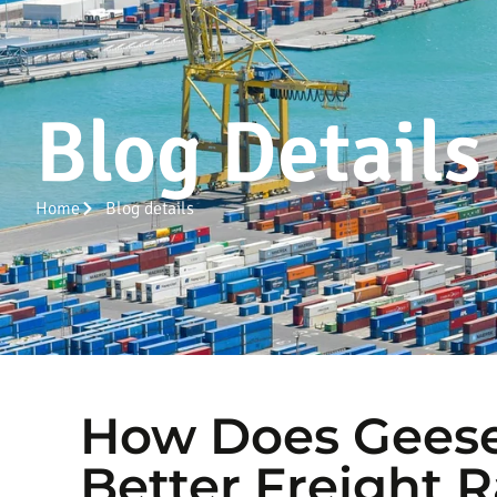
Blog Details
Home
Blog details
How Does Geese
Better Freight R