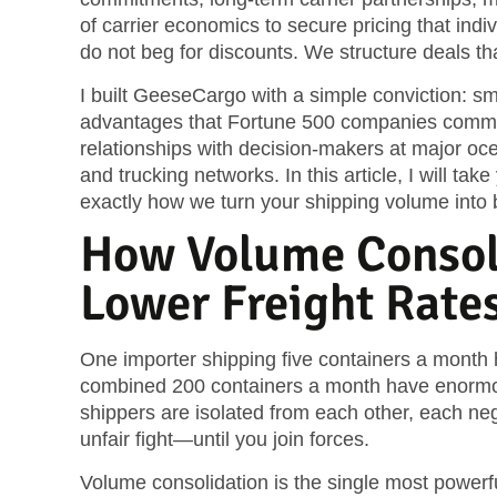
of carrier economics to secure pricing that ind
do not beg for discounts. We structure deals t
I built GeeseCargo with a simple conviction: s
advantages that Fortune 500 companies comma
relationships with decision-makers at major ocean
and trucking networks. In this article, I will t
exactly how we turn your shipping volume into 
How Volume Consol
Lower Freight Rate
One importer shipping five containers a month h
combined 200 containers a month have enormous
shippers are isolated from each other, each negot
unfair fight—until you join forces.
Volume consolidation is the single most powerful