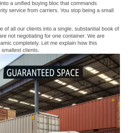
into a unified buying bloc that commands
rity service from carriers. You stop being a small
 all our clients into a single, substantial book of
re not negotiating for one container. We are
namic completely. Let me explain how this
smallest clients.