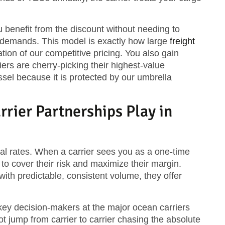
u benefit from the discount without needing to
 demands. This model is exactly how large
freight
ation of our competitive pricing. You also gain
rs are cherry-picking their highest-value
sel because it is protected by our umbrella
rier Partnerships Play in
nal rates. When a carrier sees you as a one-time
o cover their risk and maximize their margin.
with predictable, consistent volume, they offer
 key decision-makers at the major ocean carriers
 jump from carrier to carrier chasing the absolute