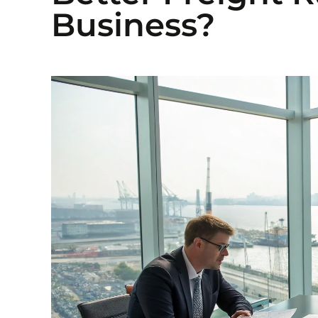
Business?