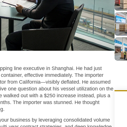
ipping line executive in Shanghai. He had just
container, effective immediately. The importer
utor from California—visibly deflated. He assumed
ive one question about his vessel utilization on the
we walked out with a $250 increase instead, plus a
onths. The importer was stunned. He thought
g.
 your business by leveraging consolidated volume
ulti-year contract strategies, and deep knowledge