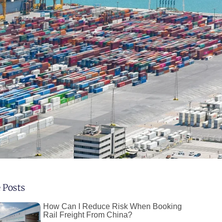
 Posts
How Can I Reduce Risk When Booking
Rail Freight From China?