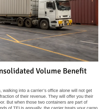
solidated Volume Benefit
 walking into a carrier’s office alone will not get
raction of their revenue. They will offer you their
oor. But when those two containers are part of
ds of TEUs annually, the carrier treats your cargo