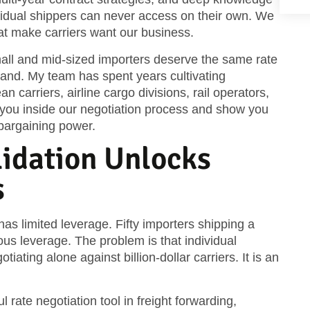
ividual shippers can never access on their own. We
hat make carriers want our business.
mall and mid-sized importers deserve the same rate
nd. My team has spent years cultivating
 carriers, airline cargo divisions, rail operators,
ake you inside our negotiation process and show you
bargaining power.
idation Unlocks
s
as limited leverage. Fifty importers shipping a
 leverage. The problem is that individual
iating alone against billion-dollar carriers. It is an
 rate negotiation tool in freight forwarding,