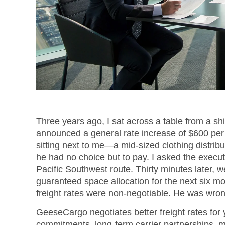
Three years ago, I sat across a table from a sh
announced a general rate increase of $600 per 
sitting next to me—a mid-sized clothing distrib
he had no choice but to pay. I asked the execut
Pacific Southwest route. Thirty minutes later, 
guaranteed space allocation for the next six m
freight rates were non-negotiable. He was wron
GeeseCargo negotiates better freight rates for
commitments, long-term carrier partnerships, m