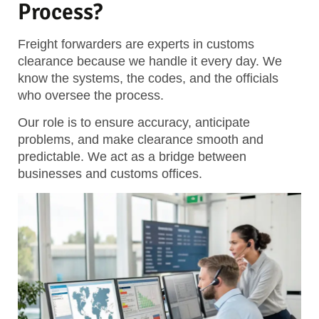
Process?
Freight forwarders are experts in customs
clearance because we handle it every day. We
know the systems, the codes, and the officials
who oversee the process.
Our role is to ensure accuracy, anticipate
problems, and make clearance smooth and
predictable.
We act as a bridge between
businesses and customs offices.