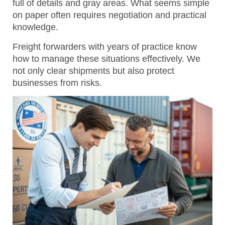
full of details and gray areas. What seems simple
on paper often requires negotiation and practical
knowledge.
Freight forwarders with years of practice know
how to manage these situations effectively.
We
not only clear shipments but also protect
businesses from risks.