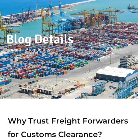
Blog Details
Home
Blog details
Why Trust Freight Forwarders
for Customs Clearance?