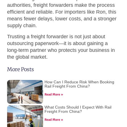
authorities, freight forwarders make the process
efficient and reliable. For importers like Ron, this
means fewer delays, lower costs, and a stronger
supply chain.
Trusting a freight forwarder is not just about
outsourcing paperwork—it is about gaining a
long-term partner who protects your business in
the global market.
More Posts
How Can I Reduce Risk When Booking
Rail Freight From China?
Read More »
What Costs Should I Expect With Rail
Freight From China?
Read More »