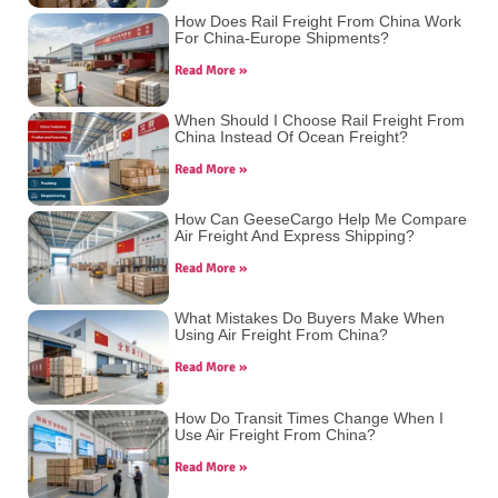
How Does Rail Freight From China Work
For China-Europe Shipments?
Read More »
When Should I Choose Rail Freight From
China Instead Of Ocean Freight?
Read More »
How Can GeeseCargo Help Me Compare
Air Freight And Express Shipping?
Read More »
What Mistakes Do Buyers Make When
Using Air Freight From China?
Read More »
How Do Transit Times Change When I
Use Air Freight From China?
Read More »