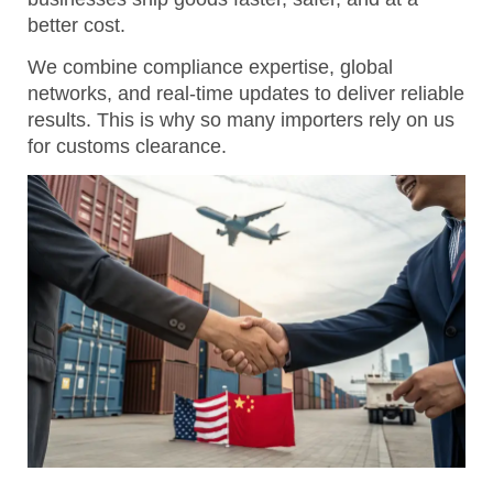
better cost.
We combine compliance expertise, global
networks, and real-time updates to deliver reliable
results.
This is why so many importers rely on us
for customs clearance.