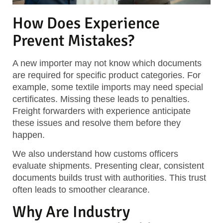
How Does Experience
Prevent Mistakes?
A new importer may not know which documents
are required for specific product categories. For
example, some textile imports may need special
certificates. Missing these leads to penalties.
Freight forwarders with experience anticipate
these issues and resolve them before they
happen.
We also understand how customs officers
evaluate shipments. Presenting clear, consistent
documents builds trust with authorities. This trust
often leads to smoother clearance.
Why Are Industry