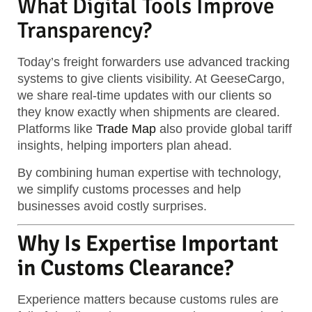
What Digital Tools Improve
Transparency?
Today’s freight forwarders use advanced tracking
systems to give clients visibility. At GeeseCargo,
we share real-time updates with our clients so
they know exactly when shipments are cleared.
Platforms like
Trade Map
also provide global tariff
insights, helping importers plan ahead.
By combining human expertise with technology,
we simplify customs processes and help
businesses avoid costly surprises.
Why Is Expertise Important
in Customs Clearance?
Experience matters because customs rules are