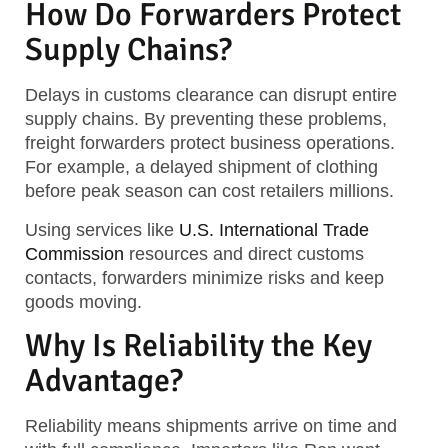
How Do Forwarders Protect
Supply Chains?
Delays in customs clearance can disrupt entire
supply chains. By preventing these problems,
freight forwarders protect business operations.
For example, a delayed shipment of clothing
before peak season can cost retailers millions.
Using services like
U.S. International Trade
Commission
resources and direct customs
contacts, forwarders minimize risks and keep
goods moving.
Why Is Reliability the Key
Advantage?
Reliability means shipments arrive on time and