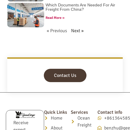
Which Documents Are Needed For Air
Freight From China?
Read More »
« Previous
Next »
Contact Us
Quick Links
Services
Contact info
Home
Ocean
+86136458
Receive
Freight
About
benzhu@gee
expert