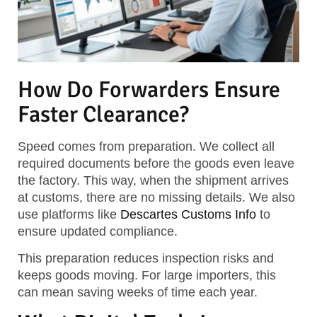
How Do Forwarders Ensure
Faster Clearance?
Speed comes from preparation. We collect all
required documents before the goods even leave
the factory. This way, when the shipment arrives
at customs, there are no missing details. We also
use platforms like
Descartes Customs Info
to
ensure updated compliance.
This preparation reduces inspection risks and
keeps goods moving. For large importers, this
can mean saving weeks of time each year.