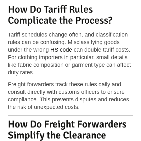
How Do Tariff Rules
Complicate the Process?
Tariff schedules change often, and classification
rules can be confusing. Misclassifying goods
under the wrong
HS code
can double tariff costs.
For clothing importers in particular, small details
like fabric composition or garment type can affect
duty rates.
Freight forwarders track these rules daily and
consult directly with customs officers to ensure
compliance. This prevents disputes and reduces
the risk of unexpected costs.
How Do Freight Forwarders
Simplify the Clearance