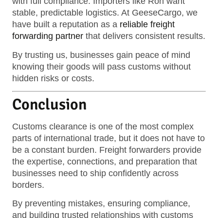
with full compliance. Importers like Ron want
stable, predictable logistics. At GeeseCargo, we
have built a reputation as a
reliable freight
forwarding partner
that delivers consistent results.
By trusting us, businesses gain peace of mind
knowing their goods will pass customs without
hidden risks or costs.
Conclusion
Customs clearance is one of the most complex
parts of international trade, but it does not have to
be a constant burden. Freight forwarders provide
the expertise, connections, and preparation that
businesses need to ship confidently across
borders.
By preventing mistakes, ensuring compliance,
and building trusted relationships with customs