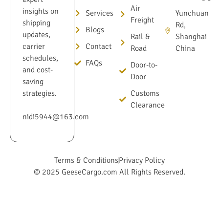
Air
insights on
Services
Yunchuan
Freight
shipping
Rd,
Blogs
updates,
Rail &
Shanghai
Contact
carrier
Road
China
schedules,
FAQs
Door-to-
and cost-
Door
saving
Customs
strategies.
Clearance
nidi5944@163.com
Terms & Conditions
Privacy Policy
© 2025 GeeseCargo.com All Rights Reserved.