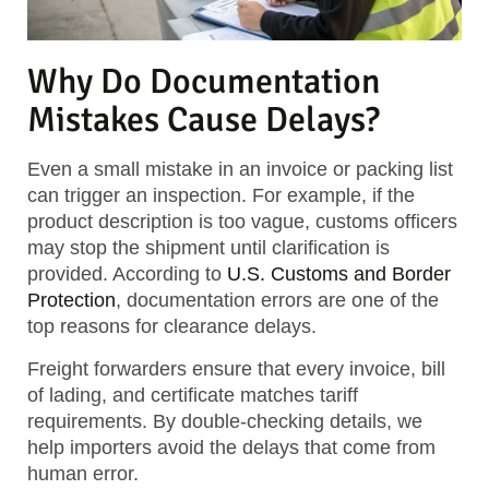
Why Do Documentation
Mistakes Cause Delays?
Even a small mistake in an invoice or packing list
can trigger an inspection. For example, if the
product description is too vague, customs officers
may stop the shipment until clarification is
provided. According to
U.S. Customs and Border
Protection
, documentation errors are one of the
top reasons for clearance delays.
Freight forwarders ensure that every invoice, bill
of lading, and certificate matches tariff
requirements. By double-checking details, we
help importers avoid the delays that come from
human error.