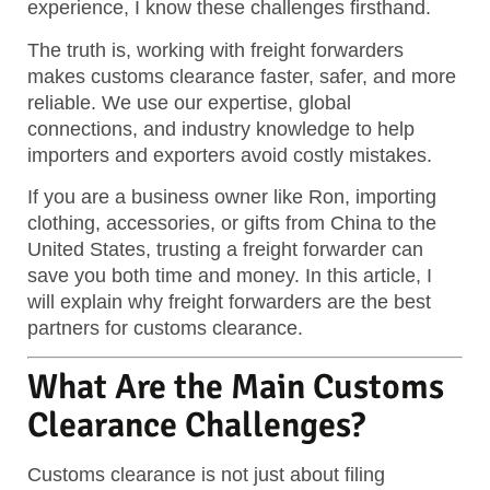
experience, I know these challenges firsthand.
The truth is, working with freight forwarders
makes customs clearance faster, safer, and more
reliable.
We use our expertise, global
connections, and industry knowledge to help
importers and exporters avoid costly mistakes.
If you are a business owner like Ron, importing
clothing, accessories, or gifts from China to the
United States, trusting a freight forwarder can
save you both time and money. In this article, I
will explain why freight forwarders are the best
partners for customs clearance.
What Are the Main Customs
Clearance Challenges?
Customs clearance is not just about filing