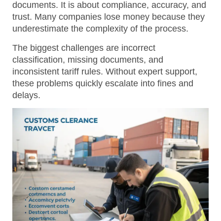
documents. It is about compliance, accuracy, and
trust. Many companies lose money because they
underestimate the complexity of the process.
The biggest challenges are incorrect
classification, missing documents, and
inconsistent tariff rules.
Without expert support,
these problems quickly escalate into fines and
delays.