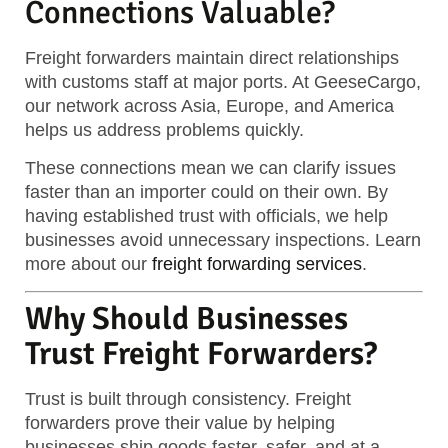
Connections Valuable?
Freight forwarders maintain direct relationships
with customs staff at major ports. At GeeseCargo,
our network across Asia, Europe, and America
helps us address problems quickly.
These connections mean we can clarify issues
faster than an importer could on their own. By
having established trust with officials, we help
businesses avoid unnecessary inspections. Learn
more about our
freight forwarding services
.
Why Should Businesses
Trust Freight Forwarders?
Trust is built through consistency. Freight
forwarders prove their value by helping
businesses ship goods faster, safer, and at a