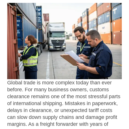
Global trade is more complex today than ever
before. For many business owners, customs
clearance remains one of the most stressful parts
of international shipping. Mistakes in paperwork,
delays in clearance, or unexpected tariff costs
can slow down supply chains and damage profit
margins. As a freight forwarder with years of