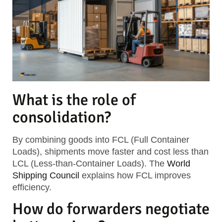
What is the role of
consolidation?
By combining goods into
FCL (Full Container
Loads)
, shipments move faster and cost less than
LCL (Less-than-Container Loads)
. The
World
Shipping Council
explains how FCL improves
efficiency.
How do forwarders negotiate