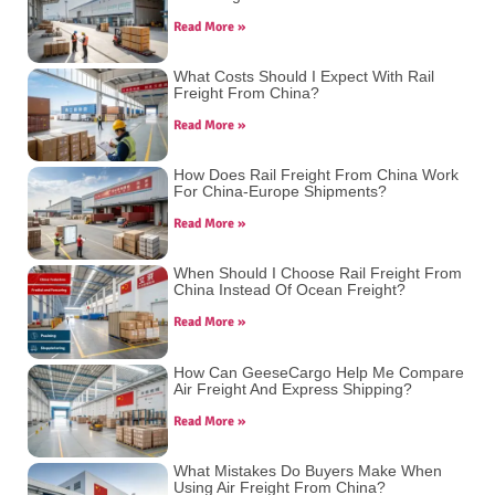
Read More »
What Costs Should I Expect With Rail
Freight From China?
Read More »
How Does Rail Freight From China Work
For China-Europe Shipments?
Read More »
When Should I Choose Rail Freight From
China Instead Of Ocean Freight?
Read More »
How Can GeeseCargo Help Me Compare
Air Freight And Express Shipping?
Read More »
What Mistakes Do Buyers Make When
Using Air Freight From China?