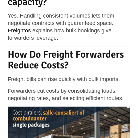
capacity?
Yes. Handling consistent volumes lets them
negotiate contracts with guaranteed space.
Freightos
explains how bulk bookings give
forwarders leverage.
How Do Freight Forwarders
Reduce Costs?
Freight bills can rise quickly with bulk imports.
Forwarders cut costs by consolidating loads,
negotiating rates, and selecting efficient routes.