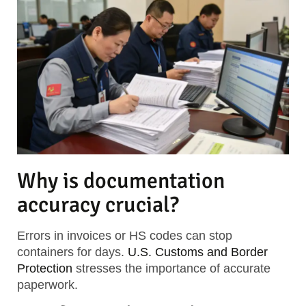
Why is documentation
accuracy crucial?
Errors in invoices or HS codes can stop
containers for days.
U.S. Customs and Border
Protection
stresses the importance of accurate
paperwork.