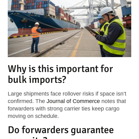
Why is this important for
bulk imports?
Large shipments face rollover risks if space isn’t
confirmed. The
Journal of Commerce
notes that
forwarders with strong carrier ties keep cargo
moving on schedule.
Do forwarders guarantee