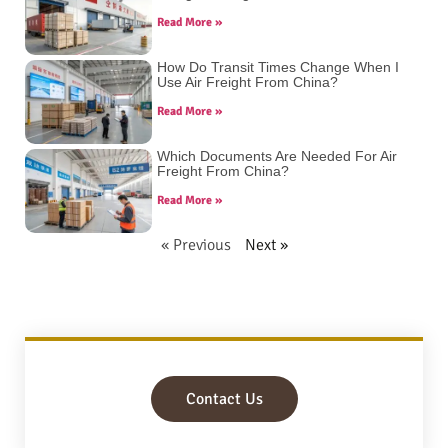
Read More »
How Do Transit Times Change When I
Use Air Freight From China?
Read More »
Which Documents Are Needed For Air
Freight From China?
Read More »
« Previous
Next »
Contact Us