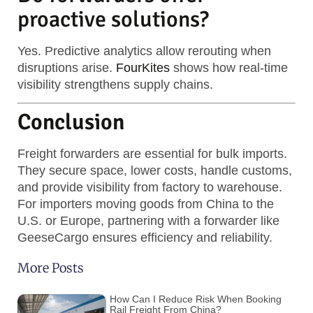
proactive solutions?
Yes. Predictive analytics allow rerouting when
disruptions arise.
FourKites
shows how real-time
visibility strengthens supply chains.
Conclusion
Freight forwarders are essential for bulk imports.
They secure space, lower costs, handle customs,
and provide visibility from factory to warehouse.
For importers moving goods from China to the
U.S. or Europe, partnering with a forwarder like
GeeseCargo ensures efficiency and reliability.
More Posts
How Can I Reduce Risk When Booking
Rail Freight From China?