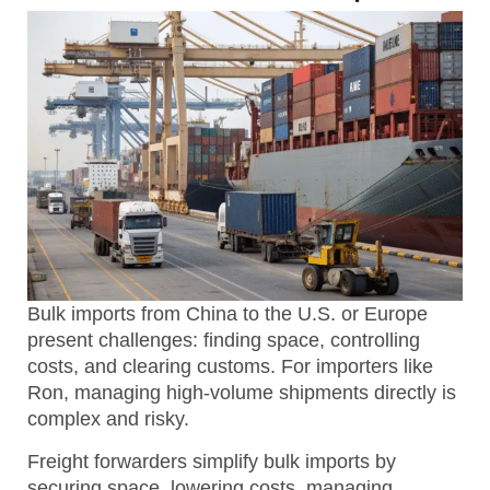
Bulk imports from China to the U.S. or Europe
present challenges: finding space, controlling
costs, and clearing customs. For importers like
Ron, managing high-volume shipments directly is
complex and risky.
Freight forwarders simplify bulk imports by
securing space, lowering costs, managing