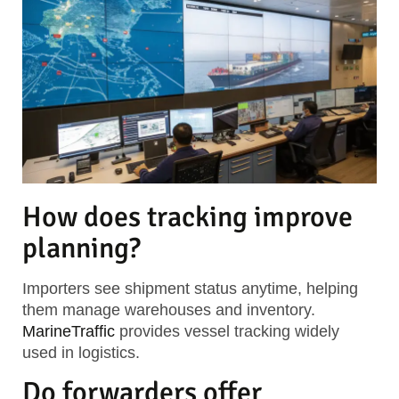
How does tracking improve
planning?
Importers see shipment status anytime, helping
them manage warehouses and inventory.
MarineTraffic
provides vessel tracking widely
used in logistics.
Do forwarders offer