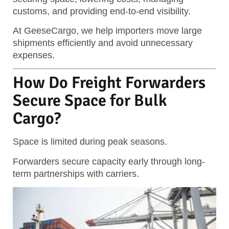
customs, and providing end-to-end visibility.
At GeeseCargo, we help importers move large
shipments efficiently and avoid unnecessary
expenses.
How Do Freight Forwarders
Secure Space for Bulk
Cargo?
Space is limited during peak seasons.
Forwarders secure capacity early through long-
term partnerships with carriers.