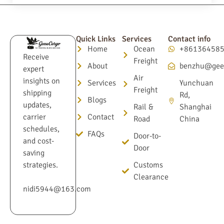
Quick Links
Services
Contact info
Home
Ocean
+86136458
Receive
Freight
About
benzhu@gee
expert
Air
insights on
Services
Yunchuan
Freight
shipping
Rd,
Blogs
updates,
Rail &
Shanghai
Contact
carrier
Road
China
schedules,
FAQs
Door-to-
and cost-
Door
saving
Customs
strategies.
Clearance
nidi5944@163.com