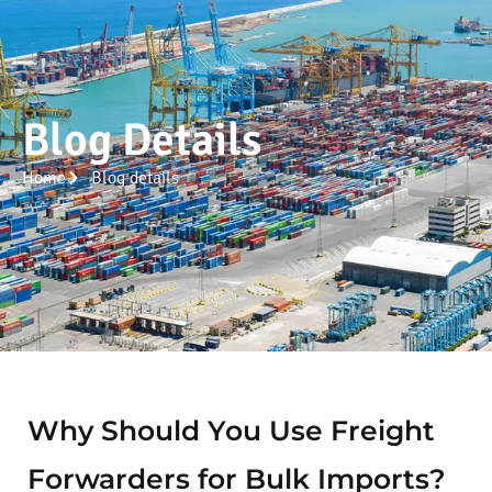
Blog Details
Home
Blog details
Why Should You Use Freight
Forwarders for Bulk Imports?