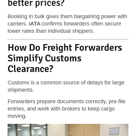
better prices?
Booking in bulk gives them bargaining power with
carriers.
IATA
confirms forwarders often secure
lower rates than individual shippers.
How Do Freight Forwarders
Simplify Customs
Clearance?
Customs is a common source of delays for large
shipments.
Forwarders prepare documents correctly, pre-file
entries, and work with brokers to keep cargo
moving.