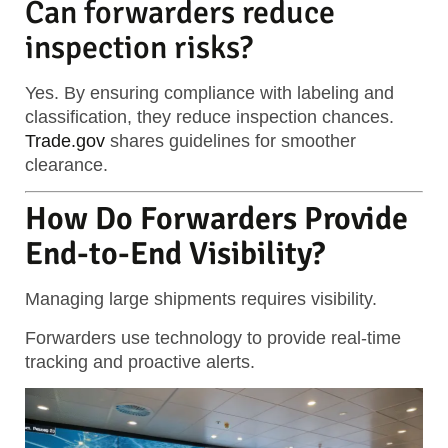
Can forwarders reduce
inspection risks?
Yes. By ensuring compliance with labeling and
classification, they reduce inspection chances.
Trade.gov
shares guidelines for smoother
clearance.
How Do Forwarders Provide
End-to-End Visibility?
Managing large shipments requires visibility.
Forwarders use technology to provide real-time
tracking and proactive alerts.