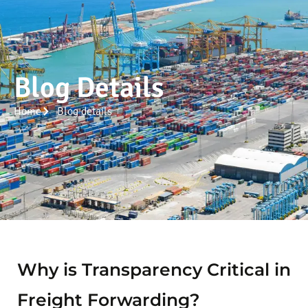
Blog Details
Home
Blog details
Why is Transparency Critical in
Freight Forwarding?