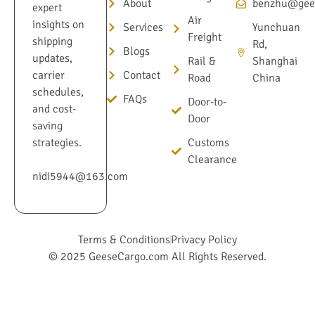
About
benzhu@gee
expert
Air
insights on
Services
Yunchuan
Freight
shipping
Rd,
Blogs
updates,
Rail &
Shanghai
Contact
carrier
Road
China
schedules,
FAQs
Door-to-
and cost-
Door
saving
Customs
strategies.
Clearance
nidi5944@163.com
Terms & Conditions
Privacy Policy
© 2025 GeeseCargo.com All Rights Reserved.