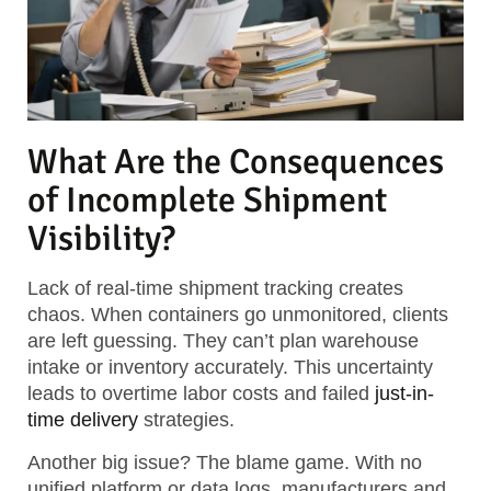
What Are the Consequences
of Incomplete Shipment
Visibility?
Lack of real-time shipment tracking creates
chaos. When containers go unmonitored, clients
are left guessing. They can’t plan warehouse
intake or inventory accurately. This uncertainty
leads to overtime labor costs and failed
just-in-
time delivery
strategies.
Another big issue? The blame game. With no
unified platform or data logs, manufacturers and