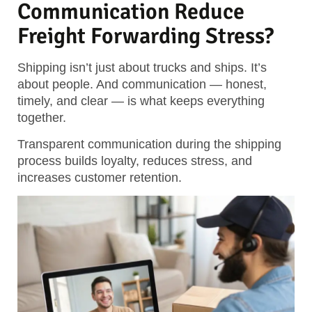
Communication Reduce
Freight Forwarding Stress?
Shipping isn’t just about trucks and ships. It’s
about people. And communication — honest,
timely, and clear — is what keeps everything
together.
Transparent communication during the shipping
process builds loyalty, reduces stress, and
increases customer retention.