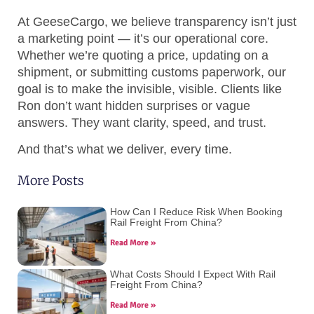
At GeeseCargo, we believe transparency isn’t just
a marketing point — it’s our operational core.
Whether we’re quoting a price, updating on a
shipment, or submitting customs paperwork, our
goal is to make the invisible, visible. Clients like
Ron don’t want hidden surprises or vague
answers. They want clarity, speed, and trust.
And that’s what we deliver, every time.
More Posts
How Can I Reduce Risk When Booking
Rail Freight From China?
Read More »
What Costs Should I Expect With Rail
Freight From China?
Read More »