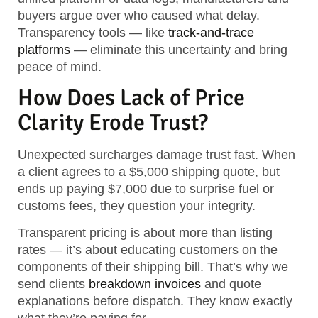
buyers argue over who caused what delay.
Transparency tools — like
track-and-trace
platforms
— eliminate this uncertainty and bring
peace of mind.
How Does Lack of Price
Clarity Erode Trust?
Unexpected surcharges damage trust fast. When
a client agrees to a $5,000 shipping quote, but
ends up paying $7,000 due to surprise fuel or
customs fees, they question your integrity.
Transparent pricing is about more than listing
rates — it’s about educating customers on the
components of their shipping bill. That’s why we
send clients
breakdown invoices
and quote
explanations before dispatch. They know exactly