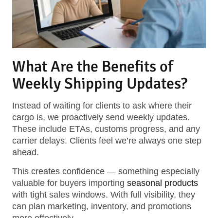
What Are the Benefits of
Weekly Shipping Updates?
Instead of waiting for clients to ask where their
cargo is, we proactively send weekly updates.
These include ETAs, customs progress, and any
carrier delays. Clients feel we’re always one step
ahead.
This creates confidence — something especially
valuable for buyers importing
seasonal products
with tight sales windows. With full visibility, they
can plan marketing, inventory, and promotions
more effectively.