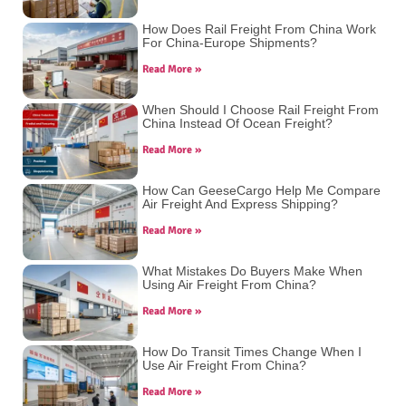
How Does Rail Freight From China Work
For China-Europe Shipments?
Read More »
When Should I Choose Rail Freight From
China Instead Of Ocean Freight?
Read More »
How Can GeeseCargo Help Me Compare
Air Freight And Express Shipping?
Read More »
What Mistakes Do Buyers Make When
Using Air Freight From China?
Read More »
How Do Transit Times Change When I
Use Air Freight From China?
Read More »