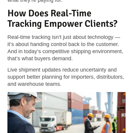
what they’re paying for.
How Does Real-Time
Tracking Empower Clients?
Real-time tracking isn’t just about technology —
it’s about handing control back to the customer.
And in today’s competitive shipping environment,
that’s what buyers demand.
Live shipment updates reduce uncertainty and
support better planning for importers, distributors,
and warehouse teams.