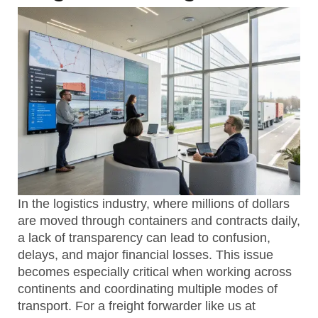
In the logistics industry, where millions of dollars
are moved through containers and contracts daily,
a lack of transparency can lead to confusion,
delays, and major financial losses. This issue
becomes especially critical when working across
continents and coordinating multiple modes of
transport. For a freight forwarder like us at