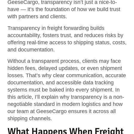
GeeseCargo, transparency isn’t just a nice-to-
have — it’s the foundation of how we build trust
with partners and clients.
Transparency in freight forwarding builds
accountability, fosters trust, and reduces risks by
offering real-time access to shipping status, costs,
and documentation.
Without a transparent process, clients may face
hidden fees, delayed updates, or even shipment
losses. That’s why clear communication, accurate
documentation, and accessible data tracking
systems must be baked into every shipment. In
this article, I’ll explain why transparency is a non-
negotiable standard in modern logistics and how
our team at GeeseCargo ensures it across all
shipping channels.
What Happens When Freight