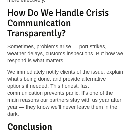
How Do We Handle Crisis
Communication
Transparently?
Sometimes, problems arise — port strikes,
weather delays, customs inspections. But how we
respond is what matters.
We immediately notify clients of the issue, explain
what’s being done, and provide alternative
options if needed. This honest, fast
communication prevents panic. It’s one of the
main reasons our partners stay with us year after
year — they know we’ll never leave them in the
dark.
Conclusion