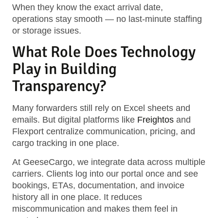
When they know the exact arrival date,
operations stay smooth — no last-minute staffing
or storage issues.
What Role Does Technology
Play in Building
Transparency?
Many forwarders still rely on Excel sheets and
emails. But digital platforms like
Freightos
and
Flexport centralize communication, pricing, and
cargo tracking in one place.
At GeeseCargo, we integrate data across multiple
carriers. Clients log into our portal once and see
bookings, ETAs, documentation, and invoice
history all in one place. It reduces
miscommunication and makes them feel in