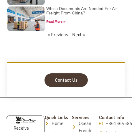
Which Documents Are Needed For Air
Freight From China?
Read More »
« Previous
Next »
Contact Us
Quick Links
Services
Contact info
Home
Ocean
+86136458
Receive
Freight