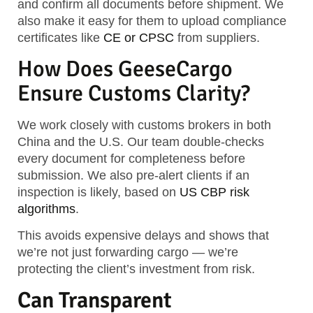
and confirm all documents before shipment. We
also make it easy for them to upload compliance
certificates like
CE or CPSC
from suppliers.
How Does GeeseCargo
Ensure Customs Clarity?
We work closely with customs brokers in both
China and the U.S. Our team double-checks
every document for completeness before
submission. We also pre-alert clients if an
inspection is likely, based on
US CBP risk
algorithms
.
This avoids expensive delays and shows that
we’re not just forwarding cargo — we’re
protecting the client’s investment from risk.
Can Transparent