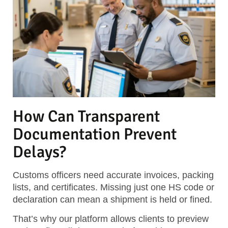
How Can Transparent
Documentation Prevent
Delays?
Customs officers need accurate invoices, packing
lists, and certificates. Missing just one HS code or
declaration can mean a shipment is held or fined.
That’s why our platform allows clients to preview