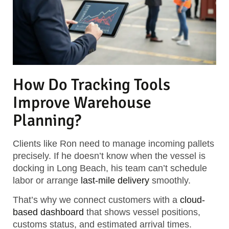
How Do Tracking Tools
Improve Warehouse
Planning?
Clients like Ron need to manage incoming pallets
precisely. If he doesn’t know when the vessel is
docking in Long Beach, his team can’t schedule
labor or arrange
last-mile delivery
smoothly.
That’s why we connect customers with a
cloud-
based dashboard
that shows vessel positions,
customs status, and estimated arrival times.