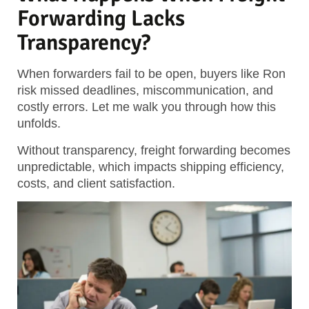
Forwarding Lacks
Transparency?
When forwarders fail to be open, buyers like Ron
risk missed deadlines, miscommunication, and
costly errors. Let me walk you through how this
unfolds.
Without transparency, freight forwarding becomes
unpredictable, which impacts shipping efficiency,
costs, and client satisfaction.