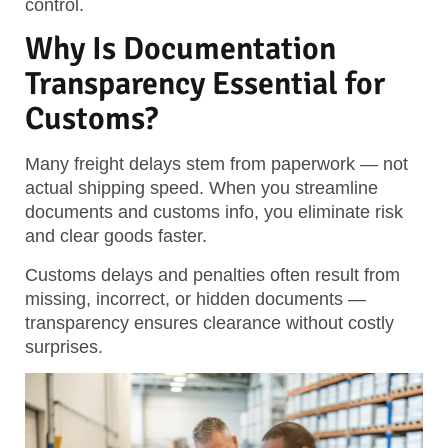
control.
Why Is Documentation
Transparency Essential for
Customs?
Many freight delays stem from paperwork — not
actual shipping speed. When you streamline
documents and customs info, you eliminate risk
and clear goods faster.
Customs delays and penalties often result from
missing, incorrect, or hidden documents —
transparency ensures clearance without costly
surprises.