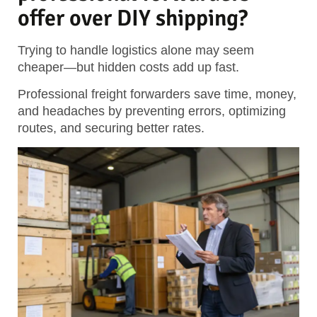
offer over DIY shipping?
Trying to handle logistics alone may seem
cheaper—but hidden costs add up fast.
Professional freight forwarders save time, money,
and headaches by preventing errors, optimizing
routes, and securing better rates.