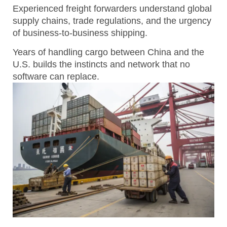
Experienced freight forwarders understand global
supply chains, trade regulations, and the urgency
of business-to-business shipping.
Years of handling cargo between China and the
U.S. builds the instincts and network that no
software can replace.