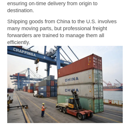
ensuring on-time delivery from origin to
destination.
Shipping goods from China to the U.S. involves
many moving parts, but professional freight
forwarders are trained to manage them all
efficiently.