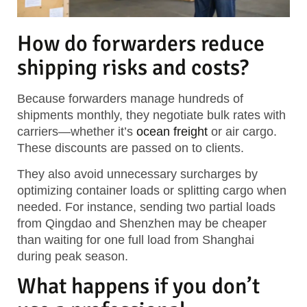
How do forwarders reduce
shipping risks and costs?
Because forwarders manage hundreds of
shipments monthly, they negotiate bulk rates with
carriers—whether it’s
ocean freight
or air cargo.
These discounts are passed on to clients.
They also avoid unnecessary surcharges by
optimizing container loads or splitting cargo when
needed. For instance, sending two partial loads
from Qingdao and Shenzhen may be cheaper
than waiting for one full load from Shanghai
during peak season.
What happens if you don’t