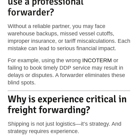
use a professional
forwarder?
Without a reliable partner, you may face
warehouse backups, missed vessel cutoffs,
improper insurance, or tariff miscalculations. Each
mistake can lead to serious financial impact.
For example, using the wrong
INCOTERM
or
failing to book timely DDP service may result in
delays or disputes. A forwarder eliminates these
blind spots.
Why is experience critical in
freight forwarding?
Shipping is not just logistics—it’s strategy. And
strategy requires experience.