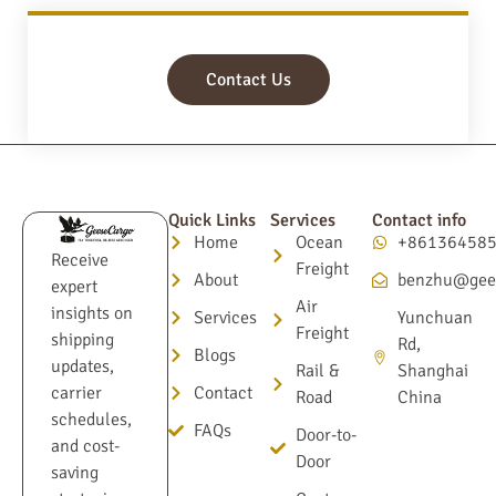
Contact Us
Quick Links
Services
Contact info
Home
Ocean
+86136458
Receive
Freight
About
benzhu@gee
expert
Air
insights on
Services
Yunchuan
Freight
shipping
Rd,
Blogs
updates,
Rail &
Shanghai
Contact
carrier
Road
China
schedules,
FAQs
Door-to-
and cost-
Door
saving