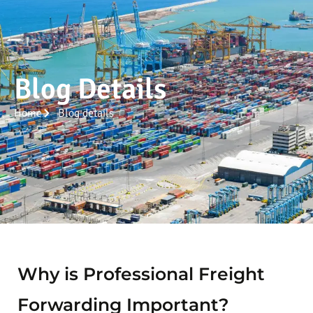
Blog Details
Home
Blog details
Why is Professional Freight
Forwarding Important?