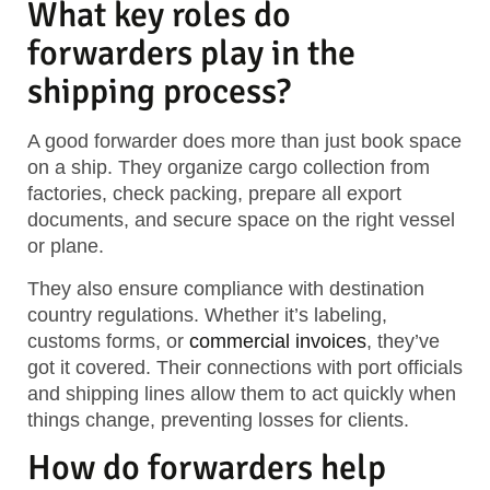
What key roles do
forwarders play in the
shipping process?
A good forwarder does more than just book space
on a ship. They organize cargo collection from
factories, check packing, prepare all export
documents, and secure space on the right vessel
or plane.
They also ensure compliance with destination
country regulations. Whether it’s labeling,
customs forms, or
commercial invoices
, they’ve
got it covered. Their connections with port officials
and shipping lines allow them to act quickly when
things change, preventing losses for clients.
How do forwarders help