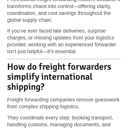
transforms chaos into control—offering clarity,
coordination, and cost savings throughout the
global supply chain.
If you’ve ever faced late deliveries, surprise
charges, or missing updates from your logistics
provider, working with an experienced forwarder
isn’t just helpful—it’s essential.
How do freight forwarders
simplify international
shipping?
Freight forwarding companies remove guesswork
from complex shipping logistics.
They coordinate every step: booking transport,
handling customs, managing documents, and