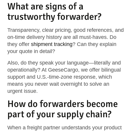
What are signs of a
trustworthy forwarder?
Transparency, clear pricing, good references, and
on-time delivery history are all must-haves. Do
they offer
shipment tracking
? Can they explain
your quote in detail?
Also, do they speak your language—literally and
operationally? At GeeseCargo, we offer bilingual
support and U.S.-time-zone response, which
means you never wait overnight to solve an
urgent issue.
How do forwarders become
part of your supply chain?
When a freight partner understands your product