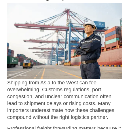
Shipping from Asia to the West can feel
overwhelming. Customs regulations, port
congestion, and unclear communication often
lead to shipment delays or rising costs. Many
importers underestimate how these challenges
compound without the right logistics partner.
Professional freight forwarding matters because it