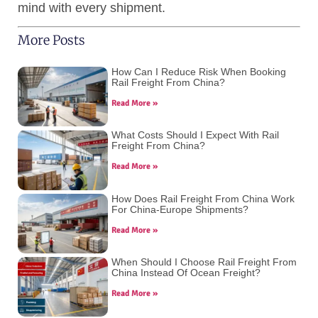
mind with every shipment.
More Posts
How Can I Reduce Risk When Booking
Rail Freight From China?
Read More »
What Costs Should I Expect With Rail
Freight From China?
Read More »
How Does Rail Freight From China Work
For China-Europe Shipments?
Read More »
When Should I Choose Rail Freight From
China Instead Of Ocean Freight?
Read More »