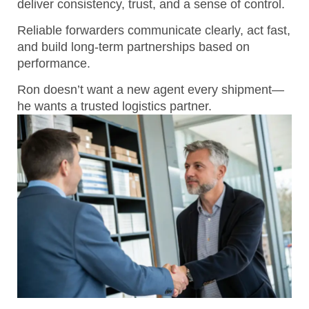
deliver consistency, trust, and a sense of control.
Reliable forwarders communicate clearly, act fast,
and build long-term partnerships based on
performance.
Ron doesn’t want a new agent every shipment—
he wants a trusted logistics partner.