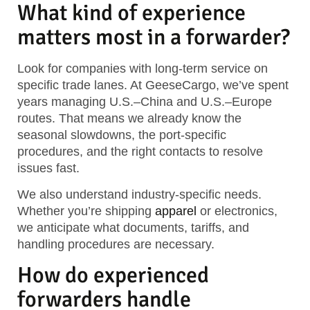
What kind of experience
matters most in a forwarder?
Look for companies with long-term service on
specific trade lanes. At GeeseCargo, we’ve spent
years managing U.S.–China and U.S.–Europe
routes. That means we already know the
seasonal slowdowns, the port-specific
procedures, and the right contacts to resolve
issues fast.
We also understand industry-specific needs.
Whether you’re shipping
apparel
or electronics,
we anticipate what documents, tariffs, and
handling procedures are necessary.
How do experienced
forwarders handle