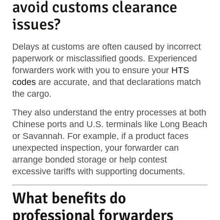
avoid customs clearance
issues?
Delays at customs are often caused by incorrect
paperwork or misclassified goods. Experienced
forwarders work with you to ensure your
HTS
codes
are accurate, and that declarations match
the cargo.
They also understand the entry processes at both
Chinese ports and U.S. terminals like Long Beach
or Savannah. For example, if a product faces
unexpected inspection, your forwarder can
arrange bonded storage or help contest
excessive tariffs with supporting documents.
What benefits do
professional forwarders