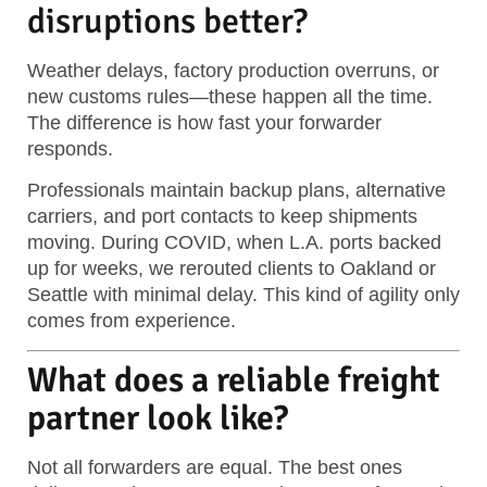
disruptions better?
Weather delays, factory production overruns, or
new customs rules—these happen all the time.
The difference is how fast your forwarder
responds.
Professionals maintain backup plans, alternative
carriers, and port contacts to keep shipments
moving. During COVID, when L.A. ports backed
up for weeks, we rerouted clients to Oakland or
Seattle with minimal delay. This kind of agility only
comes from experience.
What does a reliable freight
partner look like?
Not all forwarders are equal. The best ones