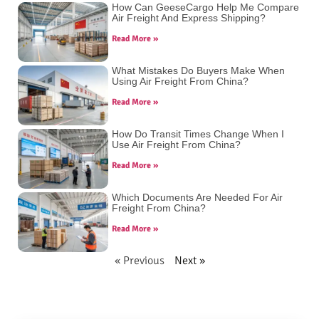
How Can GeeseCargo Help Me Compare
Air Freight And Express Shipping?
Read More »
What Mistakes Do Buyers Make When
Using Air Freight From China?
Read More »
How Do Transit Times Change When I
Use Air Freight From China?
Read More »
Which Documents Are Needed For Air
Freight From China?
Read More »
« Previous
Next »