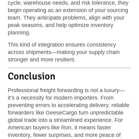
cycle, warehouse needs, and risk tolerance, they
begin operating as an extension of your sourcing
team. They anticipate problems, align with your
peak seasons, and help optimize inventory
planning.
This kind of integration ensures consistency
across shipments—making your supply chain
stronger and more resilient.
Conclusion
Professional freight forwarding is not a luxury—
it’s a necessity for modern importers. From
preventing errors to accelerating delivery, reliable
forwarders like GeeseCargo turn unpredictable
global trade into a streamlined experience. For
American buyers like Ron, it means faster
inventory, fewer surprises, and more peace of