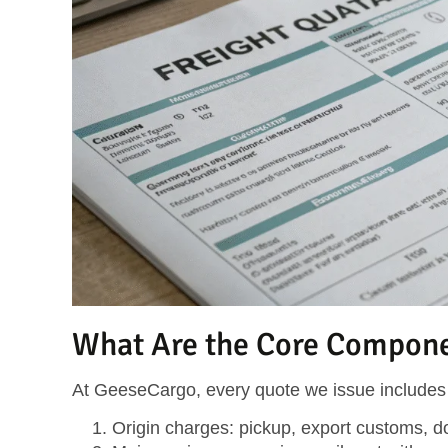
What Are the Core Componen
At GeeseCargo, every quote we issue includes 
Origin charges
: pickup, export customs, 