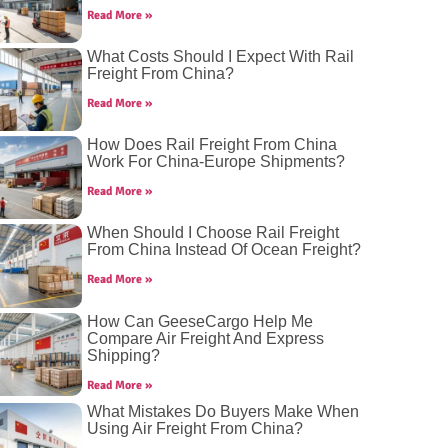
Read More »
What Costs Should I Expect With Rail
Freight From China?
Read More »
How Does Rail Freight From China
Work For China-Europe Shipments?
Read More »
When Should I Choose Rail Freight
From China Instead Of Ocean Freight?
Read More »
How Can GeeseCargo Help Me
Compare Air Freight And Express
Shipping?
Read More »
What Mistakes Do Buyers Make When
Using Air Freight From China?