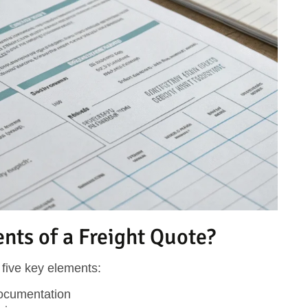
ts of a Freight Quote?
five key elements:
documentation