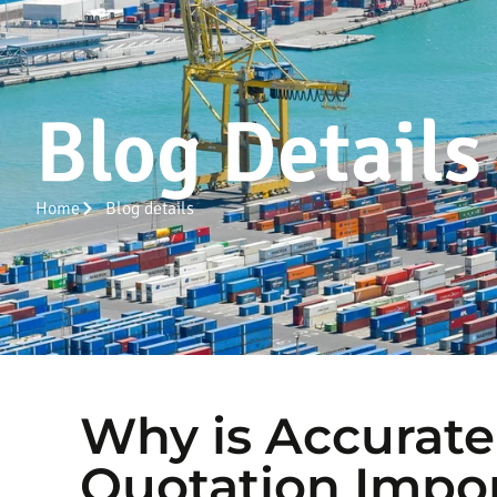
Blog Details
Home
Blog details
Why is Accurate
Quotation Impo