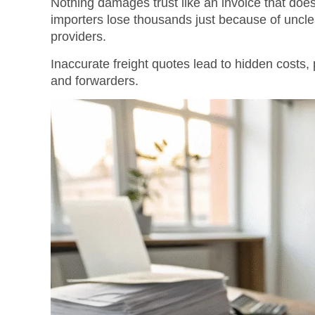
Nothing damages trust like an invoice that does
importers lose thousands just because of uncle
providers.
Inaccurate freight quotes lead to hidden costs
and forwarders.