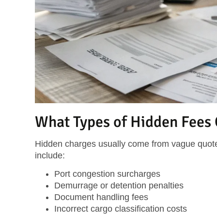
What Types of Hidden Fees
Hidden charges usually come from vague quote
include:
Port congestion surcharges
Demurrage or detention penalties
Document handling fees
Incorrect cargo classification costs