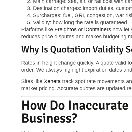
Main carriage
: sea, air, or rail cost with c
Destination charges
: import duties, custo
Surcharges
: fuel, GRI, congestion, war risk
Validity
: how long the rate is guaranteed
Platforms like
Freightos
or
iContainers
now let y
reduces price disputes and makes budgeting mo
Why Is Quotation Validity 
Rates in freight change quickly. A quote valid f
order. We always highlight expiration dates and
Sites like
Xeneta
track spot rate movements and
market pricing. Accurate quotes are updated reg
How Do Inaccurate 
Business?