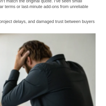
n’t match the original quote. I’ve seen small
ar terms or last-minute add-ons from unreliable
, project delays, and damaged trust between buyers