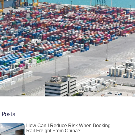
 Posts
How Can I Reduce Risk When Booking
Rail Freight From China?