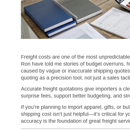
Freight costs are one of the most unpredictable
Ron have told me stories of budget overruns, 
caused by vague or inaccurate shipping quotes.
quoting as a precision tool, not just a sales tact
Accurate freight quotations give importers a clea
surprise fees, support better budgeting, and s
If you’re planning to import apparel, gifts, or 
shipping cost isn’t just helpful—it’s critical for 
accuracy is the foundation of great freight servi