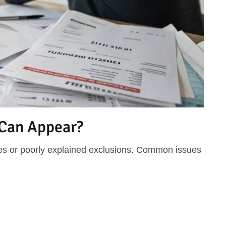
 Can Appear?
s or poorly explained exclusions. Common issues