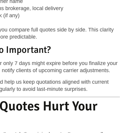
arrier name
ms brokerage, local delivery
 (if any)
ou compare full quotes side by side. This clarity
re predictable.
So Important?
or only 7 days might expire before you finalize your
 notify clients of upcoming carrier adjustments.
 help us keep quotations aligned with current
ularly to avoid last-minute surprises.
Quotes Hurt Your