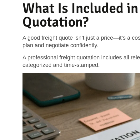
What Is Included in
Quotation?
A good freight quote isn’t just a price—it’s a 
plan and negotiate confidently.
A professional freight quotation includes all rel
categorized and time-stamped.