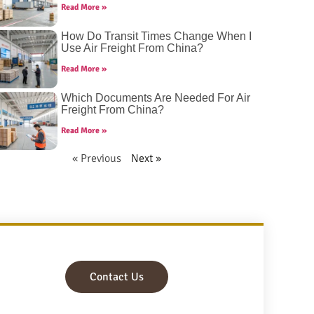
Read More »
How Do Transit Times Change When I
Use Air Freight From China?
Read More »
Which Documents Are Needed For Air
Freight From China?
Read More »
« Previous
Next »
Contact Us