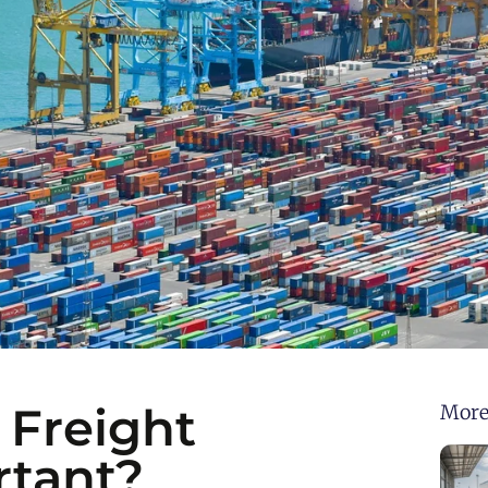
 Freight
More
rtant?