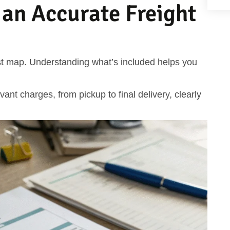
 an Accurate Freight
cost map. Understanding what’s included helps you
evant charges, from pickup to final delivery, clearly