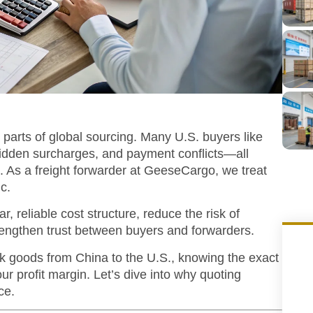
 parts of global sourcing. Many U.S. buyers like
hidden surcharges, and payment conflicts—all
 As a freight forwarder at GeeseCargo, we treat
ic.
r, reliable cost structure, reduce the risk of
trengthen trust between buyers and forwarders.
bulk goods from China to the U.S., knowing the exact
your profit margin. Let’s dive into why quoting
ce.