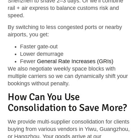
Shenzhen
to shave 2–3 days. Or we’ll combine
rail + air express
to balance customs risk and
speed.
By switching to less congested ports or nearby
airports, you get:
Faster gate-out
Lower demurrage
Fewer
General Rate Increases (GRIs)
We also negotiate
weekly space blocks
with
multiple carriers so we can dynamically shift your
bookings without penalty.
How Can You Use
Consolidation to Save More?
We provide
multi-supplier consolidation
for clients
buying from various vendors in Yiwu, Guangzhou,
or Hangzhou. Your goods arrive at our