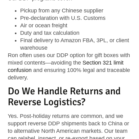
Pickup from any Chinese supplier
Pre-declaration with U.S. Customs
Air or ocean freight
Duty and tax calculation
Final delivery to Amazon FBA, 3PL, or client
warehouse
Ron often uses our DDP option for gift boxes with
mixed contents—avoiding the
Section 321 limit
confusion
and ensuring 100% legal and traceable
delivery.
Do We Handle Returns and
Reverse Logistics?
Yes. Post-holiday returns are common, and we
support
reverse DDP shipments back to China
or
to alternative North American markets. Our team
can relabel, inspect, or re-export based on your