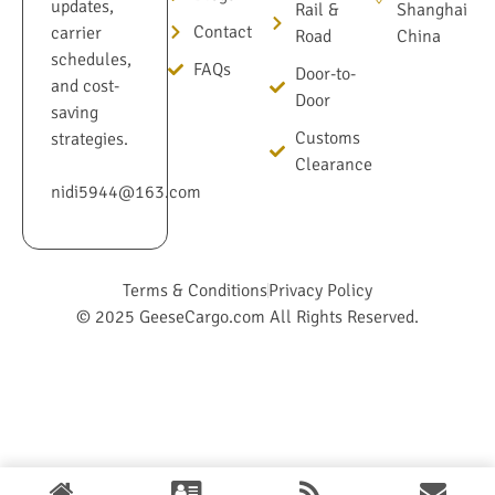
updates,
Rail &
Shanghai
Contact
carrier
Road
China
schedules,
FAQs
Door-to-
and cost-
Door
saving
Customs
strategies.
Clearance
nidi5944@163.com
Terms & Conditions
Privacy Policy
© 2025 GeeseCargo.com All Rights Reserved.