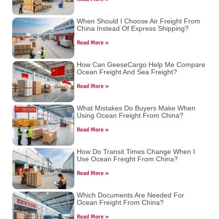
When Should I Choose Air Freight From
China Instead Of Express Shipping?
Read More »
How Can GeeseCargo Help Me Compare
Ocean Freight And Sea Freight?
Read More »
What Mistakes Do Buyers Make When
Using Ocean Freight From China?
Read More »
How Do Transit Times Change When I
Use Ocean Freight From China?
Read More »
Which Documents Are Needed For
Ocean Freight From China?
Read More »