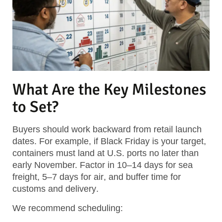
What Are the Key Milestones
to Set?
Buyers should work backward from retail launch
dates. For example, if Black Friday is your target,
containers must land at U.S. ports no later than
early November. Factor in
10–14 days for sea
freight
,
5–7 days for air
, and
buffer time for
customs and delivery
.
We recommend scheduling: