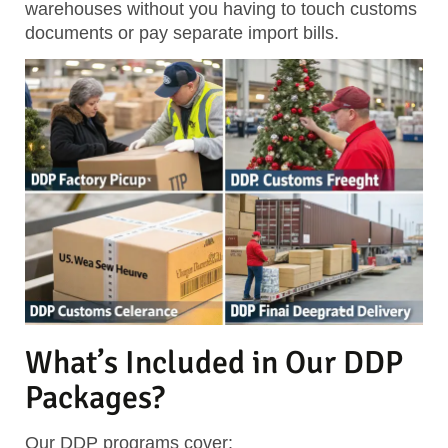
warehouses without you having to touch customs
documents or pay separate import bills.
What’s Included in Our DDP
Packages?
Our DDP programs cover: