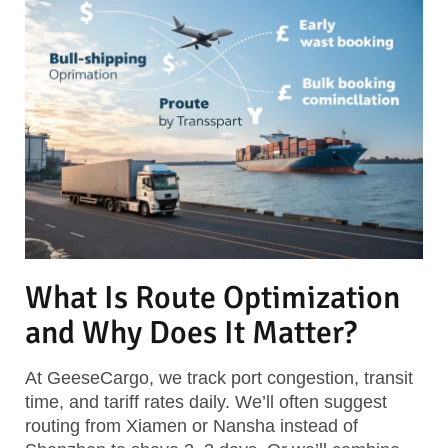
What Is Route Optimization
and Why Does It Matter?
At GeeseCargo, we track port congestion, transit
time, and tariff rates daily. We’ll often suggest
routing from Xiamen or Nansha instead of