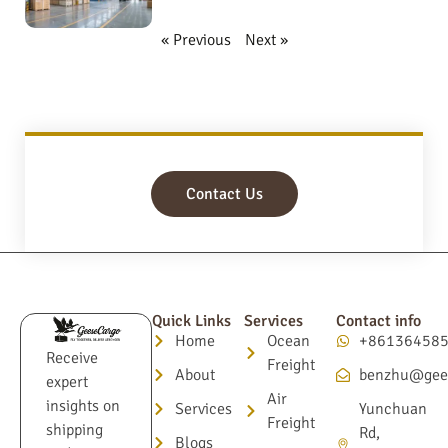
« Previous
Next »
Contact Us
Quick Links
Services
Contact info
Home
Ocean
+86136458
Receive
Freight
About
benzhu@gee
expert
Air
insights on
Services
Yunchuan
Freight
shipping
Rd,
Blogs