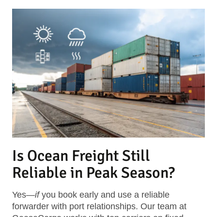
Is Ocean Freight Still
Reliable in Peak Season?
Yes—
if
you book early and use a reliable
forwarder with port relationships. Our team at