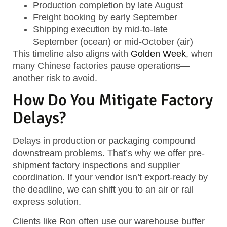
Production completion
by late August
Freight booking
by early September
Shipping execution
by mid-to-late
September (ocean) or mid-October (air)
This timeline also aligns with
Golden Week
, when
many Chinese factories pause operations—
another risk to avoid.
How Do You Mitigate Factory
Delays?
Delays in production or packaging compound
downstream problems. That’s why we offer
pre-
shipment factory inspections
and supplier
coordination. If your vendor isn’t export-ready by
the deadline, we can shift you to an
air or rail
express solution
.
Clients like Ron often use our warehouse buffer