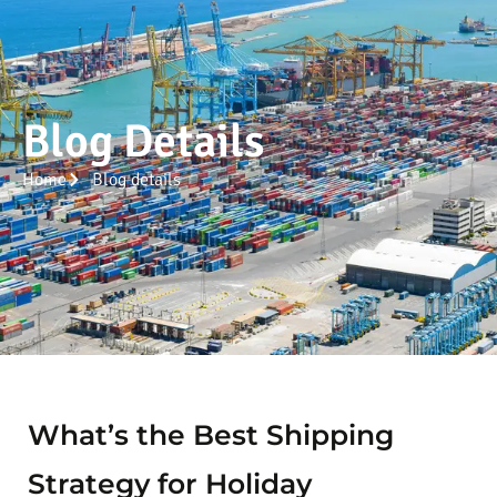
Blog Details
Home
Blog details
What’s the Best Shipping
Strategy for Holiday