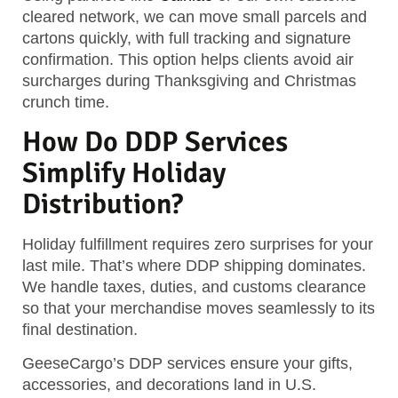
cleared network, we can move small parcels and
cartons quickly, with full tracking and signature
confirmation. This option helps clients avoid air
surcharges during Thanksgiving and Christmas
crunch time.
How Do DDP Services
Simplify Holiday
Distribution?
Holiday fulfillment requires
zero surprises
for your
last mile. That’s where DDP shipping dominates.
We handle taxes, duties, and customs clearance
so that your merchandise moves seamlessly to its
final destination.
GeeseCargo’s DDP services ensure your gifts,
accessories, and decorations land in U.S.