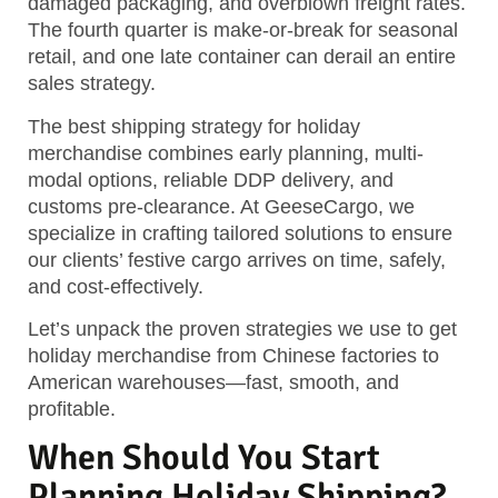
damaged packaging, and overblown freight rates.
The fourth quarter is make-or-break for seasonal
retail, and one late container can derail an entire
sales strategy.
The best shipping strategy for holiday
merchandise combines early planning, multi-
modal options, reliable DDP delivery, and
customs pre-clearance.
At GeeseCargo, we
specialize in crafting tailored solutions to ensure
our clients’ festive cargo arrives on time, safely,
and cost-effectively.
Let’s unpack the proven strategies we use to get
holiday merchandise from Chinese factories to
American warehouses—fast, smooth, and
profitable.
When Should You Start
Planning Holiday Shipping?