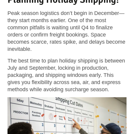
Peak season logistics don’t begin in December—
they start months earlier. One of the most
common pitfalls is waiting until Q4 to finalize
orders or confirm freight bookings. Space
becomes scarce, rates spike, and delays become
inevitable.
The best time to plan holiday shipping is between
July and September, locking in production,
packaging, and shipping windows early.
This
gives you flexibility across sea, air, and express
methods while avoiding surcharge season.