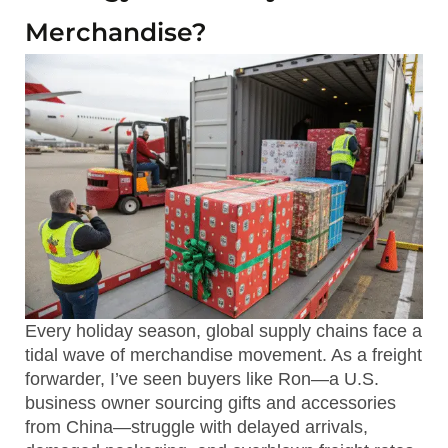
Merchandise?
Every holiday season, global supply chains face a
tidal wave of merchandise movement. As a freight
forwarder, I’ve seen buyers like Ron—a U.S.
business owner sourcing gifts and accessories
from China—struggle with delayed arrivals,