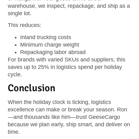
warehouse, we inspect, repackage, and ship as a
single lot.
This reduces:
Inland trucking costs
Minimum charge weight
Repackaging labor abroad
For brands with varied SKUs and suppliers, this
saves up to 25% in logistics spend per holiday
cycle.
Conclusion
When the holiday clock is ticking, logistics
excellence can make or break your season. Ron
—and thousands like him—trust GeeseCargo
because we plan early, ship smart, and deliver on
time.