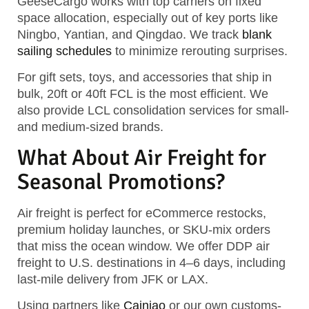
GeeseCargo works with top carriers on
fixed
space allocation
, especially out of key ports like
Ningbo, Yantian, and Qingdao. We track
blank
sailing schedules
to minimize rerouting surprises.
For gift sets, toys, and accessories that ship in
bulk,
20ft or 40ft FCL
is the most efficient. We
also provide
LCL consolidation services
for small-
and medium-sized brands.
What About Air Freight for
Seasonal Promotions?
Air freight is perfect for
eCommerce restocks
,
premium holiday launches, or
SKU-mix orders
that miss the ocean window. We offer
DDP air
freight to U.S. destinations in 4–6 days
, including
last-mile delivery from JFK or LAX.
Using partners like
Cainiao
or our own customs-