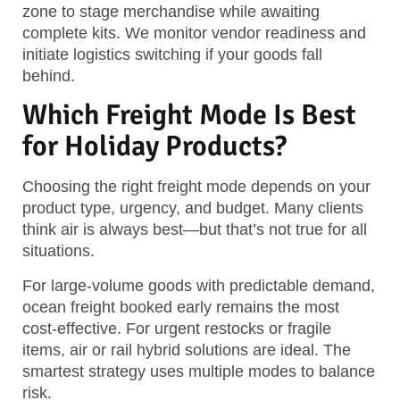
zone to stage merchandise while awaiting
complete kits. We monitor vendor readiness and
initiate
logistics switching
if your goods fall
behind.
Which Freight Mode Is Best
for Holiday Products?
Choosing the right freight mode depends on your
product type, urgency, and budget. Many clients
think air is always best—but that’s not true for all
situations.
For large-volume goods with predictable demand,
ocean freight booked early remains the most
cost-effective. For urgent restocks or fragile
items, air or rail hybrid solutions are ideal.
The
smartest strategy uses multiple modes to balance
risk.