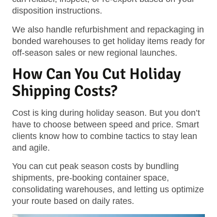
disposition instructions.
We also handle
refurbishment and repackaging
in
bonded warehouses to get holiday items ready for
off-season sales or new regional launches.
How Can You Cut Holiday
Shipping Costs?
Cost is king during holiday season. But you don’t
have to choose between speed and price. Smart
clients know how to combine tactics to stay lean
and agile.
You can cut peak season costs by bundling
shipments, pre-booking container space,
consolidating warehouses, and letting us optimize
your route based on daily rates.