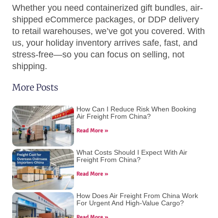
Whether you need containerized gift bundles, air-
shipped eCommerce packages, or DDP delivery
to retail warehouses, we’ve got you covered. With
us, your holiday inventory arrives safe, fast, and
stress-free—so you can focus on selling, not
shipping.
More Posts
How Can I Reduce Risk When Booking
Air Freight From China?
Read More »
What Costs Should I Expect With Air
Freight From China?
Read More »
How Does Air Freight From China Work
For Urgent And High-Value Cargo?
Read More »