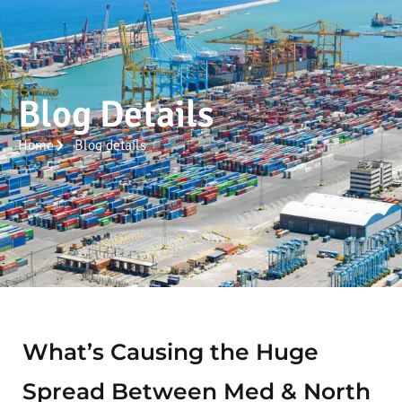
Blog Details
Home
Blog details
What’s Causing the Huge
Spread Between Med & North