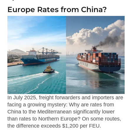
Europe Rates from China?
In July 2025, freight forwarders and importers are
facing a growing mystery: Why are rates from
China to the Mediterranean significantly lower
than rates to Northern Europe? On some routes,
the difference exceeds $1,200 per FEU.