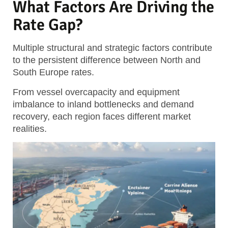
What Factors Are Driving the
Rate Gap?
Multiple structural and strategic factors contribute
to the persistent difference between North and
South Europe rates.
From vessel overcapacity and equipment
imbalance to inland bottlenecks and demand
recovery, each region faces different market
realities.