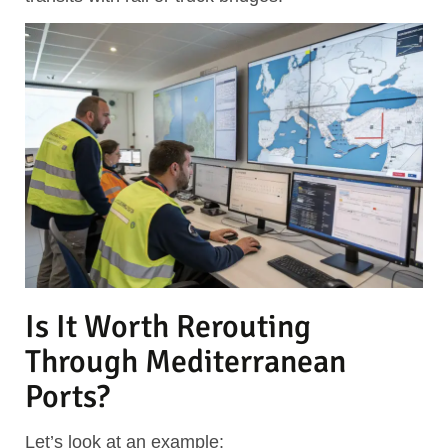
Is It Worth Rerouting
Through Mediterranean
Ports?
Let’s look at an example: