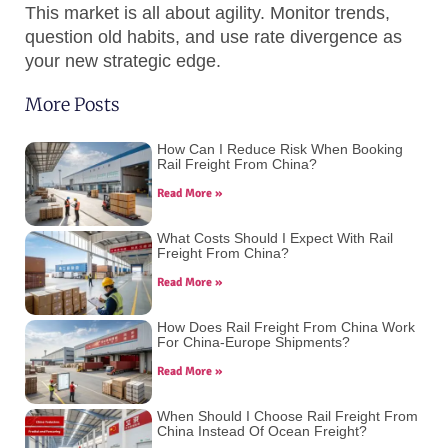
This market is all about agility. Monitor trends,
question old habits, and use rate divergence as
your new strategic edge.
More Posts
How Can I Reduce Risk When Booking
Rail Freight From China?
Read More »
What Costs Should I Expect With Rail
Freight From China?
Read More »
How Does Rail Freight From China Work
For China-Europe Shipments?
Read More »
When Should I Choose Rail Freight From
China Instead Of Ocean Freight?