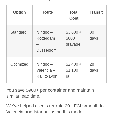
Option
Route
Total
Transit
Cost
Standard
Ningbo –
$3,600 +
30
Rotterdam
$800
days
–
drayage
Düsseldorf
Optimized
Ningbo –
$2,400 +
28
Valencia –
$1,100
days
Rail to Lyon
rail
You save $900+ per container and maintain
similar lead time.
We’ve helped clients reroute 20+ FCLs/month to
Valencia and Istanbul using this model.