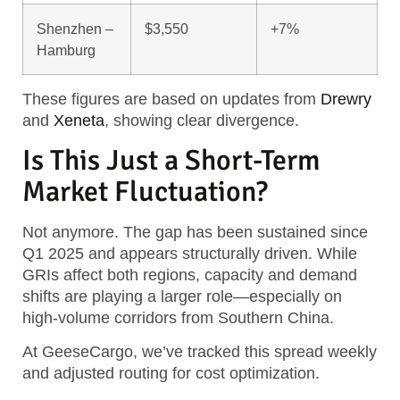
Shenzhen –
$3,550
+7%
Hamburg
These figures are based on updates from
Drewry
and
Xeneta
, showing clear divergence.
Is This Just a Short-Term
Market Fluctuation?
Not anymore. The gap has been sustained since
Q1 2025 and appears structurally driven. While
GRIs affect both regions, capacity and demand
shifts are playing a larger role—especially on
high-volume corridors from Southern China.
At GeeseCargo, we’ve tracked this spread weekly
and adjusted routing for cost optimization.