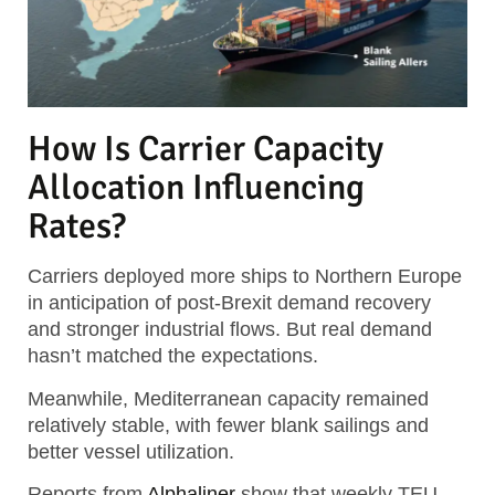
How Is Carrier Capacity
Allocation Influencing
Rates?
Carriers deployed more ships to Northern Europe
in anticipation of post-Brexit demand recovery
and stronger industrial flows. But real demand
hasn’t matched the expectations.
Meanwhile, Mediterranean capacity remained
relatively stable, with fewer blank sailings and
better vessel utilization.
Reports from
Alphaliner
show that weekly TEU