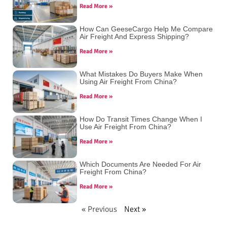
Read More »
How Can GeeseCargo Help Me Compare
Air Freight And Express Shipping?
Read More »
What Mistakes Do Buyers Make When
Using Air Freight From China?
Read More »
How Do Transit Times Change When I
Use Air Freight From China?
Read More »
Which Documents Are Needed For Air
Freight From China?
Read More »
« Previous
Next »