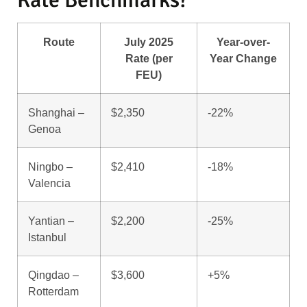
Route
July 2025
Year-over-
Rate (per
Year Change
FEU)
Shanghai –
$2,350
-22%
Genoa
Ningbo –
$2,410
-18%
Valencia
Yantian –
$2,200
-25%
Istanbul
Qingdao –
$3,600
+5%
Rotterdam