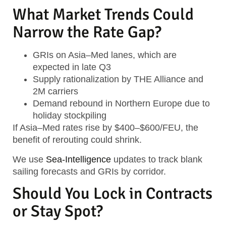
What Market Trends Could
Narrow the Rate Gap?
GRIs on Asia–Med lanes, which are
expected in late Q3
Supply rationalization by THE Alliance and
2M carriers
Demand rebound in Northern Europe due to
holiday stockpiling
If Asia–Med rates rise by $400–$600/FEU, the
benefit of rerouting could shrink.
We use
Sea-Intelligence
updates to track blank
sailing forecasts and GRIs by corridor.
Should You Lock in Contracts
or Stay Spot?