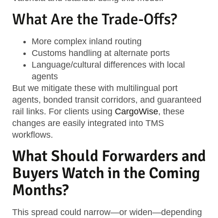
What Are the Trade-Offs?
More complex inland routing
Customs handling at alternate ports
Language/cultural differences with local
agents
But we mitigate these with multilingual port
agents, bonded transit corridors, and guaranteed
rail links. For clients using
CargoWise
, these
changes are easily integrated into TMS
workflows.
What Should Forwarders and
Buyers Watch in the Coming
Months?
This spread could narrow—or widen—depending