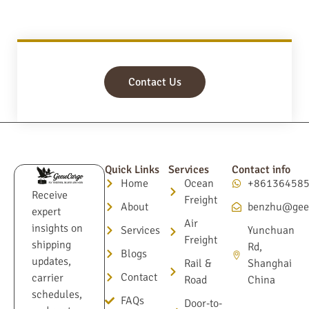
Contact Us
Quick Links
Services
Contact info
Home
Ocean
+86136458
Receive
Freight
About
benzhu@gee
expert
Air
insights on
Services
Yunchuan
Freight
shipping
Rd,
Blogs
updates,
Rail &
Shanghai
Contact
carrier
Road
China
schedules,
FAQs
Door-to-