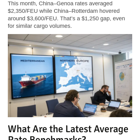
This month, China–Genoa rates averaged
$2,350/FEU while China–Rotterdam hovered
around $3,600/FEU.
That’s a $1,250 gap, even
for similar cargo volumes.
What Are the Latest Average
Rate Benchmarks?