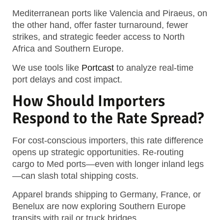
Mediterranean ports like Valencia and Piraeus, on
the other hand, offer faster turnaround, fewer
strikes, and strategic feeder access to North
Africa and Southern Europe.
We use tools like
Portcast
to analyze real-time
port delays and cost impact.
How Should Importers
Respond to the Rate Spread?
For cost-conscious importers, this rate difference
opens up strategic opportunities. Re-routing
cargo to Med ports—even with longer inland legs
—can slash total shipping costs.
Apparel brands shipping to Germany, France, or
Benelux are now exploring Southern Europe
transits with rail or truck bridges.