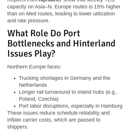
capacity on Asia–N. Europe routes is 15% higher
than on Med routes, leading to lower utilization
and rate pressure.
What Role Do Port
Bottlenecks and Hinterland
Issues Play?
Northern Europe faces:
Trucking shortages in Germany and the
Netherlands
Longer rail turnaround to inland hubs (e.g.,
Poland, Czechia)
Port labor disruptions, especially in Hamburg
These issues reduce schedule reliability and
inflate carrier costs, which are passed to
shippers.