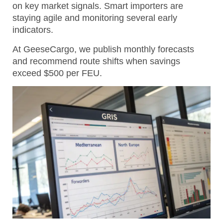
on key market signals. Smart importers are
staying agile and monitoring several early
indicators.
At GeeseCargo, we publish monthly forecasts
and recommend route shifts when savings
exceed $500 per FEU.