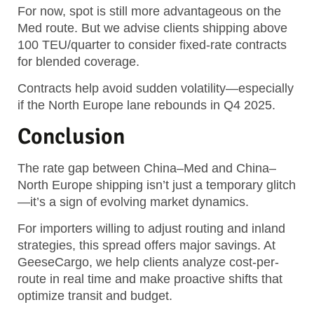
For now, spot is still more advantageous on the
Med route. But we advise clients shipping above
100 TEU/quarter to consider fixed-rate contracts
for blended coverage.
Contracts help avoid sudden volatility—especially
if the North Europe lane rebounds in Q4 2025.
Conclusion
The rate gap between China–Med and China–
North Europe shipping isn’t just a temporary glitch
—it’s a sign of evolving market dynamics.
For importers willing to adjust routing and inland
strategies, this spread offers major savings. At
GeeseCargo, we help clients analyze cost-per-
route in real time and make proactive shifts that
optimize transit and budget.