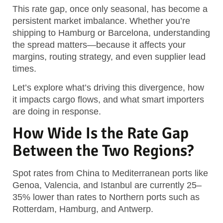
This rate gap, once only seasonal, has become a
persistent market imbalance.
Whether you’re
shipping to Hamburg or Barcelona, understanding
the spread matters—because it affects your
margins, routing strategy, and even supplier lead
times.
Let’s explore what’s driving this divergence, how
it impacts cargo flows, and what smart importers
are doing in response.
How Wide Is the Rate Gap
Between the Two Regions?
Spot rates from China to Mediterranean ports like
Genoa, Valencia, and Istanbul are currently 25–
35% lower than rates to Northern ports such as
Rotterdam, Hamburg, and Antwerp.