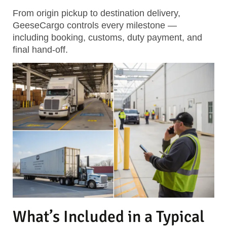
From origin pickup to destination delivery,
GeeseCargo controls every milestone —
including booking, customs, duty payment, and
final hand-off.
What’s Included in a Typical