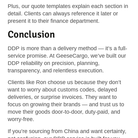
Plus, our quote templates explain each section in
detail. Clients can always reference it later or
present it to their finance department.
Conclusion
DDP is more than a delivery method — it’s a full-
service promise. At GeeseCargo, we’ve built our
DDP reliability on precision, planning,
transparency, and relentless execution.
Clients like Ron choose us because they don’t
want to worry about customs codes, delayed
deliveries, or surprise invoices. They want to
focus on growing their brands — and trust us to
move their goods door-to-door, duty-paid, and
worry-free.
If you’re sourcing from China and want certainty,