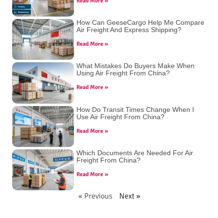
Read More »
How Can GeeseCargo Help Me Compare
Air Freight And Express Shipping?
Read More »
What Mistakes Do Buyers Make When
Using Air Freight From China?
Read More »
How Do Transit Times Change When I
Use Air Freight From China?
Read More »
Which Documents Are Needed For Air
Freight From China?
Read More »
« Previous
Next »