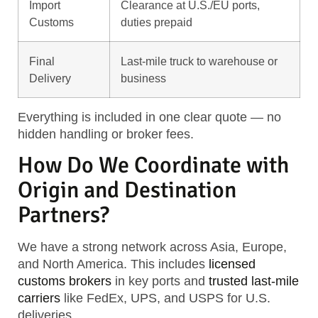
Import
Clearance at U.S./EU ports,
Customs
duties prepaid
Final
Last-mile truck to warehouse or
Delivery
business
Everything is included in one clear quote — no
hidden handling or broker fees.
How Do We Coordinate with
Origin and Destination
Partners?
We have a strong network across Asia, Europe,
and North America. This includes
licensed
customs brokers
in key ports and
trusted last-mile
carriers
like FedEx, UPS, and USPS for U.S.
deliveries.