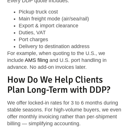
Every DDP quote includes:
Pickup truck cost
Main freight mode (air/sea/rail)
Export & import clearance
Duties, VAT
Port charges
Delivery to destination address
For example, when quoting to the U.S., we
include
AMS filing
and U.S. port handling in
advance. No add-on invoices later.
How Do We Help Clients
Plan Long-Term with DDP?
We offer locked-in rates for 3 to 6 months during
stable seasons. For high-volume buyers, we even
offer monthly invoicing rather than per-shipment
billing — simplifying accounting.