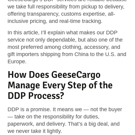
we take full responsibility from pickup to delivery,
offering transparency, customs expertise, all-
inclusive pricing, and real-time tracking.
In this article, I’ll explain what makes our DDP
service not only dependable, but also one of the
most preferred among clothing, accessory, and
gift importers shipping from China to the U.S. and
Europe.
How Does GeeseCargo
Manage Every Step of the
DDP Process?
DDP is a promise. It means we — not the buyer
— take on the responsibility for duties,
paperwork, and delivery. That’s a big deal, and
we never take it lightly.