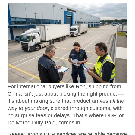
For international buyers like Ron, shipping from
China isn’t just about picking the right product —
it’s about making sure that product arrives
all the
way to your door
, cleared through customs, with
no surprise fees or delays. That’s where DDP, or
Delivered Duty Paid, comes in.
GeeseCargo’s DDP services are reliable because