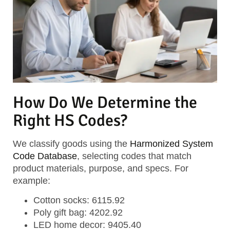
How Do We Determine the
Right HS Codes?
We classify goods using the
Harmonized System
Code Database
, selecting codes that match
product materials, purpose, and specs. For
example:
Cotton socks: 6115.92
Poly gift bag: 4202.92
LED home decor: 9405.40