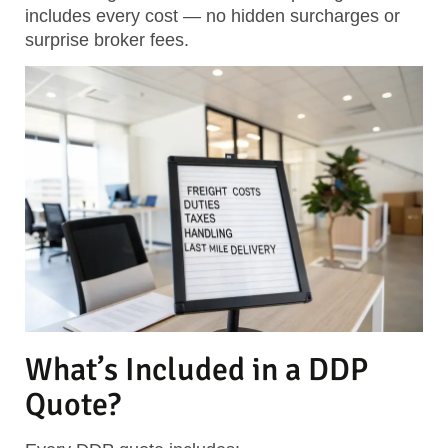
includes every cost — no hidden surcharges or
surprise broker fees.
What’s Included in a DDP
Quote?