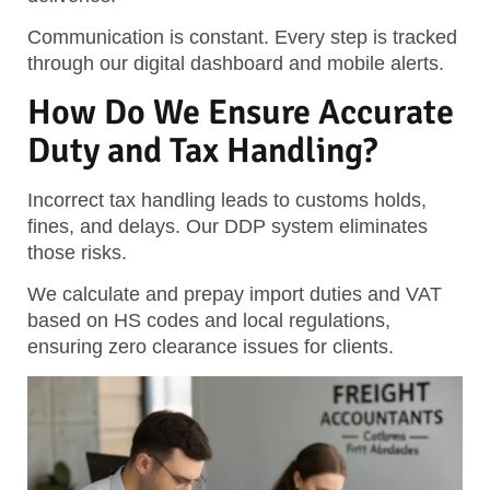
Communication is constant. Every step is tracked
through our digital dashboard and mobile alerts.
How Do We Ensure Accurate
Duty and Tax Handling?
Incorrect tax handling leads to customs holds,
fines, and delays. Our DDP system eliminates
those risks.
We calculate and prepay import duties and VAT
based on HS codes and local regulations,
ensuring zero clearance issues for clients.