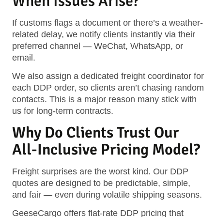
When Issues Arise?
If customs flags a document or there’s a weather-
related delay, we notify clients instantly via their
preferred channel — WeChat, WhatsApp, or
email.
We also assign a dedicated freight coordinator for
each DDP order, so clients aren’t chasing random
contacts. This is a major reason many stick with
us for long-term contracts.
Why Do Clients Trust Our
All-Inclusive Pricing Model?
Freight surprises are the worst kind. Our DDP
quotes are designed to be predictable, simple,
and fair — even during volatile shipping seasons.
GeeseCargo offers flat-rate DDP pricing that