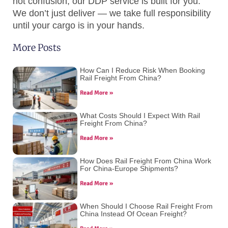
not confusion, our DDP service is built for you.
We don’t just deliver — we take full responsibility
until your cargo is in your hands.
More Posts
How Can I Reduce Risk When Booking
Rail Freight From China?
Read More »
What Costs Should I Expect With Rail
Freight From China?
Read More »
How Does Rail Freight From China Work
For China-Europe Shipments?
Read More »
When Should I Choose Rail Freight From
China Instead Of Ocean Freight?