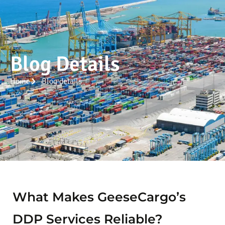
Blog Details
Home
Blog details
What Makes GeeseCargo’s
DDP Services Reliable?