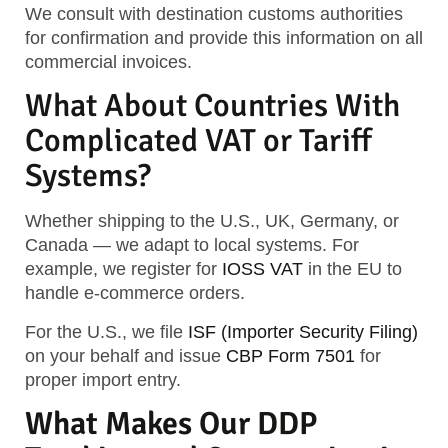
We consult with destination customs authorities
for confirmation and provide this information on all
commercial invoices.
What About Countries With
Complicated VAT or Tariff
Systems?
Whether shipping to the U.S., UK, Germany, or
Canada — we adapt to local systems. For
example, we register for
IOSS VAT
in the EU to
handle e-commerce orders.
For the U.S., we file
ISF (Importer Security Filing)
on your behalf and issue
CBP Form 7501
for
proper import entry.
What Makes Our DDP