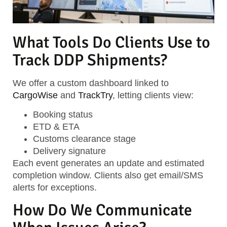
What Tools Do Clients Use to
Track DDP Shipments?
We offer a custom dashboard linked to
CargoWise
and
TrackTry
, letting clients view:
Booking status
ETD & ETA
Customs clearance stage
Delivery signature
Each event generates an update and estimated
completion window. Clients also get email/SMS
alerts for exceptions.
How Do We Communicate