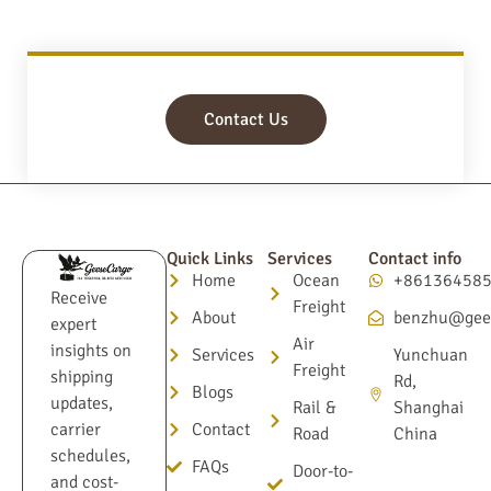
Contact Us
Quick Links
Services
Contact info
Home
Ocean
+86136458
Receive
Freight
About
benzhu@gee
expert
Air
insights on
Services
Yunchuan
Freight
shipping
Rd,
Blogs
updates,
Rail &
Shanghai
Contact
carrier
Road
China
schedules,
FAQs
Door-to-
and cost-