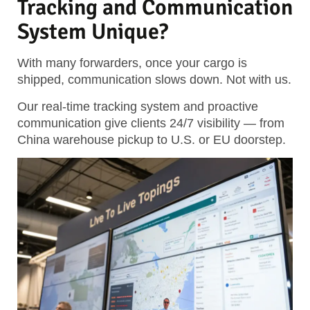
Tracking and Communication
System Unique?
With many forwarders, once your cargo is
shipped, communication slows down. Not with us.
Our real-time tracking system and proactive
communication give clients 24/7 visibility — from
China warehouse pickup to U.S. or EU doorstep.