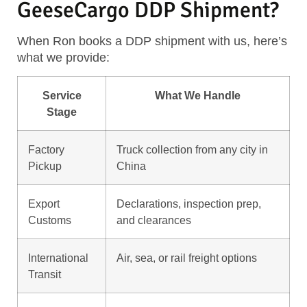
GeeseCargo DDP Shipment?
When Ron books a DDP shipment with us, here’s
what we provide:
Service
What We Handle
Stage
Factory
Truck collection from any city in
Pickup
China
Export
Declarations, inspection prep,
Customs
and clearances
International
Air, sea, or rail freight options
Transit