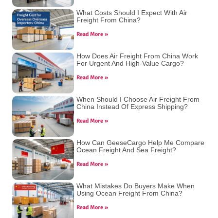
What Costs Should I Expect With Air
Freight From China?
Read More »
How Does Air Freight From China Work
For Urgent And High-Value Cargo?
Read More »
When Should I Choose Air Freight From
China Instead Of Express Shipping?
Read More »
How Can GeeseCargo Help Me Compare
Ocean Freight And Sea Freight?
Read More »
What Mistakes Do Buyers Make When
Using Ocean Freight From China?
Read More »