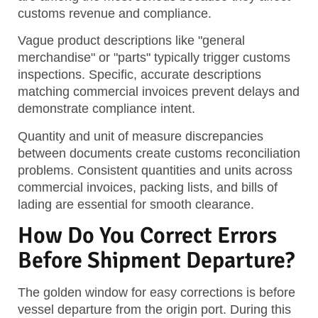
customs revenue and compliance.
Vague product descriptions like "general
merchandise" or "parts" typically trigger customs
inspections. Specific, accurate descriptions
matching commercial invoices prevent delays and
demonstrate compliance intent.
Quantity and unit of measure discrepancies
between documents create customs reconciliation
problems. Consistent quantities and units across
commercial invoices, packing lists, and bills of
lading are essential for smooth clearance.
How Do You Correct Errors
Before Shipment Departure?
The golden window for easy corrections is before
vessel departure from the origin port. During this