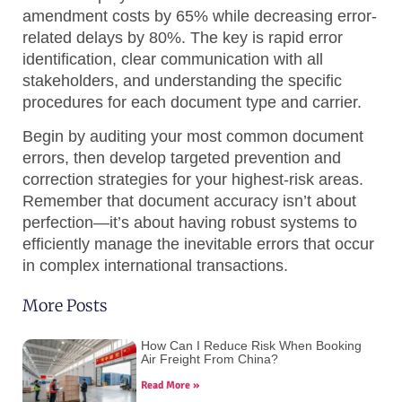
amendment costs by 65% while decreasing error-
related delays by 80%. The key is rapid error
identification, clear communication with all
stakeholders, and understanding the specific
procedures for each document type and carrier.
Begin by auditing your most common document
errors, then develop targeted prevention and
correction strategies for your highest-risk areas.
Remember that document accuracy isn’t about
perfection—it’s about having robust systems to
efficiently manage the inevitable errors that occur
in complex international transactions.
More Posts
How Can I Reduce Risk When Booking
Air Freight From China?
Read More »