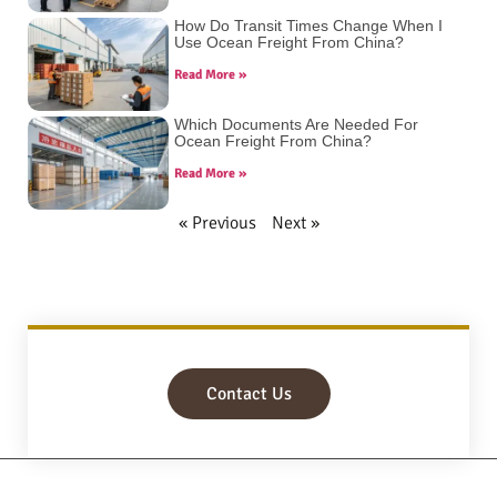
How Do Transit Times Change When I
Use Ocean Freight From China?
Read More »
Which Documents Are Needed For
Ocean Freight From China?
Read More »
« Previous
Next »
Contact Us