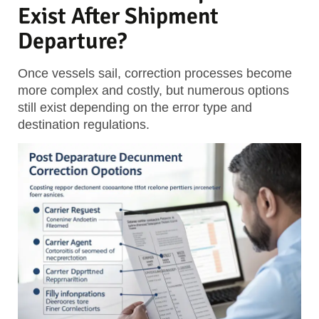
Exist After Shipment
Departure?
Once vessels sail, correction processes become
more complex and costly, but numerous options
still exist depending on the error type and
destination regulations.