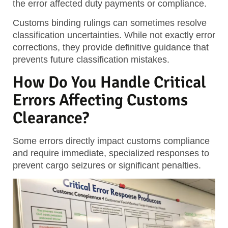
the error affected duty payments or compliance.
Customs binding rulings can sometimes resolve
classification uncertainties. While not exactly error
corrections, they provide definitive guidance that
prevents future classification mistakes.
How Do You Handle Critical
Errors Affecting Customs
Clearance?
Some errors directly impact customs compliance
and require immediate, specialized responses to
prevent cargo seizures or significant penalties.