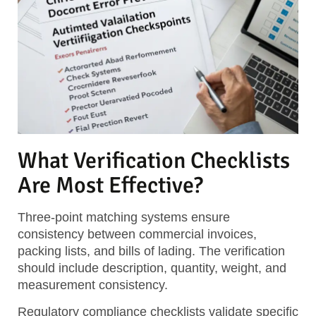
What Verification Checklists
Are Most Effective?
Three-point matching systems ensure
consistency between commercial invoices,
packing lists, and bills of lading. The verification
should include description, quantity, weight, and
measurement consistency.
Regulatory compliance checklists validate specific