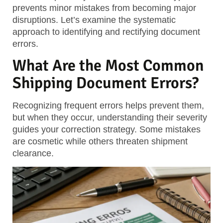
prevents minor mistakes from becoming major
disruptions. Let’s examine the systematic
approach to identifying and rectifying document
errors.
What Are the Most Common
Shipping Document Errors?
Recognizing frequent errors helps prevent them,
but when they occur, understanding their severity
guides your correction strategy. Some mistakes
are cosmetic while others threaten shipment
clearance.