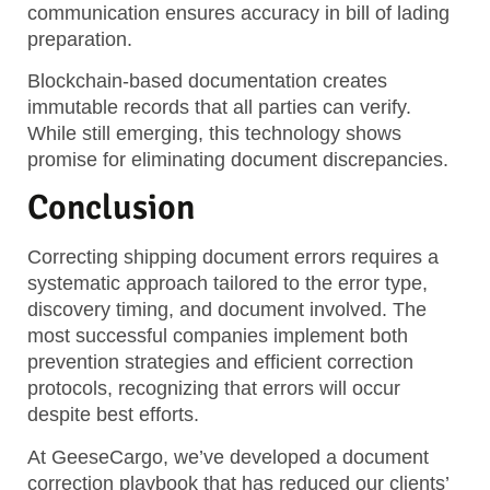
communication ensures accuracy in bill of lading
preparation.
Blockchain-based documentation creates
immutable records that all parties can verify.
While still emerging, this technology shows
promise for eliminating document discrepancies.
Conclusion
Correcting shipping document errors requires a
systematic approach tailored to the error type,
discovery timing, and document involved. The
most successful companies implement both
prevention strategies and efficient correction
protocols, recognizing that errors will occur
despite best efforts.
At GeeseCargo, we’ve developed a document
correction playbook that has reduced our clients’