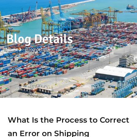
Blog Details
Home
Blog details
What Is the Process to Correct
an Error on Shipping