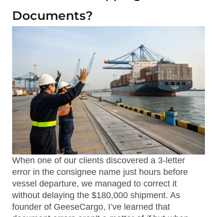
Documents?
When one of our clients discovered a 3-letter
error in the consignee name just hours before
vessel departure, we managed to correct it
without delaying the $180,000 shipment. As
founder of GeeseCargo, I’ve learned that