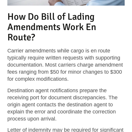
How Do Bill of Lading
Amendments Work En
Route?
Carrier amendments while cargo is en route
typically require written requests with supporting
documentation. Most carriers charge amendment
fees ranging from $50 for minor changes to $300
for complex modifications.
Destination agent notifications prepare the
receiving port for document discrepancies. The
origin agent contacts the destination agent to
explain the error and coordinate the correction
process upon arrival.
Letter of indemnity may be required for significant