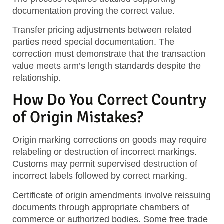
documentation proving the correct value.
Transfer pricing adjustments between related
parties need special documentation. The
correction must demonstrate that the transaction
value meets arm’s length standards despite the
relationship.
How Do You Correct Country
of Origin Mistakes?
Origin marking corrections on goods may require
relabeling or destruction of incorrect markings.
Customs may permit supervised destruction of
incorrect labels followed by correct marking.
Certificate of origin amendments involve reissuing
documents through appropriate chambers of
commerce or authorized bodies. Some free trade