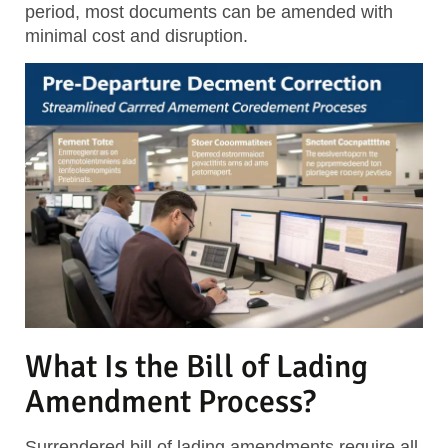
period, most documents can be amended with
minimal cost and disruption.
What Is the Bill of Lading
Amendment Process?
Surrendered bill of lading amendments require all