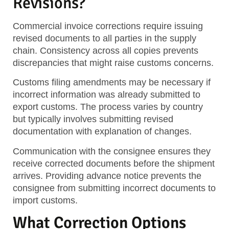
Revisions?
Commercial invoice corrections require issuing
revised documents to all parties in the supply
chain. Consistency across all copies prevents
discrepancies that might raise customs concerns.
Customs filing amendments may be necessary if
incorrect information was already submitted to
export customs. The process varies by country
but typically involves submitting revised
documentation with explanation of changes.
Communication with the consignee ensures they
receive corrected documents before the shipment
arrives. Providing advance notice prevents the
consignee from submitting incorrect documents to
import customs.
What Correction Options