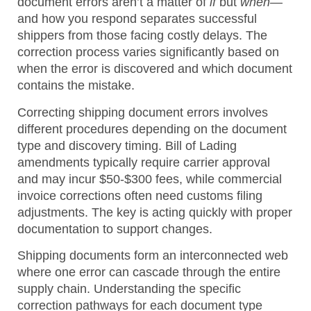
document errors aren’t a matter of
if
but
when
—
and how you respond separates successful
shippers from those facing costly delays. The
correction process varies significantly based on
when the error is discovered and which document
contains the mistake.
Correcting shipping document errors involves
different procedures depending on the document
type and discovery timing. Bill of Lading
amendments typically require carrier approval
and may incur $50-$300 fees, while commercial
invoice corrections often need customs filing
adjustments. The key is acting quickly with proper
documentation to support changes.
Shipping documents form an interconnected web
where one error can cascade through the entire
supply chain. Understanding the specific
correction pathways for each document type