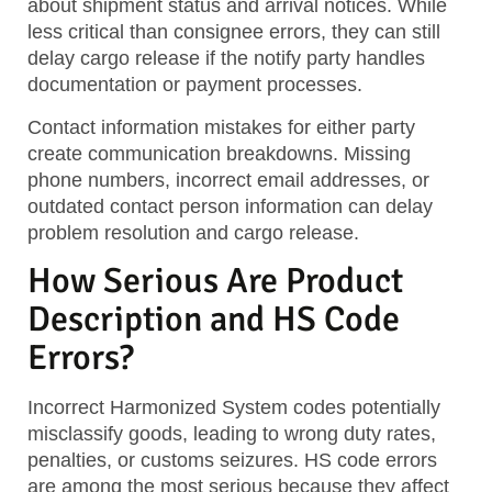
about shipment status and arrival notices. While
less critical than consignee errors, they can still
delay cargo release if the notify party handles
documentation or payment processes.
Contact information mistakes for either party
create communication breakdowns. Missing
phone numbers, incorrect email addresses, or
outdated contact person information can delay
problem resolution and cargo release.
How Serious Are Product
Description and HS Code
Errors?
Incorrect Harmonized System codes potentially
misclassify goods, leading to wrong duty rates,
penalties, or customs seizures. HS code errors
are among the most serious because they affect