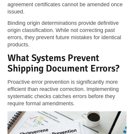
agreement certificates cannot be amended once
issued.
Binding origin determinations provide definitive
origin classification. While not correcting past
errors, they prevent future mistakes for identical
products.
What Systems Prevent
Shipping Document Errors?
Proactive error prevention is significantly more
efficient than reactive correction. Implementing
systematic checks catches errors before they
require formal amendments.