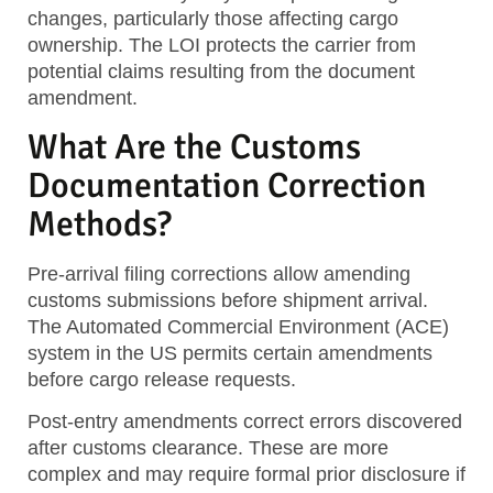
changes, particularly those affecting cargo
ownership. The LOI protects the carrier from
potential claims resulting from the document
amendment.
What Are the Customs
Documentation Correction
Methods?
Pre-arrival filing corrections allow amending
customs submissions before shipment arrival.
The Automated Commercial Environment (ACE)
system in the US permits certain amendments
before cargo release requests.
Post-entry amendments correct errors discovered
after customs clearance. These are more
complex and may require formal prior disclosure if