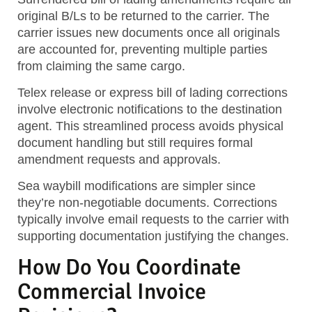
original B/Ls to be returned to the carrier. The
carrier issues new documents once all originals
are accounted for, preventing multiple parties
from claiming the same cargo.
Telex release or express bill of lading corrections
involve electronic notifications to the destination
agent. This streamlined process avoids physical
document handling but still requires formal
amendment requests and approvals.
Sea waybill modifications are simpler since
they’re non-negotiable documents. Corrections
typically involve email requests to the carrier with
supporting documentation justifying the changes.
How Do You Coordinate
Commercial Invoice