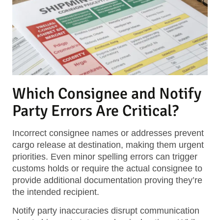
Which Consignee and Notify
Party Errors Are Critical?
Incorrect consignee names or addresses prevent
cargo release at destination, making them urgent
priorities. Even minor spelling errors can trigger
customs holds or require the actual consignee to
provide additional documentation proving they’re
the intended recipient.
Notify party inaccuracies disrupt communication