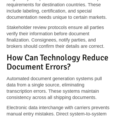
requirements for destination countries. These
include labeling, certification, and special
documentation needs unique to certain markets.
Stakeholder review protocols ensure all parties
verify their information before document
finalization. Consignees, notify parties, and
brokers should confirm their details are correct.
How Can Technology Reduce
Document Errors?
Automated document generation systems pull
data from a single source, eliminating
transcription errors. These systems maintain
consistency across all shipping documents.
Electronic data interchange with carriers prevents
manual entry mistakes. Direct system-to-system