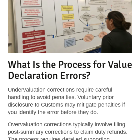
What Is the Process for Value
Declaration Errors?
Undervaluation corrections require careful
handling to avoid penalties. Voluntary prior
disclosure to Customs may mitigate penalties if
you identify the error before they do.
Overvaluation corrections typically involve filing
post-summary corrections to claim duty refunds.
The process requires detailed supporting