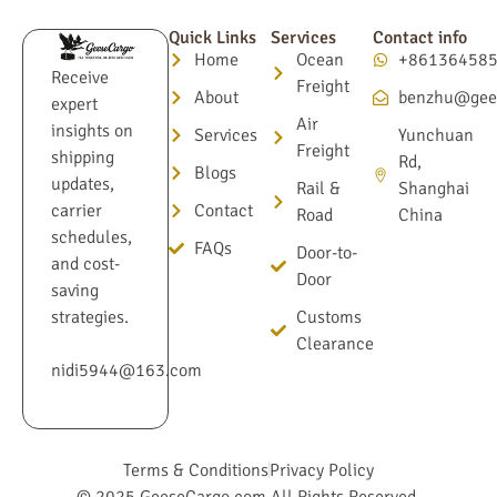
Quick Links
Services
Contact info
Home
Ocean
+86136458
Receive
Freight
About
benzhu@gee
expert
Air
insights on
Services
Yunchuan
Freight
shipping
Rd,
Blogs
updates,
Rail &
Shanghai
Contact
carrier
Road
China
schedules,
FAQs
Door-to-
and cost-
Door
saving
Customs
strategies.
Clearance
nidi5944@163.com
Terms & Conditions
Privacy Policy
© 2025 GeeseCargo.com All Rights Reserved.