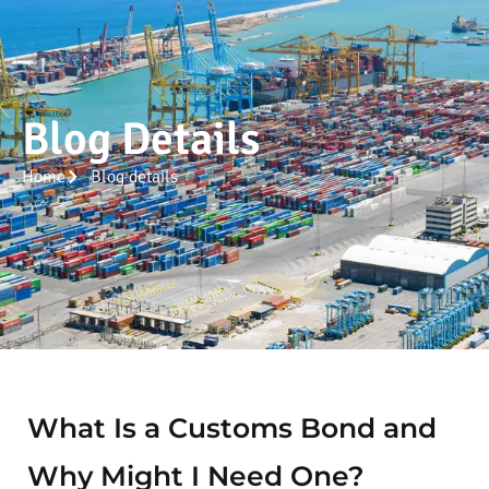
Blog Details
Home
Blog details
What Is a Customs Bond and
Why Might I Need One?