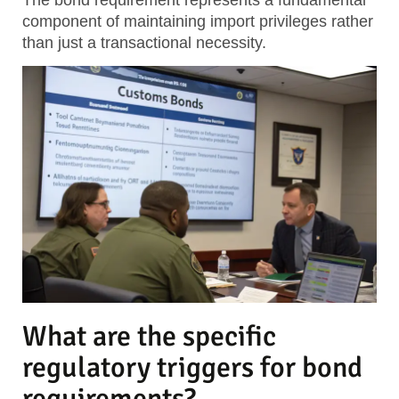
component of maintaining import privileges rather
than just a transactional necessity.
What are the specific
regulatory triggers for bond
requirements?