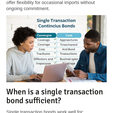
offer flexibility for occasional imports without
ongoing commitment.
When is a single transaction
bond sufficient?
Single transaction bonds work well for: