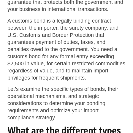
guarantee that protects both the government and
your business in international transactions.
A customs bond is a legally binding contract
between the importer, the surety company, and
U.S. Customs and Border Protection that
guarantees payment of duties, taxes, and
penalties owed to the government. You need a
customs bond for any formal entry exceeding
$2,500 in value, for certain restricted commodities
regardless of value, and to maintain import
privileges for frequent shipments.
Let’s examine the specific types of bonds, their
operational mechanisms, and strategic
considerations to determine your bonding
requirements and optimize your import
compliance strategy.
What are the different types