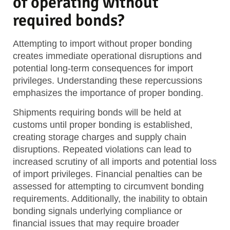
of operating without
required bonds?
Attempting to import without proper bonding
creates immediate operational disruptions and
potential long-term consequences for import
privileges. Understanding these repercussions
emphasizes the importance of proper bonding.
Shipments requiring bonds will be held at
customs until proper bonding is established,
creating storage charges and supply chain
disruptions. Repeated violations can lead to
increased scrutiny of all imports and potential loss
of import privileges. Financial penalties can be
assessed for attempting to circumvent bonding
requirements. Additionally, the inability to obtain
bonding signals underlying compliance or
financial issues that may require broader