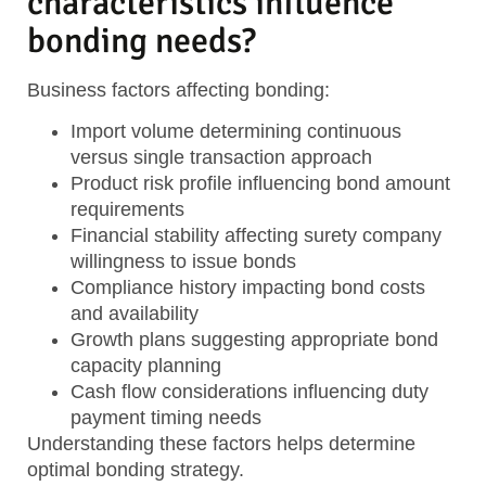
characteristics influence
bonding needs?
Business factors affecting bonding:
Import volume
determining continuous
versus single transaction approach
Product risk profile
influencing bond amount
requirements
Financial stability
affecting surety company
willingness to issue bonds
Compliance history
impacting bond costs
and availability
Growth plans
suggesting appropriate bond
capacity planning
Cash flow considerations
influencing duty
payment timing needs
Understanding these factors helps determine
optimal bonding strategy.