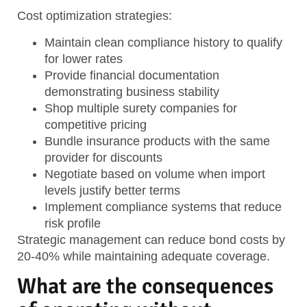
Cost optimization strategies:
Maintain clean compliance history
to qualify
for lower rates
Provide financial documentation
demonstrating business stability
Shop multiple surety companies
for
competitive pricing
Bundle insurance products
with the same
provider for discounts
Negotiate based on volume
when import
levels justify better terms
Implement compliance systems
that reduce
risk profile
Strategic management can reduce bond costs by
20-40% while maintaining adequate coverage.
What are the consequences