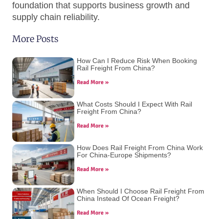
foundation that supports business growth and
supply chain reliability.
More Posts
How Can I Reduce Risk When Booking
Rail Freight From China?
Read More »
What Costs Should I Expect With Rail
Freight From China?
Read More »
How Does Rail Freight From China Work
For China-Europe Shipments?
Read More »
When Should I Choose Rail Freight From
China Instead Of Ocean Freight?
Read More »