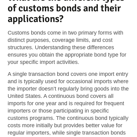
of customs bonds and their
applications?
Customs bonds come in two primary forms with
distinct purposes, coverage limits, and cost
structures. Understanding these differences
ensures you obtain the appropriate bond type for
your specific import activities.
A single transaction bond covers one import entry
and is typically used for occasional imports where
the importer doesn’t regularly bring goods into the
United States. A continuous bond covers all
imports for one year and is required for frequent
importers or those participating in specific
customs programs. The continuous bond typically
costs more initially but provides better value for
regular importers, while single transaction bonds