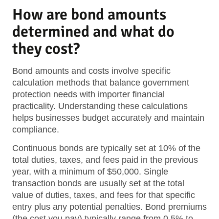
How are bond amounts
determined and what do
they cost?
Bond amounts and costs involve specific
calculation methods that balance government
protection needs with importer financial
practicality. Understanding these calculations
helps businesses budget accurately and maintain
compliance.
Continuous bonds are typically set at 10% of the
total duties, taxes, and fees paid in the previous
year, with a minimum of $50,000. Single
transaction bonds are usually set at the total
value of duties, taxes, and fees for that specific
entry plus any potential penalties. Bond premiums
(the cost you pay) typically range from 0.5% to