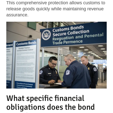
This comprehensive protection allows customs to
release goods quickly while maintaining revenue
assurance.
What specific financial
obligations does the bond