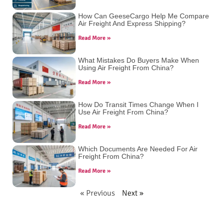
How Can GeeseCargo Help Me Compare
Air Freight And Express Shipping?
Read More »
What Mistakes Do Buyers Make When
Using Air Freight From China?
Read More »
How Do Transit Times Change When I
Use Air Freight From China?
Read More »
Which Documents Are Needed For Air
Freight From China?
Read More »
« Previous
Next »