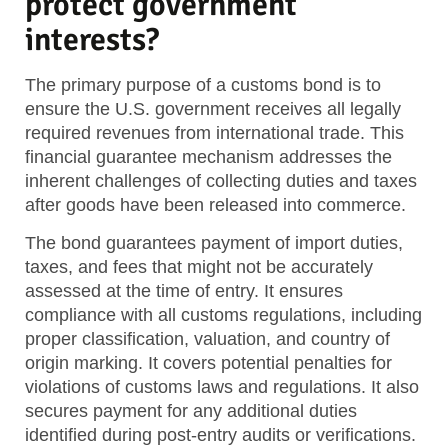
protect government
interests?
The primary purpose of a customs bond is to
ensure the U.S. government receives all legally
required revenues from international trade. This
financial guarantee mechanism addresses the
inherent challenges of collecting duties and taxes
after goods have been released into commerce.
The bond guarantees payment of import duties,
taxes, and fees that might not be accurately
assessed at the time of entry. It ensures
compliance with all customs regulations, including
proper classification, valuation, and country of
origin marking. It covers potential penalties for
violations of customs laws and regulations. It also
secures payment for any additional duties
identified during post-entry audits or verifications.