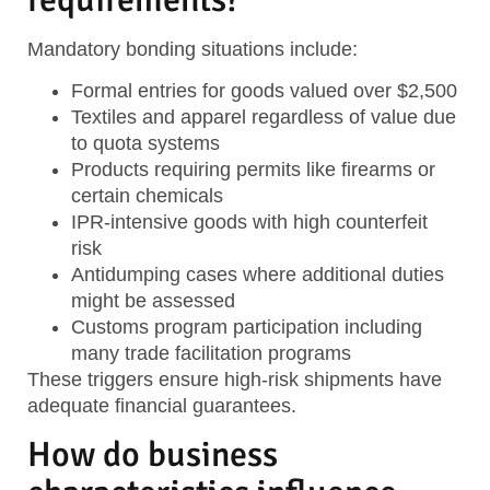
Mandatory bonding situations include:
Formal entries
for goods valued over $2,500
Textiles and apparel
regardless of value due
to quota systems
Products requiring permits
like firearms or
certain chemicals
IPR-intensive goods
with high counterfeit
risk
Antidumping cases
where additional duties
might be assessed
Customs program participation
including
many trade facilitation programs
These triggers ensure high-risk shipments have
adequate financial guarantees.
How do business