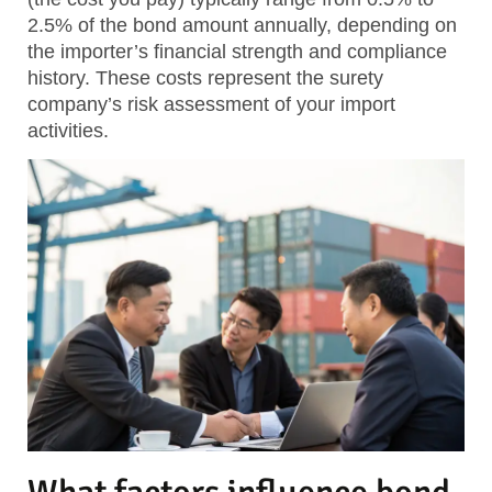
2.5% of the bond amount annually, depending on
the importer’s financial strength and compliance
history. These costs represent the surety
company’s risk assessment of your import
activities.