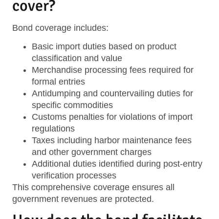
cover?
Bond coverage includes:
Basic import duties
based on product
classification and value
Merchandise processing fees
required for
formal entries
Antidumping and countervailing duties
for
specific commodities
Customs penalties
for violations of import
regulations
Taxes
including harbor maintenance fees
and other government charges
Additional duties
identified during post-entry
verification processes
This comprehensive coverage ensures all
government revenues are protected.