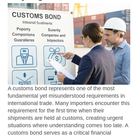
A customs bond represents one of the most
fundamental yet misunderstood requirements in
international trade. Many importers encounter this
requirement for the first time when their
shipments are held at customs, creating urgent
situations where understanding comes too late. A
customs bond serves as a critical financial