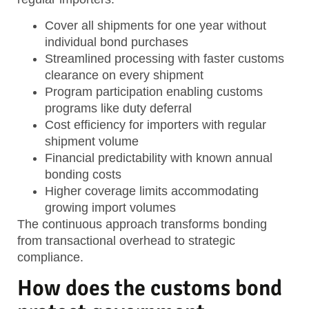
Cover all shipments
for one year without
individual bond purchases
Streamlined processing
with faster customs
clearance on every shipment
Program participation
enabling customs
programs like duty deferral
Cost efficiency
for importers with regular
shipment volume
Financial predictability
with known annual
bonding costs
Higher coverage limits
accommodating
growing import volumes
The continuous approach transforms bonding
from transactional overhead to strategic
compliance.
How does the customs bond