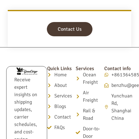
Contact Us
Quick Links
Services
Contact info
Home
Ocean
+86136458
Receive
Freight
About
benzhu@gee
expert
Air
insights on
Services
Yunchuan
Freight
shipping
Rd,
Blogs
updates,
Rail &
Shanghai
Contact
carrier
Road
China
schedules,
FAQs
Door-to-
and cost-
Door