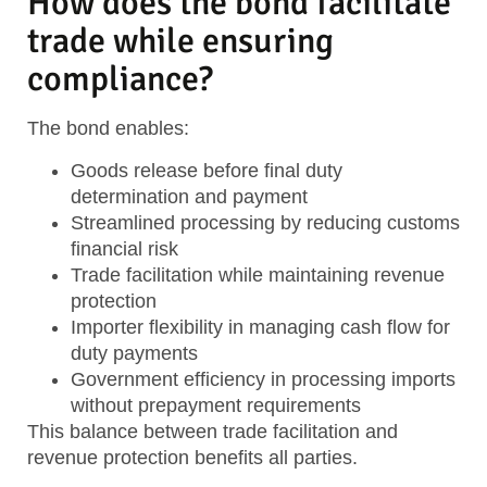
How does the bond facilitate
trade while ensuring
compliance?
The bond enables:
Goods release
before final duty
determination and payment
Streamlined processing
by reducing customs
financial risk
Trade facilitation
while maintaining revenue
protection
Importer flexibility
in managing cash flow for
duty payments
Government efficiency
in processing imports
without prepayment requirements
This balance between trade facilitation and
revenue protection benefits all parties.