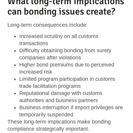
What long-term implications
can bonding issues create?
Long-term consequences include:
Increased scrutiny
on all customs
transactions
Difficulty obtaining bonding
from surety
companies after violations
Higher bond premiums
due to perceived
increased risk
Limited program participation
in customs
trade facilitation programs
Reputational damage
with customs
authorities and business partners
Business interruption
if import privileges are
temporarily suspended
These long-term implications make bonding
compliance strategically important.