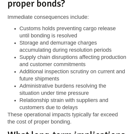
proper bonds?
Immediate consequences include:
Customs holds
preventing cargo release
until bonding is resolved
Storage and demurrage charges
accumulating during resolution periods
Supply chain disruptions
affecting production
and customer commitments
Additional inspection scrutiny
on current and
future shipments
Administrative burdens
resolving the
situation under time pressure
Relationship strain
with suppliers and
customers due to delays
These operational impacts typically far exceed
the cost of proper bonding.