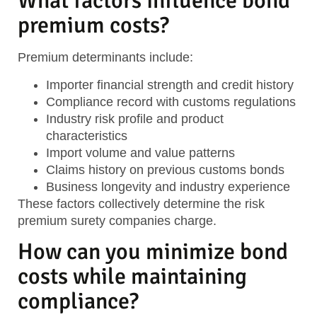
What factors influence bond
premium costs?
Premium determinants include:
Importer financial strength
and credit history
Compliance record
with customs regulations
Industry risk profile
and product
characteristics
Import volume and value
patterns
Claims history
on previous customs bonds
Business longevity
and industry experience
These factors collectively determine the risk
premium surety companies charge.
How can you minimize bond
costs while maintaining
compliance?