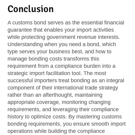
Conclusion
A customs bond serves as the essential financial
guarantee that enables your import activities
while protecting government revenue interests.
Understanding when you need a bond, which
type serves your business best, and how to
manage bonding costs transforms this
requirement from a compliance burden into a
strategic import facilitation tool. The most
successful importers treat bonding as an integral
component of their international trade strategy
rather than an afterthought, maintaining
appropriate coverage, monitoring changing
requirements, and leveraging their compliance
history to optimize costs. By mastering customs
bonding requirements, you ensure smooth import
operations while building the compliance