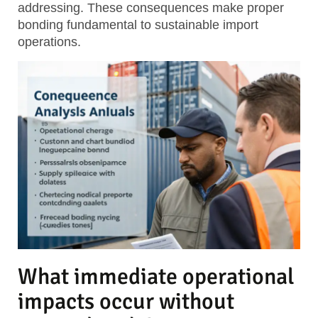
addressing. These consequences make proper
bonding fundamental to sustainable import
operations.
What immediate operational
impacts occur without