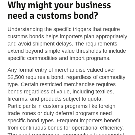
Why might your business
need a customs bond?
Understanding the specific triggers that require
customs bonds helps importers plan appropriately
and avoid shipment delays. The requirements
extend beyond simple value thresholds to include
specific commodities and import programs.
Any formal entry of merchandise valued over
$2,500 requires a bond, regardless of commodity
type. Certain restricted merchandise requires
bonds regardless of value, including textiles,
firearms, and products subject to quota.
Participants in customs programs like foreign
trade zones or duty deferral programs need
specific bond types. Frequent importers benefit
from continuous bonds for operational efficiency.
The bond requirement represents a fundamental