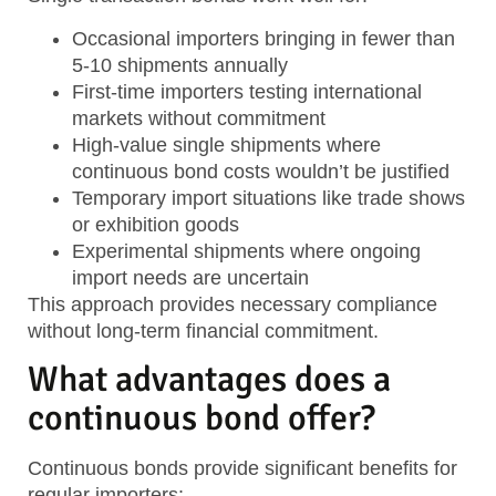
Occasional importers
bringing in fewer than
5-10 shipments annually
First-time importers
testing international
markets without commitment
High-value single shipments
where
continuous bond costs wouldn’t be justified
Temporary import situations
like trade shows
or exhibition goods
Experimental shipments
where ongoing
import needs are uncertain
This approach provides necessary compliance
without long-term financial commitment.
What advantages does a
continuous bond offer?
Continuous bonds provide significant benefits for
regular importers: