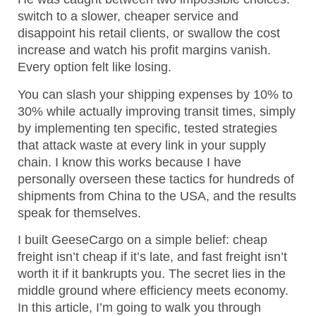
switch to a slower, cheaper service and
disappoint his retail clients, or swallow the cost
increase and watch his profit margins vanish.
Every option felt like losing.
You can slash your shipping expenses by 10% to
30% while actually improving transit times, simply
by implementing ten specific, tested strategies
that attack waste at every link in your supply
chain. I know this works because I have
personally overseen these tactics for hundreds of
shipments from China to the USA, and the results
speak for themselves.
I built GeeseCargo on a simple belief: cheap
freight isn’t cheap if it’s late, and fast freight isn’t
worth it if it bankrupts you. The secret lies in the
middle ground where efficiency meets economy.
In this article, I’m going to walk you through