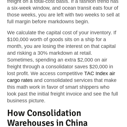
freight on a total-cost basis. If a fashion trend has
a six-week window, and ocean transit eats four of
those weeks, you are left with two weeks to sell at
full margin before markdowns begin.
We calculate the capital cost of your inventory. If
$100,000 worth of goods sits on a ship for a
month, you are losing the interest on that capital
and risking a 30% markdown at retail.
Sometimes, spending an extra $2,000 on air
freight through a consolidator saves $20,000 in
lost profit. We access competitive
TAC Index air
cargo rates
and consolidated services that make
this math work in favor of smart shippers who
look past the initial freight invoice and see the full
business picture.
How Consolidation
Warehouses in China