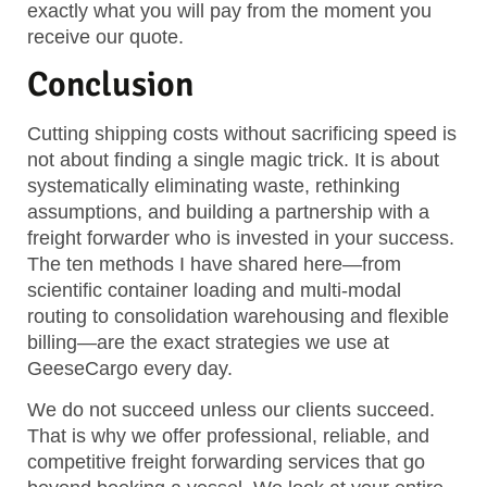
exactly what you will pay from the moment you
receive our quote.
Conclusion
Cutting shipping costs without sacrificing speed is
not about finding a single magic trick. It is about
systematically eliminating waste, rethinking
assumptions, and building a partnership with a
freight forwarder who is invested in your success.
The ten methods I have shared here—from
scientific container loading and multi-modal
routing to consolidation warehousing and flexible
billing—are the exact strategies we use at
GeeseCargo every day.
We do not succeed unless our clients succeed.
That is why we offer professional, reliable, and
competitive freight forwarding services that go