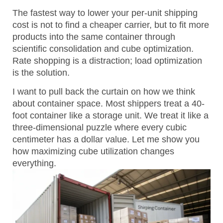
The fastest way to lower your per-unit shipping
cost is not to find a cheaper carrier, but to fit more
products into the same container through
scientific consolidation and cube optimization.
Rate shopping is a distraction; load optimization
is the solution.
I want to pull back the curtain on how we think
about container space. Most shippers treat a 40-
foot container like a storage unit. We treat it like a
three-dimensional puzzle where every cubic
centimeter has a dollar value. Let me show you
how maximizing cube utilization changes
everything.