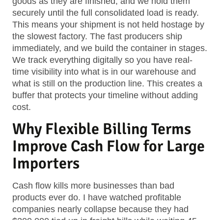
goods as they are finished, and we hold them
securely until the full consolidated load is ready.
This means your shipment is not held hostage by
the slowest factory. The fast producers ship
immediately, and we build the container in stages.
We track everything digitally so you have real-
time visibility into what is in our warehouse and
what is still on the production line. This creates a
buffer that protects your timeline without adding
cost.
Why Flexible Billing Terms
Improve Cash Flow for Large
Importers
Cash flow kills more businesses than bad
products ever do. I have watched profitable
companies nearly collapse because they had