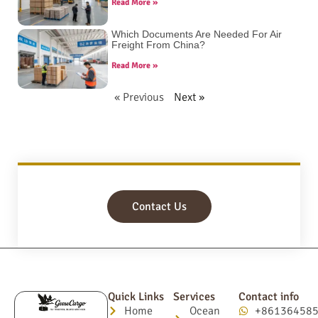
Read More »
Which Documents Are Needed For Air
Freight From China?
Read More »
« Previous
Next »
Contact Us
Quick Links
Services
Contact info
Home
Ocean
+86136458