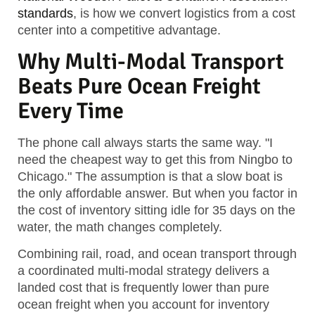
standards
, is how we convert logistics from a cost
center into a competitive advantage.
Why Multi-Modal Transport
Beats Pure Ocean Freight
Every Time
The phone call always starts the same way. "I
need the cheapest way to get this from Ningbo to
Chicago." The assumption is that a slow boat is
the only affordable answer. But when you factor in
the cost of inventory sitting idle for 35 days on the
water, the math changes completely.
Combining rail, road, and ocean transport through
a coordinated multi-modal strategy delivers a
landed cost that is frequently lower than pure
ocean freight when you account for inventory