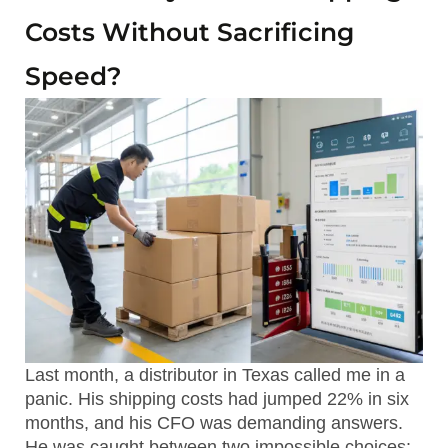
Costs Without Sacrificing
Speed?
Last month, a distributor in Texas called me in a
panic. His shipping costs had jumped 22% in six
months, and his CFO was demanding answers.
He was caught between two impossible choices: