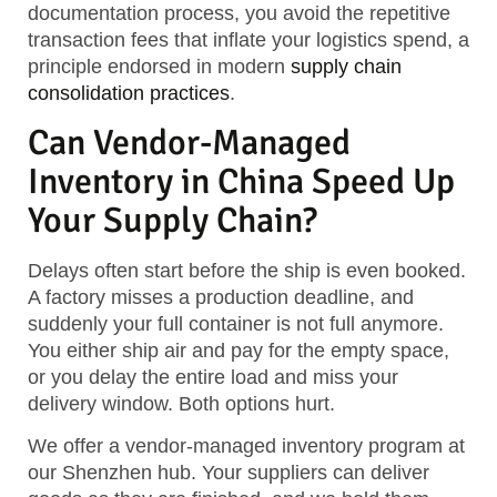
documentation process, you avoid the repetitive
transaction fees that inflate your logistics spend, a
principle endorsed in modern
supply chain
consolidation practices
.
Can Vendor-Managed
Inventory in China Speed Up
Your Supply Chain?
Delays often start before the ship is even booked.
A factory misses a production deadline, and
suddenly your full container is not full anymore.
You either ship air and pay for the empty space,
or you delay the entire load and miss your
delivery window. Both options hurt.
We offer a vendor-managed inventory program at
our Shenzhen hub. Your suppliers can deliver