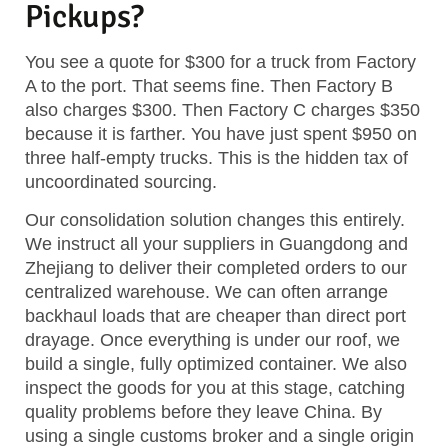
Pickups?
You see a quote for $300 for a truck from Factory
A to the port. That seems fine. Then Factory B
also charges $300. Then Factory C charges $350
because it is farther. You have just spent $950 on
three half-empty trucks. This is the hidden tax of
uncoordinated sourcing.
Our consolidation solution changes this entirely.
We instruct all your suppliers in Guangdong and
Zhejiang to deliver their completed orders to our
centralized warehouse. We can often arrange
backhaul loads that are cheaper than direct port
drayage. Once everything is under our roof, we
build a single, fully optimized container. We also
inspect the goods for you at this stage, catching
quality problems before they leave China. By
using a single customs broker and a single origin