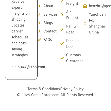
Receive
Freight
About
benzhu@gee
expert
Air
insights on
Services
Yunchuan
Freight
shipping
Rd,
Blogs
updates,
Rail &
Shanghai
Contact
carrier
Road
China
schedules,
FAQs
Door-to-
and cost-
Door
saving
Customs
strategies.
Clearance
nidi5944@163.com
Terms & Conditions
Privacy Policy
© 2025 GeeseCargo.com All Rights Reserved.