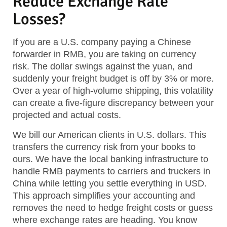
Reduce Exchange Rate
Losses?
If you are a U.S. company paying a Chinese
forwarder in RMB, you are taking on currency
risk. The dollar swings against the yuan, and
suddenly your freight budget is off by 3% or more.
Over a year of high-volume shipping, this volatility
can create a five-figure discrepancy between your
projected and actual costs.
We bill our American clients in U.S. dollars. This
transfers the currency risk from your books to
ours. We have the local banking infrastructure to
handle RMB payments to carriers and truckers in
China while letting you settle everything in USD.
This approach simplifies your accounting and
removes the need to hedge freight costs or guess
where exchange rates are heading. You know