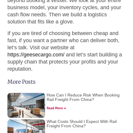
beyond booking a vessel. We look at your entire
business model, your inventory cycles, and your
cash flow needs. Then we build a logistics
solution that fits like a glove.
If you are tired of choosing between cheap and
fast, if you want a partner who can deliver both,
let’s talk. Visit our website at
https://geesecargo.com/
and let’s start building a
supply chain that protects your profits and your
reputation.
More Posts
How Can I Reduce Risk When Booking
Rail Freight From China?
Read More »
What Costs Should I Expect With Rail
Freight From China?