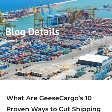
Blog Details
Home
Blog details
What Are GeeseCargo’s 10
Proven Ways to Cut Shipping