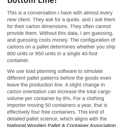
This is a conversation I have with almost every
new client. They ask for a quote, and I ask them
for their carton dimensions. They often cannot
provide them. Without this data, I am guessing,
and guessing costs money. The configuration of
cartons on a pallet determines whether you ship
800 units or 950 units in a single 40-foot
container.
We use load planning software to simulate
different pallet patterns before the goods even
leave the production line. A slight change in
carton orientation can increase the total cargo
volume per container by 8%. For a clothing
importer moving 50 containers a year, that is
effectively four free containers. This kind of
detailed pallet science, which aligns with the
National Wooden Pallet & Container Association