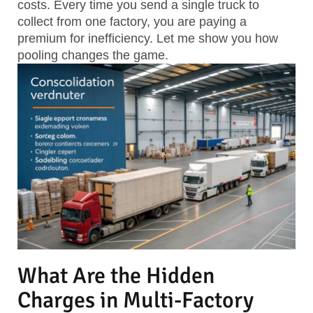
costs. Every time you send a single truck to
collect from one factory, you are paying a
premium for inefficiency. Let me show you how
pooling changes the game.
What Are the Hidden
Charges in Multi-Factory