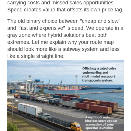
carrying costs and missed sales opportunities.
Speed creates value that offsets its own price tag.
The old binary choice between "cheap and slow"
and "fast and expensive" is dead. We operate in a
gray zone where hybrid solutions beat both
extremes. Let me explain why your route map
should look more like a subway system and less
like a single straight line.