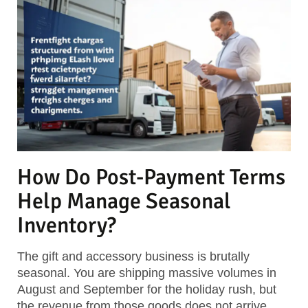
How Do Post-Payment Terms
Help Manage Seasonal
Inventory?
The gift and accessory business is brutally
seasonal. You are shipping massive volumes in
August and September for the holiday rush, but
the revenue from those goods does not arrive