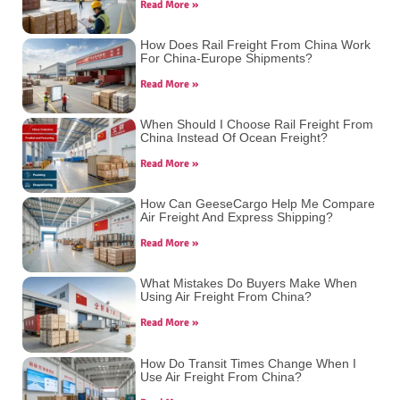
Read More »
How Does Rail Freight From China Work
For China-Europe Shipments?
Read More »
When Should I Choose Rail Freight From
China Instead Of Ocean Freight?
Read More »
How Can GeeseCargo Help Me Compare
Air Freight And Express Shipping?
Read More »
What Mistakes Do Buyers Make When
Using Air Freight From China?
Read More »
How Do Transit Times Change When I
Use Air Freight From China?