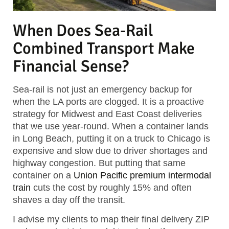
When Does Sea-Rail
Combined Transport Make
Financial Sense?
Sea-rail is not just an emergency backup for
when the LA ports are clogged. It is a proactive
strategy for Midwest and East Coast deliveries
that we use year-round. When a container lands
in Long Beach, putting it on a truck to Chicago is
expensive and slow due to driver shortages and
highway congestion. But putting that same
container on a
Union Pacific premium intermodal
train
cuts the cost by roughly 15% and often
shaves a day off the transit.
I advise my clients to map their final delivery ZIP