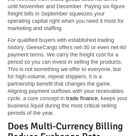
until November and December. Paying six-figure
freight bills in September squeezes your
operating capital right when you need it most for
marketing and staffing.
For qualified buyers with established trading
history, GeeseCargo offers net-30 or even net-60
payment terms. We carry the freight cost for a
period so you can invest in selling the products.
This is not something we offer to everyone, but
for high-volume, repeat shippers, it is a
partnership benefit that changes the game.
Aligning payment outflows with your receivables
cycle, a core concept in
trade finance
, keeps your
business liquid during the most critical selling
periods of the year.
Does Multi-Currency Billing