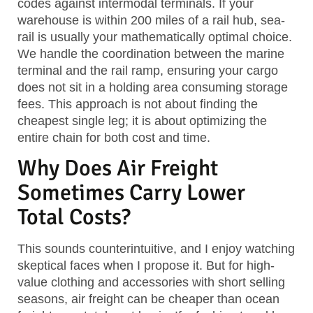
codes against intermodal terminals. If your
warehouse is within 200 miles of a rail hub, sea-
rail is usually your mathematically optimal choice.
We handle the coordination between the marine
terminal and the rail ramp, ensuring your cargo
does not sit in a holding area consuming storage
fees. This approach is not about finding the
cheapest single leg; it is about optimizing the
entire chain for both cost and time.
Why Does Air Freight
Sometimes Carry Lower
Total Costs?
This sounds counterintuitive, and I enjoy watching
skeptical faces when I propose it. But for high-
value clothing and accessories with short selling
seasons, air freight can be cheaper than ocean