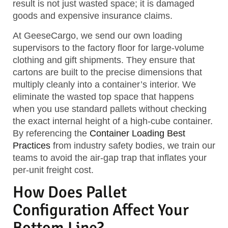
result is not just wasted space; it is damaged
goods and expensive insurance claims.
At GeeseCargo, we send our own loading
supervisors to the factory floor for large-volume
clothing and gift shipments. They ensure that
cartons are built to the precise dimensions that
multiply cleanly into a container’s interior. We
eliminate the wasted top space that happens
when you use standard pallets without checking
the exact internal height of a high-cube container.
By referencing the
Container Loading Best
Practices
from industry safety bodies, we train our
teams to avoid the air-gap trap that inflates your
per-unit freight cost.
How Does Pallet
Configuration Affect Your
Bottom Line?