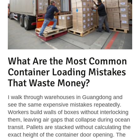
What Are the Most Common
Container Loading Mistakes
That Waste Money?
I walk through warehouses in Guangdong and
see the same expensive mistakes repeatedly.
Workers build walls of boxes without interlocking
them, leaving air gaps that collapse during ocean
transit. Pallets are stacked without calculating the
exact height of the container door opening. The