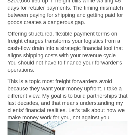
$200,000 tied up in freight bills while waiting 45
days for retailer payments. The timing mismatch
between paying for shipping and getting paid for
goods creates a dangerous gap.
Offering structured, flexible payment terms on
freight charges transforms your logistics from a
cash-flow drain into a strategic financial tool that
aligns shipping costs with your revenue cycle.
You should not have to finance your forwarder’s
operations.
This is a topic most freight forwarders avoid
because they want your money upfront. I take a
different view. My goal is to build partnerships that
last decades, and that means understanding my
clients’ financial realities. Let’s talk about how we
make money work for you, not against you.