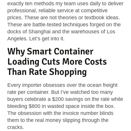
exactly ten methods my team uses daily to deliver
professional, reliable service at competitive
prices. These are not theories or textbook ideas.
These are battle-tested techniques forged on the
docks of Shanghai and the warehouses of Los
Angeles. Let’s get into it.
Why Smart Container
Loading Cuts More Costs
Than Rate Shopping
Every importer obsesses over the ocean freight
rate per container. But I’ve watched too many
buyers celebrate a $200 savings on the rate while
bleeding $800 in wasted space inside the box.
The obsession with the invoice number blinds
them to the real money slipping through the
cracks.