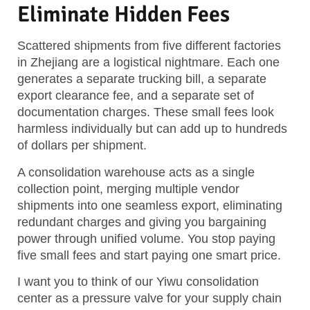
Eliminate Hidden Fees
Scattered shipments from five different factories
in Zhejiang are a logistical nightmare. Each one
generates a separate trucking bill, a separate
export clearance fee, and a separate set of
documentation charges. These small fees look
harmless individually but can add up to hundreds
of dollars per shipment.
A consolidation warehouse acts as a single
collection point, merging multiple vendor
shipments into one seamless export, eliminating
redundant charges and giving you bargaining
power through unified volume. You stop paying
five small fees and start paying one smart price.
I want you to think of our Yiwu consolidation
center as a pressure valve for your supply chain