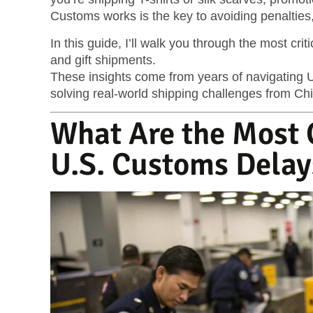
Customs works is the key to avoiding penalties,
In this guide, I’ll walk you through the most crit
and gift shipments.
These insights come from years of navigating U
solving real-world shipping challenges from Chi
What Are the Most
U.S. Customs Delay