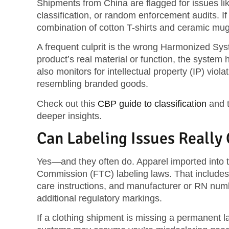
Shipments from China are flagged for issues li
classification, or random enforcement audits. I
combination of cotton T-shirts and ceramic mu
A frequent culprit is the
wrong Harmonized Sys
product’s real material or function, the system
also monitors for
intellectual property (IP) viola
resembling branded goods.
Check out this
CBP guide to classification
and 
deeper insights.
Can Labeling Issues Really
Yes—and they often do. Apparel imported into 
Commission (FTC)
labeling laws. That includes 
care instructions, and manufacturer or RN numb
additional regulatory markings.
If a clothing shipment is missing a permanent la