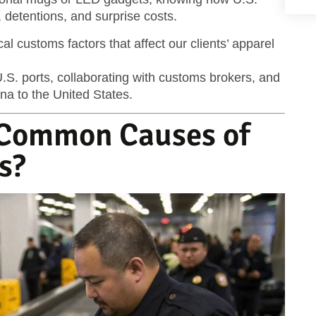
 detentions, and surprise costs.
ical customs factors that affect our clients’ apparel
.S. ports, collaborating with customs brokers, and
na to the United States.
 Common Causes of
s?