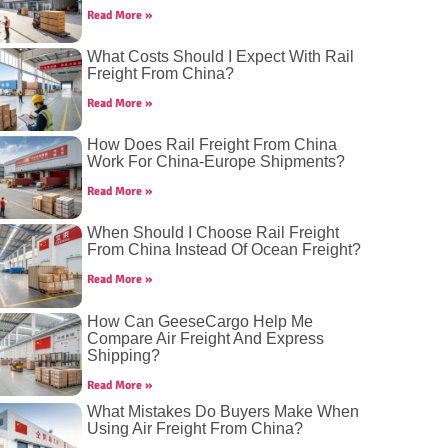
Read More »
What Costs Should I Expect With Rail
Freight From China?
Read More »
How Does Rail Freight From China
Work For China-Europe Shipments?
Read More »
When Should I Choose Rail Freight
From China Instead Of Ocean Freight?
Read More »
How Can GeeseCargo Help Me
Compare Air Freight And Express
Shipping?
Read More »
What Mistakes Do Buyers Make When
Using Air Freight From China?