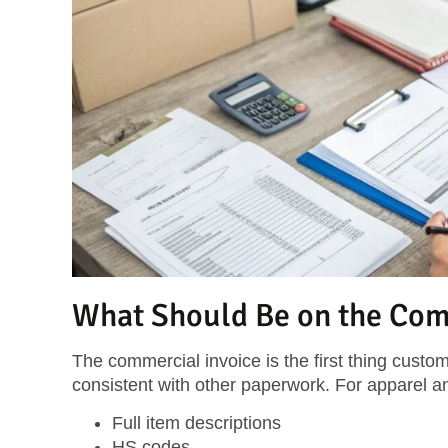
What Should Be on the Com
The commercial invoice is the first thing custom
consistent with other paperwork. For apparel an
Full item descriptions
HS codes