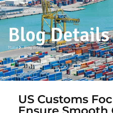
Blog Details
Home
Blog details
US Customs Foc
Ensure Smooth C