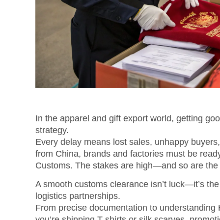
In the apparel and gift export world, getting go
strategy.
Every delay means lost sales, unhappy buyers,
from China, brands and factories must be ready
Customs. The stakes are high—and so are the 
A smooth customs clearance isn’t luck—it’s the
logistics partnerships.
From precise documentation to understanding H
you’re shipping T-shirts or silk scarves, prom