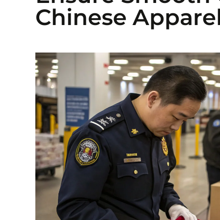
Chinese Apparel