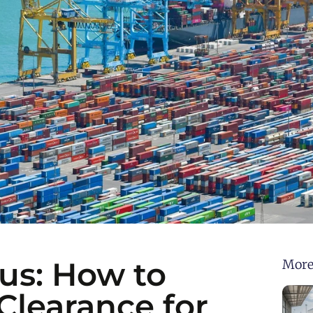
us: How to
More
learance for