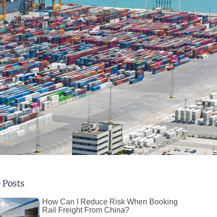
 Posts
How Can I Reduce Risk When Booking
Rail Freight From China?