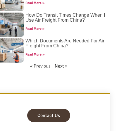
Read More »
How Do Transit Times Change When I
Use Air Freight From China?
Read More »
Which Documents Are Needed For Air
Freight From China?
Read More »
« Previous
Next »
Contact Us