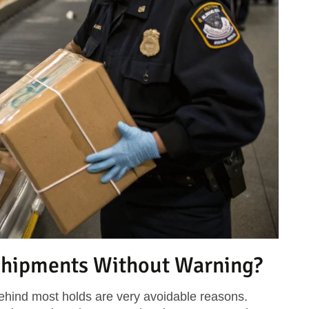
hipments Without Warning?
behind most holds are very avoidable reasons.