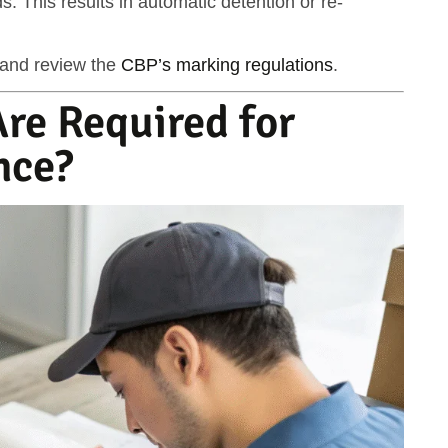
. This results in
automatic detention or re-
and review the
CBP’s marking regulations
.
re Required for
nce?