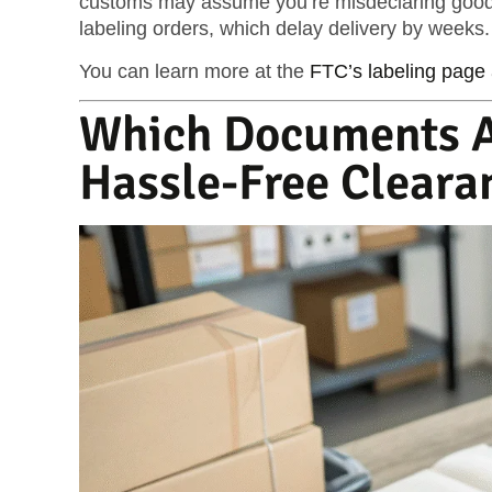
customs may assume you’re misdeclaring goods
labeling orders
, which delay delivery by weeks.
You can learn more at the
FTC’s labeling page
Which Documents A
Hassle-Free Cleara