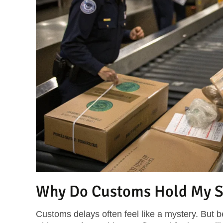
Why Do Customs Hold My S
Customs delays often feel like a mystery. But 