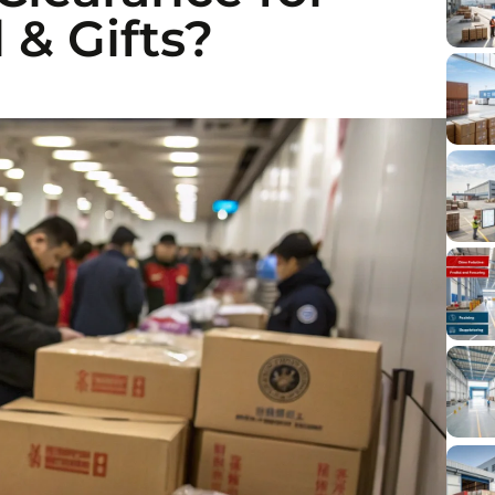
 & Gifts?