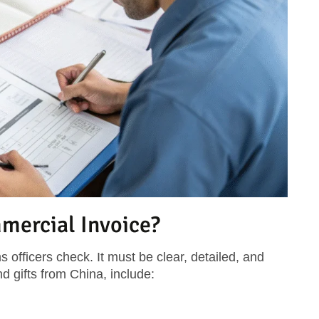
mercial Invoice?
s officers check. It must be clear, detailed, and
d gifts from China, include: