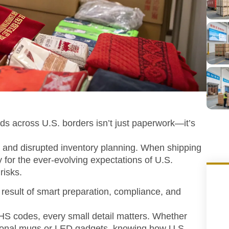
ods across U.S. borders isn’t just paperwork—it’s
 and disrupted inventory planning. When shipping
 for the ever-evolving expectations of U.S.
risks.
 result of smart preparation, compliance, and
S codes, every small detail matters. Whether
otional mugs or LED gadgets, knowing how U.S.