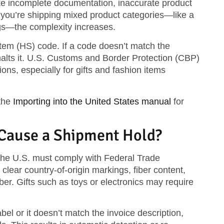
ke incomplete documentation, inaccurate product
f you’re shipping mixed product categories—like a
gs—the complexity increases.
tem (HS) code
. If a code doesn’t match the
 halts it. U.S. Customs and Border Protection (CBP)
tions
, especially for gifts and fashion items
the
Importing into the United States manual
for
 Cause a Shipment Hold?
the U.S. must comply with
Federal Trade
clear country-of-origin markings, fiber content,
er. Gifts such as toys or electronics may require
bel or it doesn’t match the invoice description,