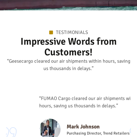
TESTIMONIALS
Impressive Words from
Customers!
“Geesecargo cleared our air shipments within hours, saving
us thousands in delays.”
“FUMAO Cargo cleared our air shipments within
hours, saving us thousands in delays.”
Mark Johnson
Purchasing Director, Trend Retailers