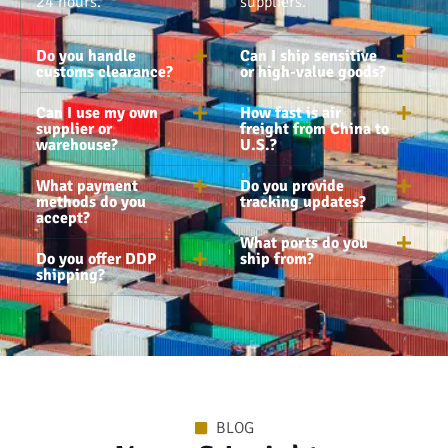
24 hours.
suppliers.
Do you handle
Can I ship sensitive
customs clearance?
or high-value goods?
Can I use my own
How fast is air
supplier or
freight from China to
warehouse?
U.S.?
What payment
Do you provide
methods do you
tracking updates?
accept?
What ports do you
Do you offer DDP
ship from?
shipping?
BLOG