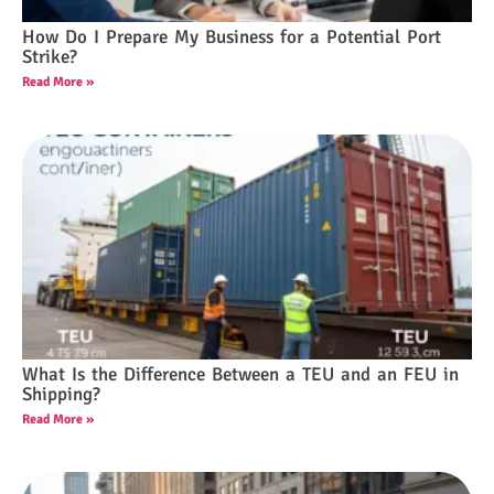
How Do I Prepare My Business for a Potential Port
Strike?
Read More »
What Is the Difference Between a TEU and an FEU in
Shipping?
Read More »