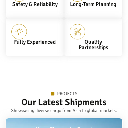
Safety & Reliability
Long-Term Planning
Fully Experienced
Quality
Partnerships
PROJECTS
Our Latest Shipments
Showcasing diverse cargo from Asia to global markets.