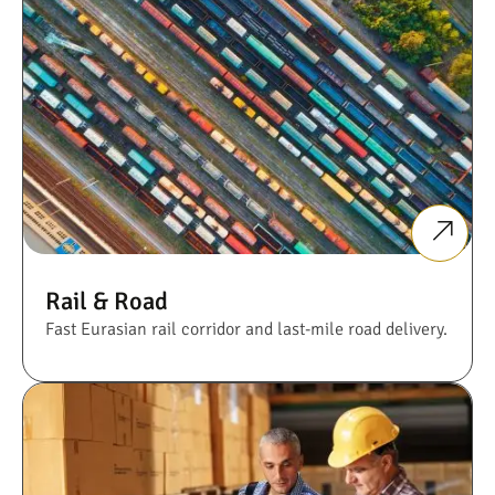
Rail & Road
Fast Eurasian rail corridor and last-mile road delivery.