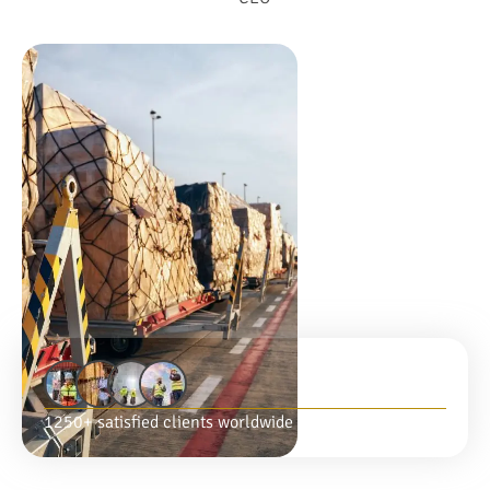
1250+ satisfied clients worldwide