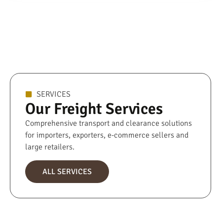
SERVICES
Our Freight Services
Comprehensive transport and clearance solutions
for importers, exporters, e-commerce sellers and
large retailers.
ALL SERVICES