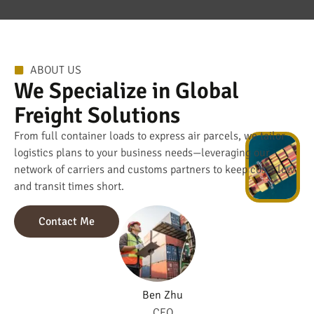
ABOUT US
We Specialize in Global
Freight Solutions
From full container loads to express air parcels, we tailor
logistics plans to your business needs—leveraging our
network of carriers and customs partners to keep costs low
and transit times short.
Contact Me
Ben Zhu
CEO