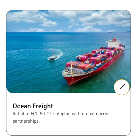
Ocean Freight
Reliable FCL & LCL shipping with global carrier
partnerships.