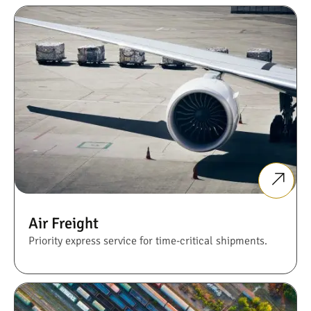
Air Freight
Priority express service for time-critical shipments.