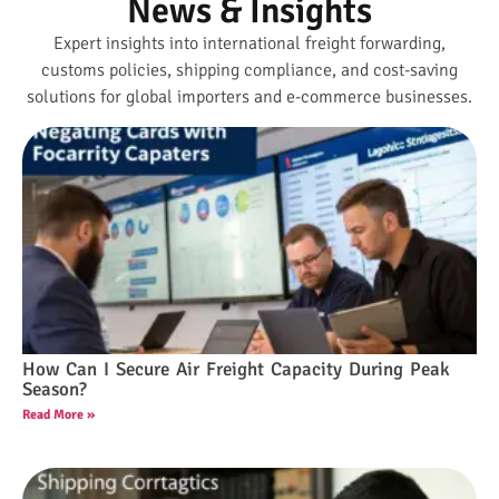
News & Insights
Expert insights into international freight forwarding,
customs policies, shipping compliance, and cost-saving
solutions for global importers and e-commerce businesses.
How Can I Secure Air Freight Capacity During Peak
Season?
Read More »