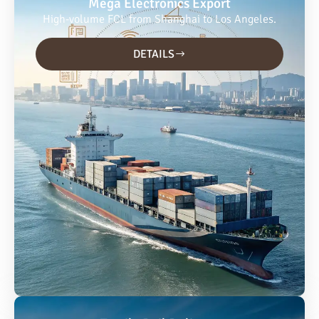
Mega Electronics Export
High-volume FCL from Shanghai to Los Angeles.
DETAILS