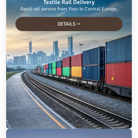
Textile Rail Delivery
Rapid rail service from Yiwu to Central Europe.
DETAILS