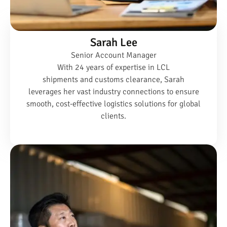
Sarah Lee
Senior Account Manager
With 24 years of expertise in LCL
shipments and customs clearance, Sarah
leverages her vast industry connections to ensure
smooth, cost-effective logistics solutions for global
clients.