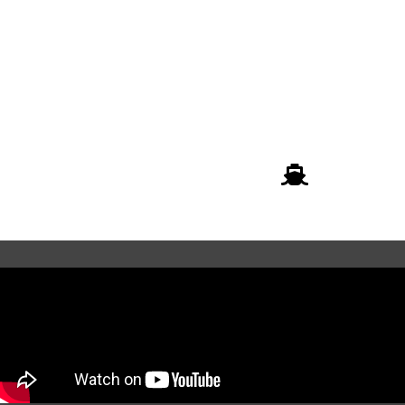
01.
02.
Submit the enquiry form
Consult with our logistics
specialist
03.
Finalize and dispatch your
shipment