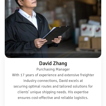
David Zhang
Purchasing Manager
With 17 years of experience and extensive freighter
industry connections, David excels at
securing optimal routes and tailored solutions for
clients’ unique shipping needs. His expertise
ensures cost-effective and reliable logistics.