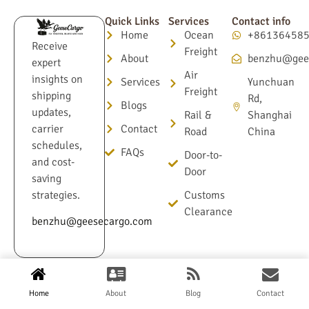
Quick Links
Services
Contact info
Home
Ocean
+86136458
Receive
Freight
About
benzhu@gee
expert
Air
insights on
Services
Yunchuan
Freight
shipping
Rd,
Blogs
updates,
Rail &
Shanghai
Contact
carrier
Road
China
schedules,
FAQs
Door-to-
and cost-
Door
saving
Customs
strategies.
Clearance
benzhu@geesecargo.com
Terms & Conditions
Privacy Policy
Home
About
Blog
Contact
© 2025 GeeseCargo.com All Rights Reserved.