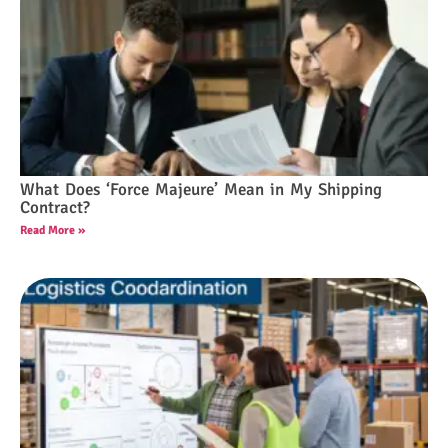
What Does ‘Force Majeure’ Mean in My Shipping
Contract?
Read More »