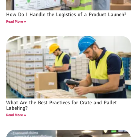
How Do I Handle the Logistics of a Product Launch?
Read More »
What Are the Best Practices for Crate and Pallet
Labeling?
Read More »