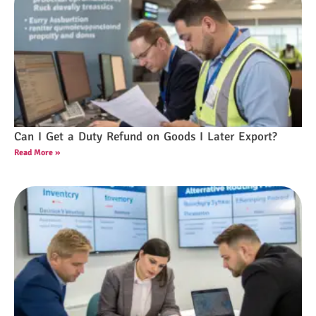
Can I Get a Duty Refund on Goods I Later Export?
Read More »