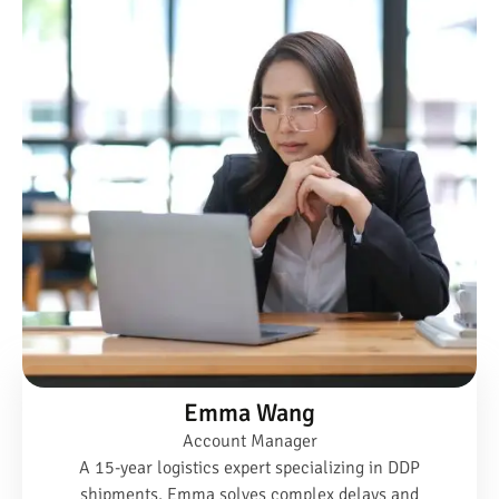
Emma Wang
Account Manager
A 15-year logistics expert specializing in DDP
shipments, Emma solves complex delays and