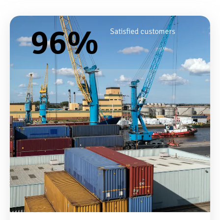
96
%
Satisfied customers