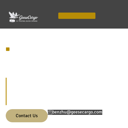
EXPERT FREIGHT FORWARDING
Freight Forwarding &
Logistics Services
Connecting Asia to the world with seamless sea, air, rail
and road transport backed by dedicated customs support
and competitive DDP rates. Your cargo moves faster,
clears duties smoothly, and arrives on time—every time.
benzhu@geesecargo.com
Contact Us