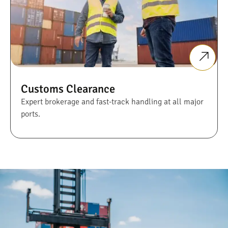
Customs Clearance
Expert brokerage and fast-track handling at all major
ports.