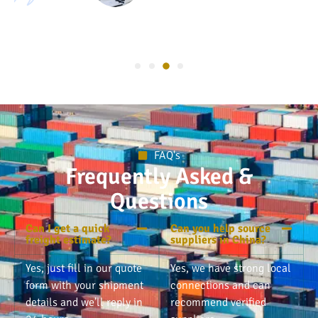
FAQ's
Frequently Asked &
Questions
Can I get a quick
Can you help source
freight estimate?
suppliers in China?
Yes, just fill in our quote
Yes, we have strong local
form with your shipment
connections and can
details and we’ll reply in
recommend verified