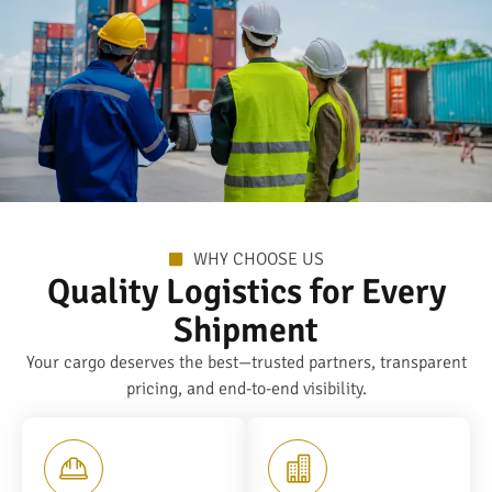
WHY CHOOSE US
Quality Logistics for Every
Shipment
Your cargo deserves the best—trusted partners, transparent
pricing, and end-to-end visibility.