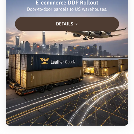
E-commerce DDP Rollout
Door-to-door parcels to US warehouses.
DETAILS