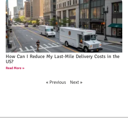
How Can I Reduce My Last-Mile Delivery Costs in the
US?
Read More »
« Previous
Next »