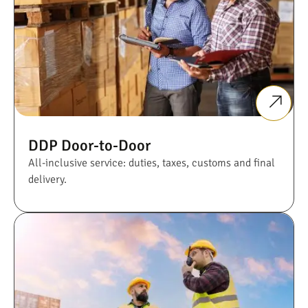
DDP Door-to-Door
All-inclusive service: duties, taxes, customs and final
delivery.