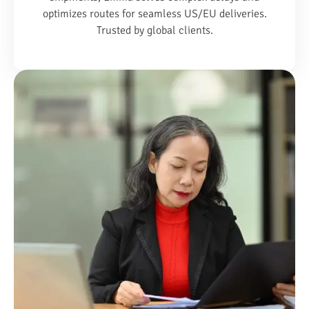
optimizes routes for seamless US/EU deliveries.
Trusted by global clients.