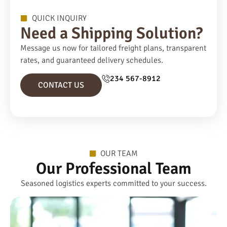
QUICK INQUIRY
Need a Shipping Solution?
Message us now for tailored freight plans, transparent
rates, and guaranteed delivery schedules.
234 567-8912
CONTACT US
OUR TEAM
Our Professional Team
Seasoned logistics experts committed to your success.