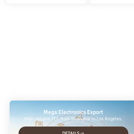
Mega Electronics Export
High-volume FCL from Shanghai to Los Angeles.
DETAILS