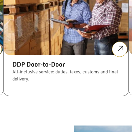
DDP Door-to-Door
All-inclusive service: duties, taxes, customs and final
delivery.