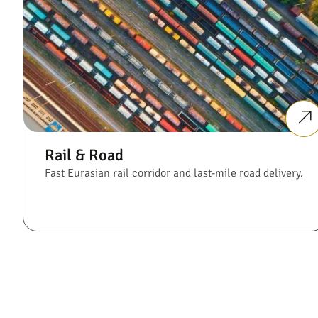
Rail & Road
Fast Eurasian rail corridor and last-mile road delivery.