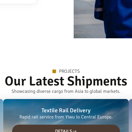
PROJECTS
Our Latest Shipments
Showcasing diverse cargo from Asia to global markets.
Textile Rail Delivery
Rapid rail service from Yiwu to Central Europe.
DETAILS