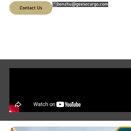
benzhu@geesecargo.com
Contact Us
01.
02.
0
Submit the enquiry form
Consult with our logistics
F
specialist