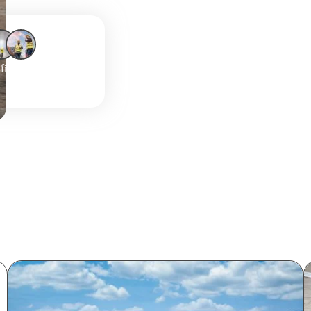
fied clients