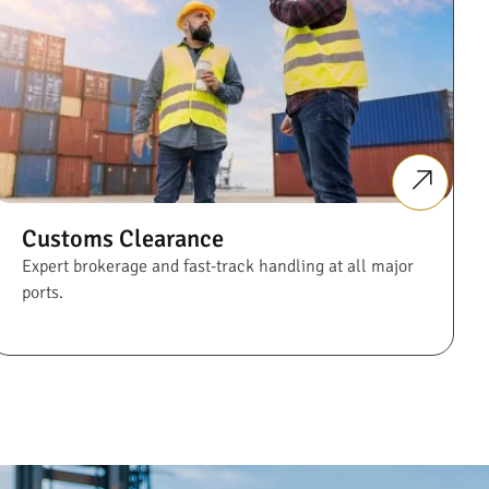
Customs Clearance
Expert brokerage and fast-track handling at all major
ports.