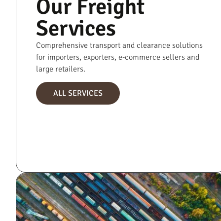
Our Freight
Services
Comprehensive transport and clearance solutions
for importers, exporters, e-commerce sellers and
large retailers.
ALL SERVICES