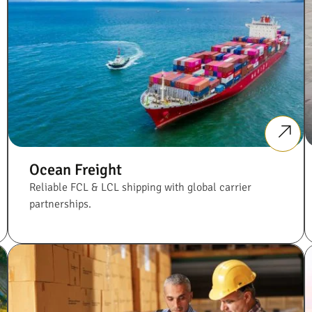
Ocean Freight
Reliable FCL & LCL shipping with global carrier
partnerships.