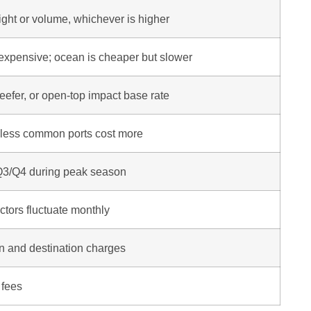
eight or volume, whichever is higher
 expensive; ocean is cheaper but slower
eefer, or open-top impact base rate
 less common ports cost more
 Q3/Q4 during peak season
tors fluctuate monthly
in and destination charges
 fees