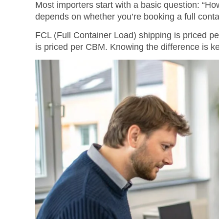
Most importers start with a basic question: “H
depends on whether you’re booking a full contai
FCL (Full Container Load) shipping is priced p
is priced per CBM. Knowing the difference is ke