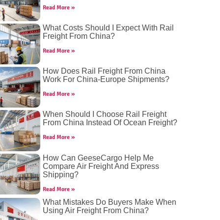
Read More »
What Costs Should I Expect With Rail
Freight From China?
Read More »
How Does Rail Freight From China
Work For China-Europe Shipments?
Read More »
When Should I Choose Rail Freight
From China Instead Of Ocean Freight?
Read More »
How Can GeeseCargo Help Me
Compare Air Freight And Express
Shipping?
Read More »
What Mistakes Do Buyers Make When
Using Air Freight From China?