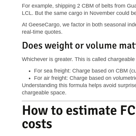
For example, shipping 2 CBM of belts from Gua
LCL. But the same cargo in November could b
At GeeseCargo, we factor in both seasonal index
real-time quotes.
Does weight or volume mat
Whichever is greater. This is called
chargeable
For sea freight: Charge based on
CBM (cu
For air freight: Charge based on
volumetri
Understanding this formula helps avoid surprise
chargeable space.
How to estimate FC
costs