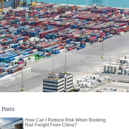
 Posts
How Can I Reduce Risk When Booking
Rail Freight From China?