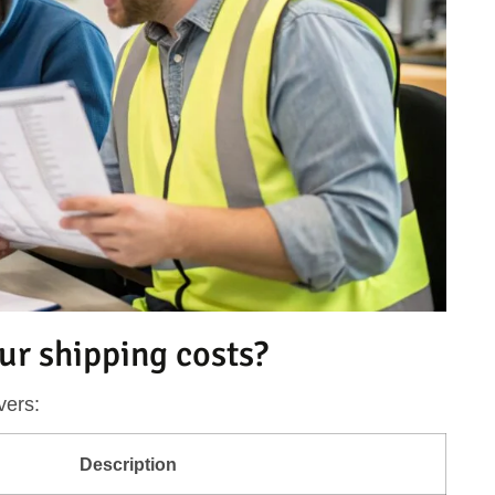
ur shipping costs?
vers:
Description