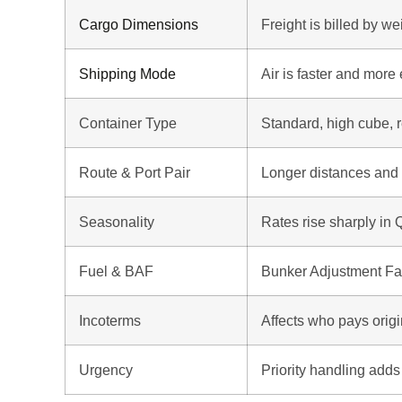
Cargo Dimensions
Freight is billed by w
Shipping Mode
Air is faster and more
Container Type
Standard, high cube, r
Route & Port Pair
Longer distances and
Seasonality
Rates rise sharply in
Fuel & BAF
Bunker Adjustment Fac
Incoterms
Affects who pays orig
Urgency
Priority handling adds