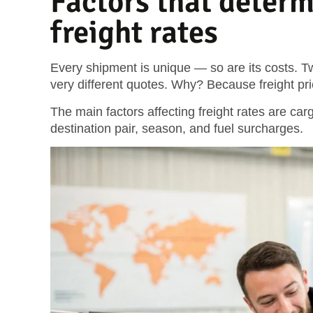
Factors that determ
freight rates
Every shipment is unique — so are its costs. T
very different quotes. Why? Because freight pr
The main factors affecting freight rates are carg
destination pair, season, and fuel surcharges.