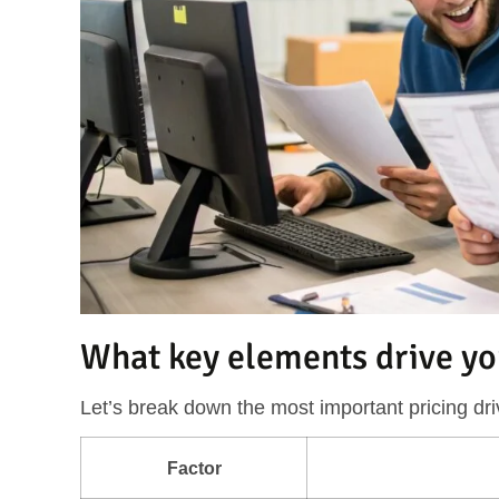
What key elements drive yo
Let’s break down the most important pricing dri
Factor