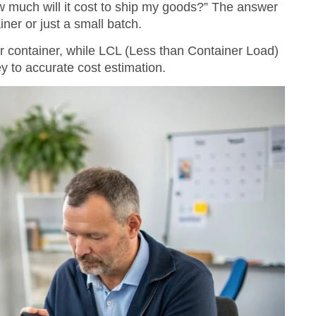
ow much will it cost to ship my goods?” The answer
ner or just a small batch.
er container, while LCL (Less than Container Load)
y to accurate cost estimation.