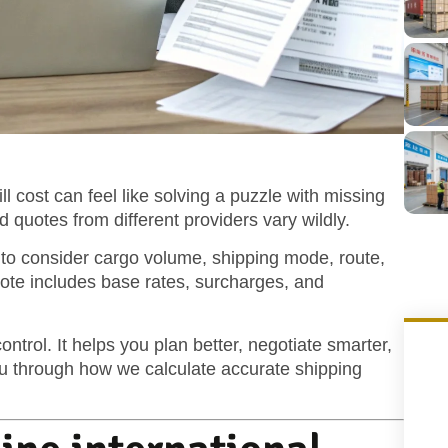
l cost can feel like solving a puzzle with missing
 quotes from different providers vary wildly.
d to consider cargo volume, shipping mode, route,
uote includes base rates, surcharges, and
ntrol. It helps you plan better, negotiate smarter,
ou through how we calculate accurate shipping