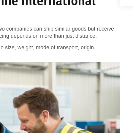
ine international
wo companies can ship similar goods but receive
icing depends on more than just distance.
o size, weight, mode of transport, origin-