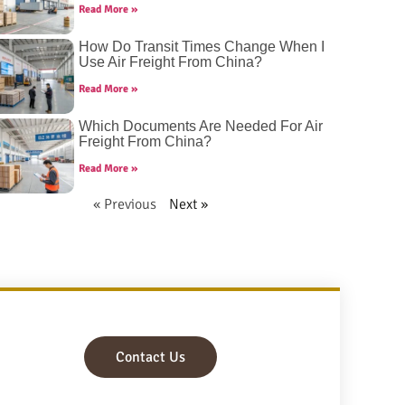
Read More »
How Do Transit Times Change When I
Use Air Freight From China?
Read More »
Which Documents Are Needed For Air
Freight From China?
Read More »
« Previous
Next »
Contact Us