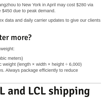
ngzhou to New York in April may cost $280 via
e $450 due to peak demand.
 data and daily carrier updates to give our clients
ter more?
 weight
:
bic meters)
c weight
(length × width × height ÷ 6,000)
s. Always package efficiently to reduce
L and LCL shipping