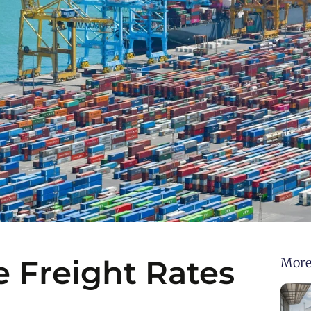
e Freight Rates
More