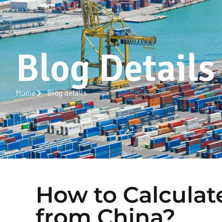
Blog Details
Home
Blog details
How to Calculat
from China?