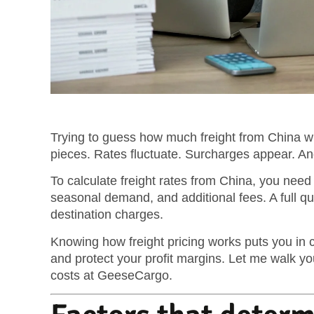
Trying to guess how much freight from China wil
pieces. Rates fluctuate. Surcharges appear. And
To calculate freight rates from China, you nee
seasonal demand, and additional fees. A full q
destination charges.
Knowing how freight pricing works puts you in co
and protect your profit margins. Let me walk y
costs at GeeseCargo.