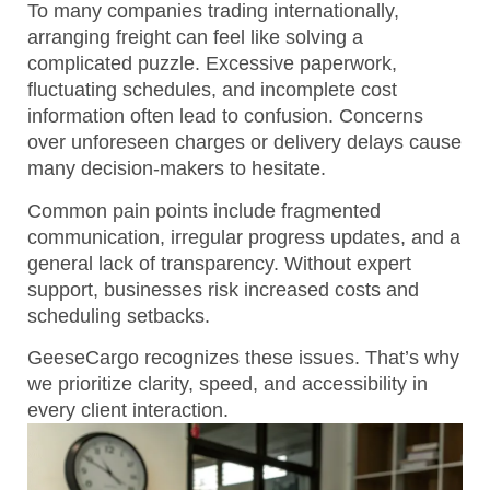
To many companies trading internationally,
arranging freight can feel like solving a
complicated puzzle. Excessive paperwork,
fluctuating schedules, and incomplete cost
information often lead to confusion. Concerns
over unforeseen charges or delivery delays cause
many decision-makers to hesitate.
Common pain points include fragmented
communication, irregular progress updates, and a
general lack of transparency.
Without expert
support, businesses risk increased costs and
scheduling setbacks.
GeeseCargo recognizes these issues. That’s why
we prioritize clarity, speed, and accessibility in
every client interaction.