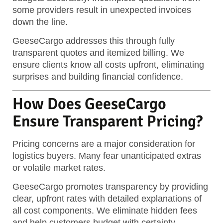
some providers result in unexpected invoices
down the line.
GeeseCargo addresses this through fully
transparent quotes and itemized billing. We
ensure clients know all costs upfront, eliminating
surprises and building financial confidence.
How Does GeeseCargo
Ensure Transparent Pricing?
Pricing concerns are a major consideration for
logistics buyers. Many fear unanticipated extras
or volatile market rates.
GeeseCargo promotes transparency by providing
clear, upfront rates with detailed explanations of
all cost components.
We eliminate hidden fees
and help customers budget with certainty.