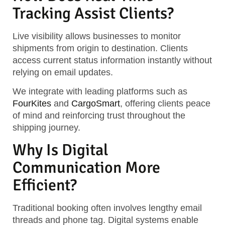
Tracking Assist Clients?
Live visibility allows businesses to monitor
shipments from origin to destination. Clients
access current status information instantly without
relying on email updates.
We integrate with leading platforms such as
FourKites
and
CargoSmart
, offering clients peace
of mind and reinforcing trust throughout the
shipping journey.
Why Is Digital
Communication More
Efficient?
Traditional booking often involves lengthy email
threads and phone tag. Digital systems enable