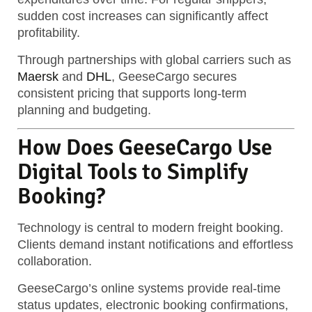
sudden cost increases can significantly affect
profitability.
Through partnerships with global carriers such as
Maersk
and
DHL
, GeeseCargo secures
consistent pricing that supports long-term
planning and budgeting.
How Does GeeseCargo Use
Digital Tools to Simplify
Booking?
Technology is central to modern freight booking.
Clients demand instant notifications and effortless
collaboration.
GeeseCargo’s online systems provide real-time
status updates, electronic booking confirmations,