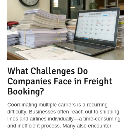
What Challenges Do
Companies Face in Freight
Booking?
Coordinating multiple carriers is a recurring
difficulty. Businesses often reach out to shipping
lines and airlines individually—a time-consuming
and inefficient process. Many also encounter