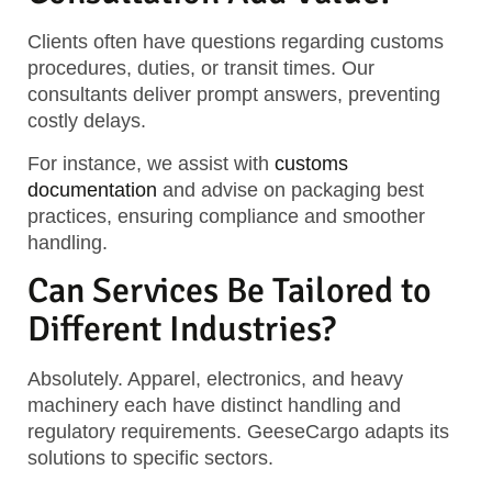
Clients often have questions regarding customs
procedures, duties, or transit times. Our
consultants deliver prompt answers, preventing
costly delays.
For instance, we assist with
customs
documentation
and advise on packaging best
practices, ensuring compliance and smoother
handling.
Can Services Be Tailored to
Different Industries?
Absolutely. Apparel, electronics, and heavy
machinery each have distinct handling and
regulatory requirements. GeeseCargo adapts its
solutions to specific sectors.