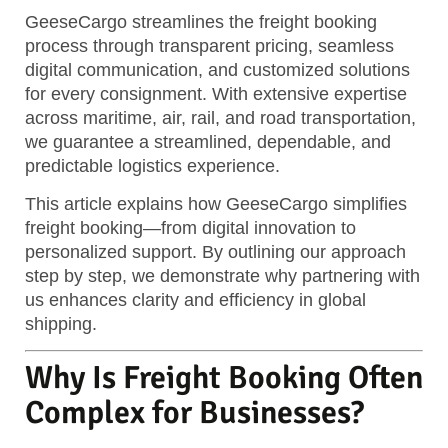
GeeseCargo streamlines the freight booking
process through transparent pricing, seamless
digital communication, and customized solutions
for every consignment.
With extensive expertise
across maritime, air, rail, and road transportation,
we guarantee a streamlined, dependable, and
predictable logistics experience.
This article explains how GeeseCargo simplifies
freight booking—from digital innovation to
personalized support. By outlining our approach
step by step, we demonstrate why partnering with
us enhances clarity and efficiency in global
shipping.
Why Is Freight Booking Often
Complex for Businesses?