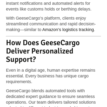
instant notifications and automated alerts for
events like customs holds or berthing delays.
With GeeseCargo’s platform, clients enjoy
streamlined communication and rapid decision-
making—similar to
Amazon’s logistics tracking
.
How Does GeeseCargo
Deliver Personalized
Support?
Even in a digital age, human expertise remains
essential. Every business has unique cargo
requirements.
GeeseCargo blends automated tools with
dedicated expert guidance to ensure seamless
operations.
Our team delivers tailored solutions