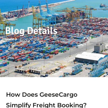
Blog Details
Home
Blog details
How Does GeeseCargo
Simplify Freight Booking?