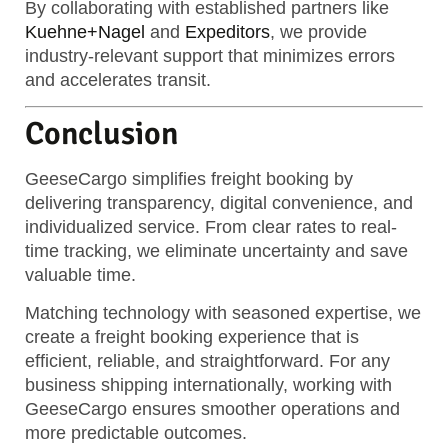
By collaborating with established partners like
Kuehne+Nagel
and
Expeditors
, we provide
industry-relevant support that minimizes errors
and accelerates transit.
Conclusion
GeeseCargo simplifies freight booking by
delivering transparency, digital convenience, and
individualized service. From clear rates to real-
time tracking, we eliminate uncertainty and save
valuable time.
Matching technology with seasoned expertise, we
create a freight booking experience that is
efficient, reliable, and straightforward. For any
business shipping internationally, working with
GeeseCargo ensures smoother operations and
more predictable outcomes.