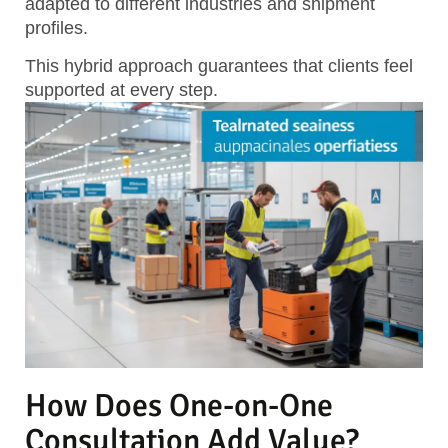
adapted to different industries and shipment
profiles.
This hybrid approach guarantees that clients feel
supported at every step.
How Does One-on-One
Consultation Add Value?