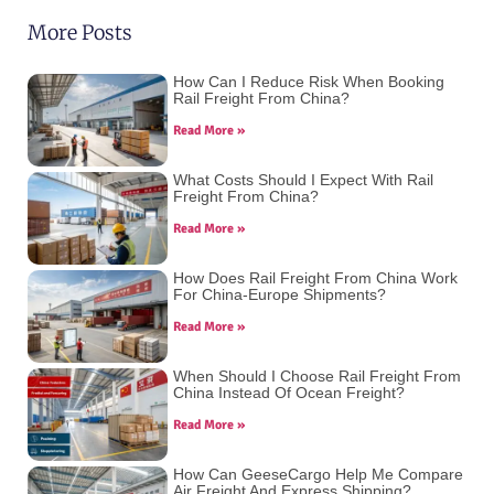
More Posts
How Can I Reduce Risk When Booking
Rail Freight From China?
Read More »
What Costs Should I Expect With Rail
Freight From China?
Read More »
How Does Rail Freight From China Work
For China-Europe Shipments?
Read More »
When Should I Choose Rail Freight From
China Instead Of Ocean Freight?
Read More »
How Can GeeseCargo Help Me Compare
Air Freight And Express Shipping?