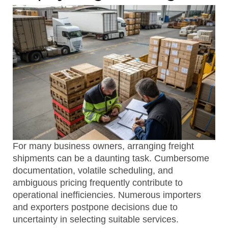
For many business owners, arranging freight
shipments can be a daunting task. Cumbersome
documentation, volatile scheduling, and
ambiguous pricing frequently contribute to
operational inefficiencies. Numerous importers
and exporters postpone decisions due to
uncertainty in selecting suitable services.