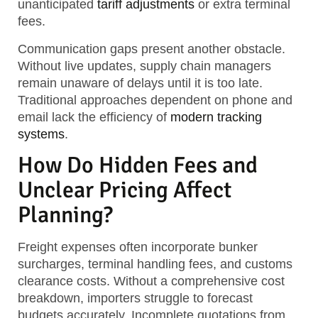
unanticipated
tariff adjustments
or extra terminal
fees.
Communication gaps present another obstacle.
Without live updates, supply chain managers
remain unaware of delays until it is too late.
Traditional approaches dependent on phone and
email lack the efficiency of
modern tracking
systems
.
How Do Hidden Fees and
Unclear Pricing Affect
Planning?
Freight expenses often incorporate bunker
surcharges, terminal handling fees, and customs
clearance costs. Without a comprehensive cost
breakdown, importers struggle to forecast
budgets accurately. Incomplete quotations from