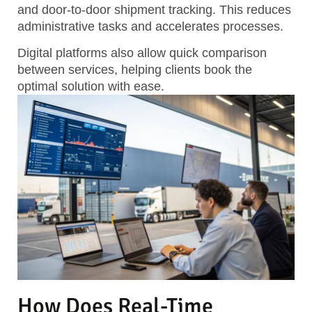
and door-to-door shipment tracking.
This reduces
administrative tasks and accelerates processes.
Digital platforms also allow quick comparison
between services, helping clients book the
optimal solution with ease.
How Does Real-Time