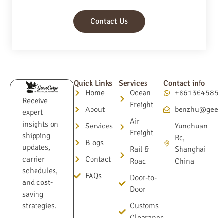
Contact Us
Quick Links
Services
Contact info
Home
Ocean
+86136458
Receive
Freight
About
benzhu@gee
expert
Air
insights on
Services
Yunchuan
Freight
shipping
Rd,
Blogs
updates,
Rail &
Shanghai
Contact
carrier
Road
China
schedules,
FAQs
Door-to-
and cost-
Door
saving
Customs
strategies.
Clearance