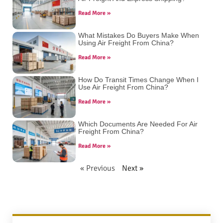
Read More »
What Mistakes Do Buyers Make When
Using Air Freight From China?
Read More »
How Do Transit Times Change When I
Use Air Freight From China?
Read More »
Which Documents Are Needed For Air
Freight From China?
Read More »
« Previous
Next »