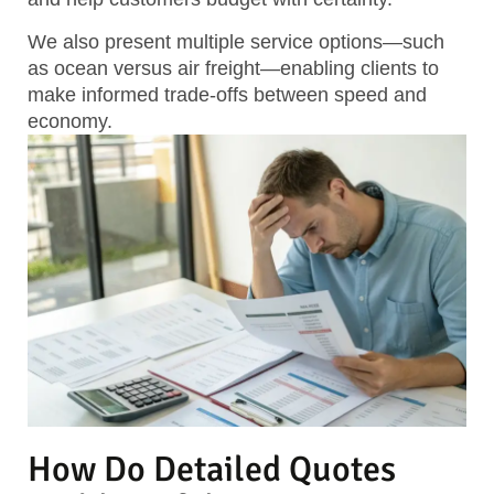
We also present multiple service options—such
as ocean versus air freight—enabling clients to
make informed trade-offs between speed and
economy.
How Do Detailed Quotes