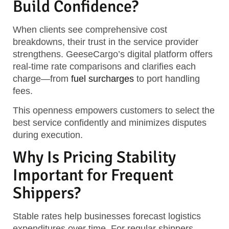
Build Confidence?
When clients see comprehensive cost
breakdowns, their trust in the service provider
strengthens. GeeseCargo’s digital platform offers
real-time rate comparisons and clarifies each
charge—from
fuel surcharges
to port handling
fees.
This openness empowers customers to select the
best service confidently and minimizes disputes
during execution.
Why Is Pricing Stability
Important for Frequent
Shippers?
Stable rates help businesses forecast logistics
expenditures over time. For regular shippers,