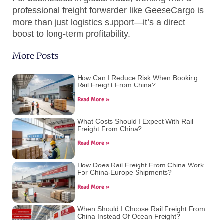
professional freight forwarder like GeeseCargo is
more than just logistics support—it’s a direct
boost to long-term profitability.
More Posts
How Can I Reduce Risk When Booking
Rail Freight From China?
Read More »
What Costs Should I Expect With Rail
Freight From China?
Read More »
How Does Rail Freight From China Work
For China-Europe Shipments?
Read More »
When Should I Choose Rail Freight From
China Instead Of Ocean Freight?