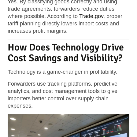
Yes. By classifying goods correctly and using
trade agreements, forwarders reduce duties
where possible. According to
Trade.gov
, proper
tariff planning directly lowers import costs and
increases profit margins.
How Does Technology Drive
Cost Savings and Visibility?
Technology is a game-changer in profitability.
Forwarders use tracking platforms, predictive
analytics, and cost management tools to give
importers better control over supply chain
expenses.