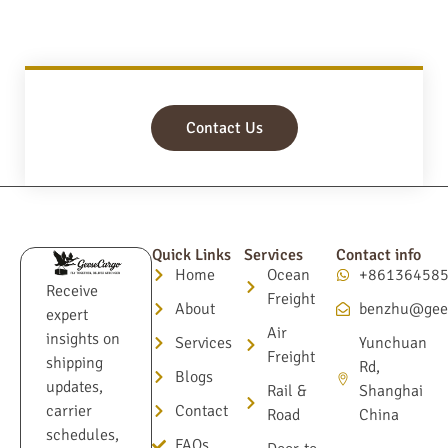
Contact Us
Quick Links
Services
Contact info
Home
Ocean
+86136458
Receive
Freight
About
benzhu@gee
expert
Air
insights on
Services
Yunchuan
Freight
shipping
Rd,
Blogs
updates,
Rail &
Shanghai
Contact
carrier
Road
China
schedules,
FAQs