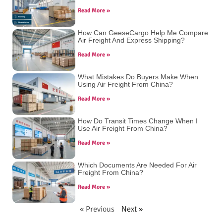
Read More »
How Can GeeseCargo Help Me Compare
Air Freight And Express Shipping?
Read More »
What Mistakes Do Buyers Make When
Using Air Freight From China?
Read More »
How Do Transit Times Change When I
Use Air Freight From China?
Read More »
Which Documents Are Needed For Air
Freight From China?
Read More »
« Previous
Next »