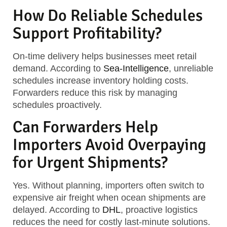
How Do Reliable Schedules
Support Profitability?
On-time delivery helps businesses meet retail
demand. According to
Sea-Intelligence
, unreliable
schedules increase inventory holding costs.
Forwarders reduce this risk by managing
schedules proactively.
Can Forwarders Help
Importers Avoid Overpaying
for Urgent Shipments?
Yes. Without planning, importers often switch to
expensive air freight when ocean shipments are
delayed. According to
DHL
, proactive logistics
reduces the need for costly last-minute solutions.