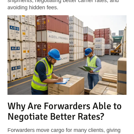
shipments, negotiating better carrier rates, and
avoiding hidden fees.
Why Are Forwarders Able to
Negotiate Better Rates?
Forwarders move cargo for many clients, giving