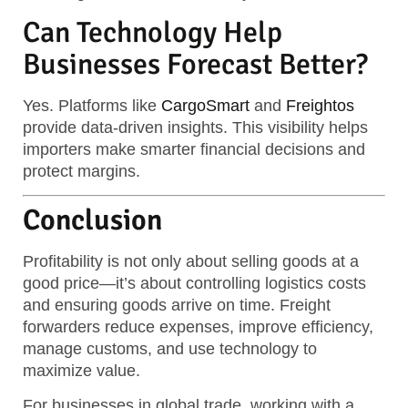
Can Technology Help
Businesses Forecast Better?
Yes. Platforms like
CargoSmart
and
Freightos
provide data-driven insights. This visibility helps
importers make smarter financial decisions and
protect margins.
Conclusion
Profitability is not only about selling goods at a
good price—it’s about controlling logistics costs
and ensuring goods arrive on time. Freight
forwarders reduce expenses, improve efficiency,
manage customs, and use technology to
maximize value.
For businesses in global trade, working with a