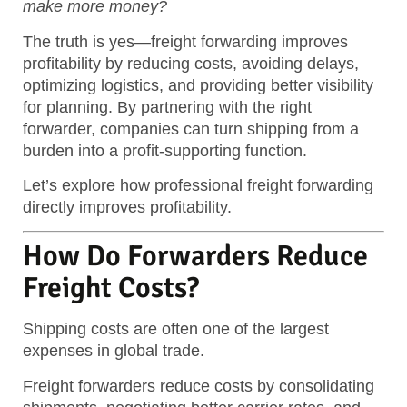
make more money?
The truth is yes—freight forwarding improves
profitability by reducing costs, avoiding delays,
optimizing logistics, and providing better visibility
for planning.
By partnering with the right
forwarder, companies can turn shipping from a
burden into a profit-supporting function.
Let’s explore how professional freight forwarding
directly improves profitability.
How Do Forwarders Reduce
Freight Costs?
Shipping costs are often one of the largest
expenses in global trade.
Freight forwarders reduce costs by consolidating