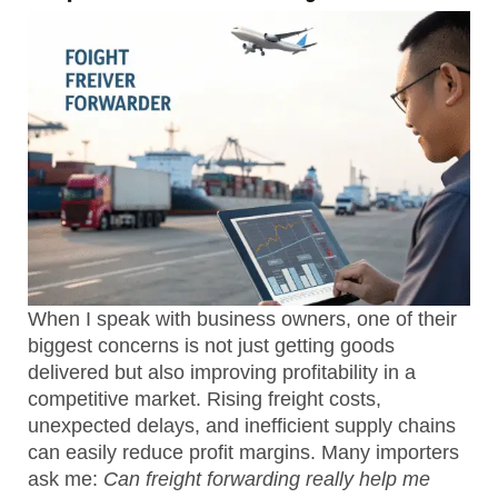
When I speak with business owners, one of their
biggest concerns is not just getting goods
delivered but also
improving profitability
in a
competitive market. Rising freight costs,
unexpected delays, and inefficient supply chains
can easily reduce profit margins. Many importers
ask me:
Can freight forwarding really help me