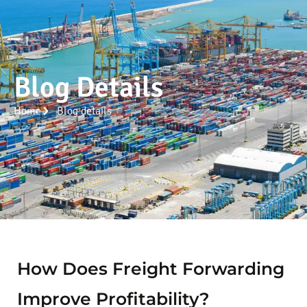
Blog Details
Home
Blog details
How Does Freight Forwarding
Improve Profitability?