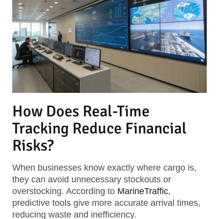
How Does Real-Time
Tracking Reduce Financial
Risks?
When businesses know exactly where cargo is,
they can avoid unnecessary stockouts or
overstocking. According to
MarineTraffic
,
predictive tools give more accurate arrival times,
reducing waste and inefficiency.