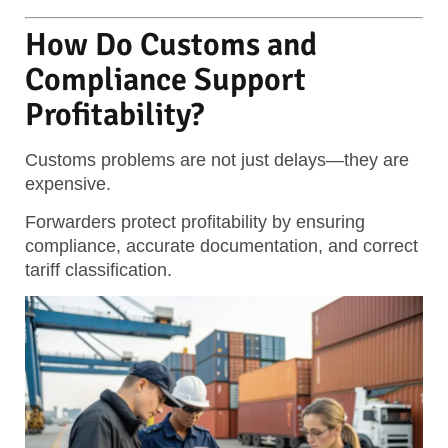
How Do Customs and
Compliance Support
Profitability?
Customs problems are not just delays—they are
expensive.
Forwarders protect profitability by ensuring
compliance, accurate documentation, and correct
tariff classification.