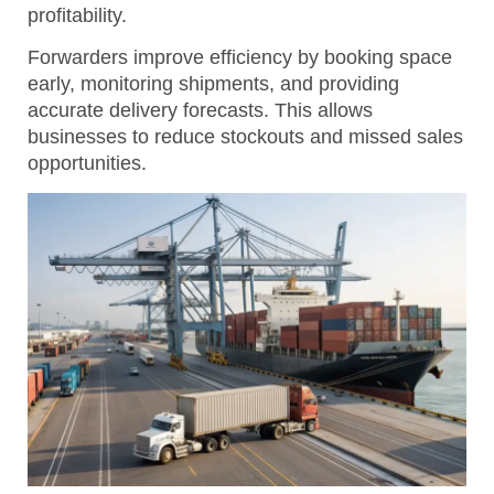
profitability.
Forwarders improve efficiency by booking space
early, monitoring shipments, and providing
accurate delivery forecasts.
This allows
businesses to reduce stockouts and missed sales
opportunities.