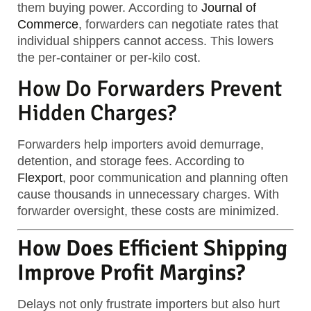
them buying power. According to
Journal of
Commerce
, forwarders can negotiate rates that
individual shippers cannot access. This lowers
the per-container or per-kilo cost.
How Do Forwarders Prevent
Hidden Charges?
Forwarders help importers avoid demurrage,
detention, and storage fees. According to
Flexport
, poor communication and planning often
cause thousands in unnecessary charges. With
forwarder oversight, these costs are minimized.
How Does Efficient Shipping
Improve Profit Margins?
Delays not only frustrate importers but also hurt