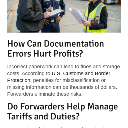
How Can Documentation
Errors Hurt Profits?
Incorrect paperwork can lead to fines and storage
costs. According to
U.S. Customs and Border
Protection
, penalties for misclassification or
missing information can be thousands of dollars.
Forwarders eliminate these risks.
Do Forwarders Help Manage
Tariffs and Duties?