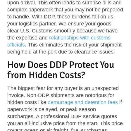
upon arrival. This often leads to surprise bills and
complex paperwork that you may not be prepared
to handle. With DDP, those burdens fall on us,
your logistics partner. We ensure your goods
clear U.S. Customs smoothly because we have
the expertise and
relationships with customs
officials
. This eliminates the risk of your shipment
being held at the port due to clearance issues.
How Does DDP Protect You
from Hidden Costs?
The biggest fear for any buyer is an unexpected
invoice. Non-DDP shipments are notorious for
hidden costs like
demurrage and detention fees
if
paperwork is delayed, or peak season
surcharges. A professional DDP service quotes
you an all-inclusive price from the start. This price
covers ocean or air freight, fuel surcharges,