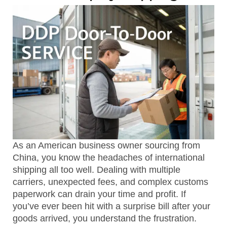
As an American business owner sourcing from
China, you know the headaches of international
shipping all too well. Dealing with multiple
carriers, unexpected fees, and complex customs
paperwork can drain your time and profit. If
you’ve ever been hit with a surprise bill after your
goods arrived, you understand the frustration.