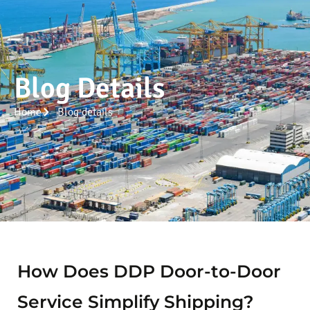
Blog Details
Home
Blog details
How Does DDP Door-to-Door
Service Simplify Shipping?