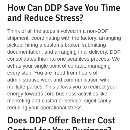
How Can DDP Save You Time
and Reduce Stress?
Think of all the steps involved in a non-DDP
shipment: coordinating with the factory, arranging
pickup, hiring a customs broker, submitting
documentation, and arranging final delivery. DDP
consolidates this into one seamless process. We
act as your single point of contact, managing
every step. You are freed from hours of
administrative work and communication with
multiple parties. This allows you to redirect your
energy towards core business activities like
marketing and customer service, significantly
reducing your operational stress.
Does DDP Offer Better Cost