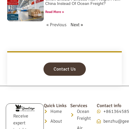
China Instead Of Ocean Freight?
Read More »
« Previous
Next »
Contact Us
Quick Links
Services
Contact info
Home
Ocean
+86136458
Receive
Freight
About
benzhu@gee
expert
Air