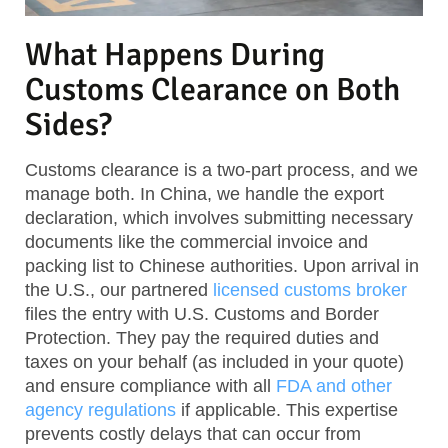
What Happens During
Customs Clearance on Both
Sides?
Customs clearance is a two-part process, and we
manage both. In China, we handle the export
declaration, which involves submitting necessary
documents like the commercial invoice and
packing list to Chinese authorities. Upon arrival in
the U.S., our partnered
licensed customs broker
files the entry with U.S. Customs and Border
Protection. They pay the required duties and
taxes on your behalf (as included in your quote)
and ensure compliance with all
FDA and other
agency regulations
if applicable. This expertise
prevents costly delays that can occur from