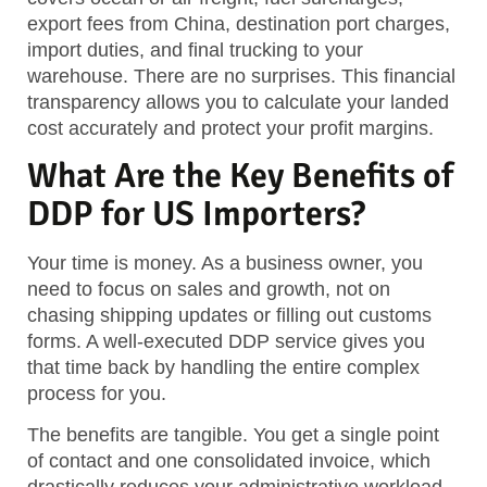
export fees from China, destination port charges,
import duties, and final trucking to your
warehouse. There are no surprises. This financial
transparency allows you to calculate your landed
cost accurately and protect your profit margins.
What Are the Key Benefits of
DDP for US Importers?
Your time is money. As a business owner, you
need to focus on sales and growth, not on
chasing shipping updates or filling out customs
forms. A well-executed DDP service gives you
that time back by handling the entire complex
process for you.
The benefits are tangible. You get a single point
of contact and one consolidated invoice, which