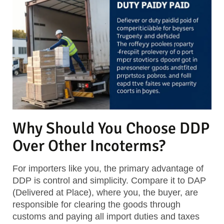
Why Should You Choose DDP
Over Other Incoterms?
For importers like you, the primary advantage of
DDP is control and simplicity. Compare it to DAP
(Delivered at Place), where you, the buyer, are
responsible for clearing the goods through
customs and paying all import duties and taxes