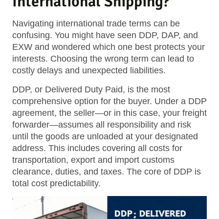
International Shipping?
Navigating international trade terms can be
confusing. You might have seen DDP, DAP, and
EXW and wondered which one best protects your
interests. Choosing the wrong term can lead to
costly delays and unexpected liabilities.
DDP, or Delivered Duty Paid, is the most
comprehensive option for the buyer. Under a DDP
agreement, the seller—or in this case, your freight
forwarder—assumes all responsibility and risk
until the goods are unloaded at your designated
address. This includes covering all costs for
transportation, export and import customs
clearance, duties, and taxes. The core of DDP is
total cost predictability.