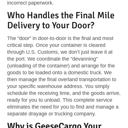
incorrect paperwork.
Who Handles the Final Mile
Delivery to Your Door?
The "door" in door-to-door is the final and most
critical step. Once your container is cleared
through U.S. Customs, we don’t just leave it at
the port. We coordinate the "devanning"
(unloading of the container) and arrange for the
goods to be loaded onto a domestic truck. We
then manage the final overland transportation to
your specific warehouse address. You simply
schedule the receiving time, and the goods arrive,
ready for you to unload. This complete service
eliminates the need for you to find and manage a
separate drayage or trucking company.
Why is GeeseCargo Your