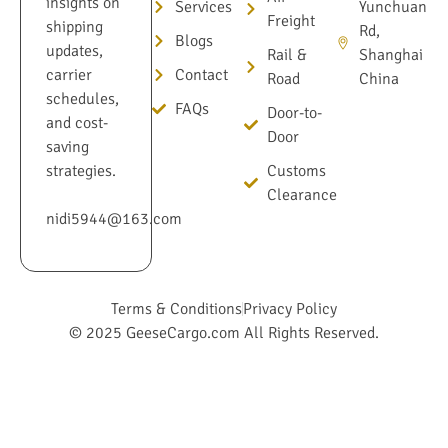
insights on
Services
Yunchuan
Freight
shipping
Rd,
Blogs
updates,
Rail &
Shanghai
Contact
carrier
Road
China
schedules,
FAQs
Door-to-
and cost-
Door
saving
Customs
strategies.
Clearance
nidi5944@163.com
Terms & Conditions
Privacy Policy
© 2025 GeeseCargo.com All Rights Reserved.