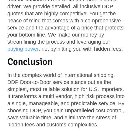
driver. We provide detailed, all-inclusive DDP
quotes that are highly competitive. You get the
peace of mind that comes with a comprehensive
service and the advantage of a price that protects
your bottom line. We make our money by
streamlining the process and leveraging our
buying power
, not by hitting you with hidden fees.
Conclusion
In the complex world of international shipping,
DDP Door-to-Door service stands out as the
simplest, most reliable solution for U.S. importers.
It transforms a multi-vendor, high-risk process into
a single, manageable, and predictable service. By
choosing DDP, you gain unparalleled cost control,
save valuable time, and eliminate the stress of
hidden fees and customs complexities.