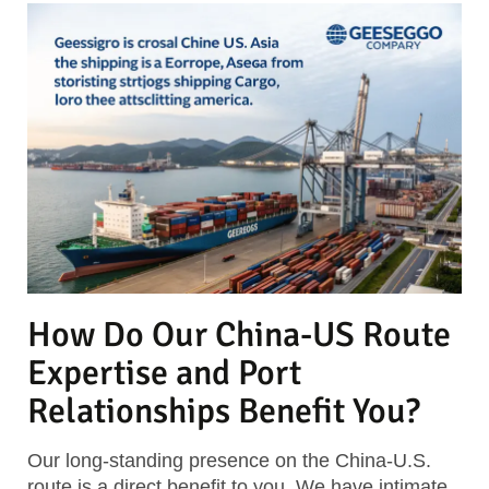
How Do Our China-US Route
Expertise and Port
Relationships Benefit You?
Our long-standing presence on the China-U.S.
route is a direct benefit to you. We have intimate