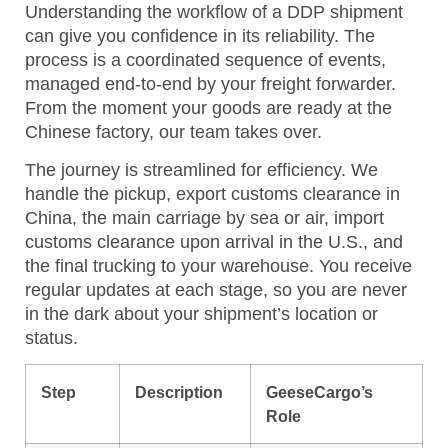
Understanding the workflow of a DDP shipment
can give you confidence in its reliability. The
process is a coordinated sequence of events,
managed end-to-end by your freight forwarder.
From the moment your goods are ready at the
Chinese factory, our team takes over.
The journey is streamlined for efficiency. We
handle the pickup, export customs clearance in
China, the main carriage by sea or air, import
customs clearance upon arrival in the U.S., and
the final trucking to your warehouse. You receive
regular updates at each stage, so you are never
in the dark about your shipment’s location or
status.
Step
Description
GeeseCargo’s
Role