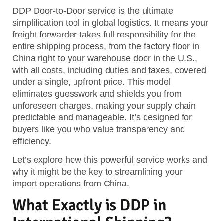
DDP Door-to-Door service is the ultimate
simplification tool in global logistics. It means your
freight forwarder takes full responsibility for the
entire shipping process, from the factory floor in
China right to your warehouse door in the U.S.,
with all costs, including duties and taxes, covered
under a single, upfront price.
This model
eliminates guesswork and shields you from
unforeseen charges, making your supply chain
predictable and manageable. It’s designed for
buyers like you who value transparency and
efficiency.
Let’s explore how this powerful service works and
why it might be the key to streamlining your
import operations from China.
What Exactly is DDP in