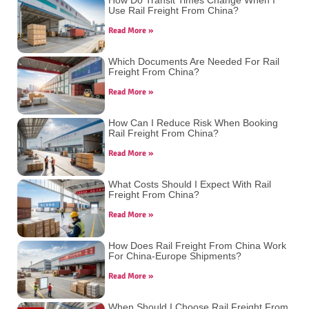
Use Rail Freight From China?
Read More »
Which Documents Are Needed For Rail
Freight From China?
Read More »
How Can I Reduce Risk When Booking
Rail Freight From China?
Read More »
What Costs Should I Expect With Rail
Freight From China?
Read More »
How Does Rail Freight From China Work
For China-Europe Shipments?
Read More »
When Should I Choose Rail Freight From