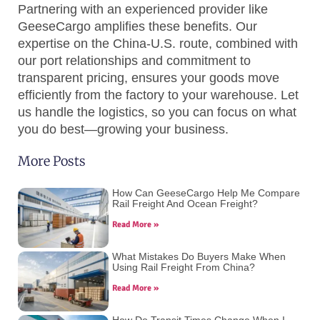
Partnering with an experienced provider like
GeeseCargo amplifies these benefits. Our
expertise on the China-U.S. route, combined with
our port relationships and commitment to
transparent pricing, ensures your goods move
efficiently from the factory to your warehouse. Let
us handle the logistics, so you can focus on what
you do best—growing your business.
More Posts
How Can GeeseCargo Help Me Compare
Rail Freight And Ocean Freight?
Read More »
What Mistakes Do Buyers Make When
Using Rail Freight From China?
Read More »
How Do Transit Times Change When I