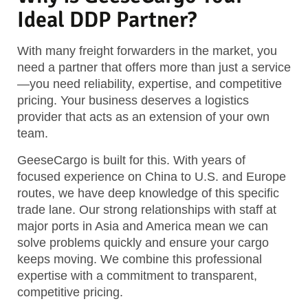
Ideal DDP Partner?
With many freight forwarders in the market, you
need a partner that offers more than just a service
—you need reliability, expertise, and competitive
pricing. Your business deserves a logistics
provider that acts as an extension of your own
team.
GeeseCargo is built for this. With years of
focused experience on China to U.S. and Europe
routes, we have deep knowledge of this specific
trade lane. Our strong relationships with staff at
major ports in Asia and America mean we can
solve problems quickly and ensure your cargo
keeps moving. We combine this professional
expertise with a commitment to transparent,
competitive pricing.