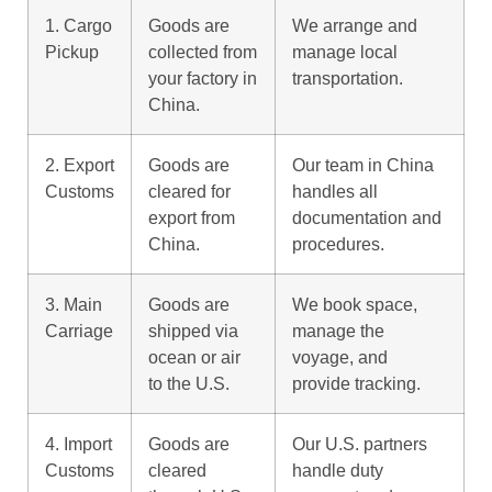
1. Cargo
Goods are
We arrange and
Pickup
collected from
manage local
your factory in
transportation.
China.
2. Export
Goods are
Our team in China
Customs
cleared for
handles all
export from
documentation and
China.
procedures.
3. Main
Goods are
We book space,
Carriage
shipped via
manage the
ocean or air
voyage, and
to the U.S.
provide tracking.
4. Import
Goods are
Our U.S. partners
Customs
cleared
handle duty