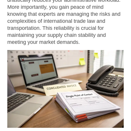
drastically reduces your administrative workload.
More importantly, you gain peace of mind
knowing that experts are managing the risks and
complexities of international trade law and
transportation. This reliability is crucial for
maintaining your supply chain stability and
meeting your market demands.