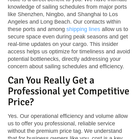
knowledge of sailing schedules from major ports
like Shenzhen, Ningbo, and Shanghai to Los
Angeles and Long Beach. Our contacts within
these ports and among
shipping lines
allow us to
secure space even during peak seasons and get
real-time updates on your cargo. This insider
access helps us optimize for timeliness and avoid
potential bottlenecks, directly addressing your
concern about sailing schedules and efficiency.
Can You Really Get a
Professional yet Competitive
Price?
Yes. Our operational efficiency and volume allow
us to offer you professional, reliable service
without the premium price tag. We understand
that for business owners like you, cost is a key