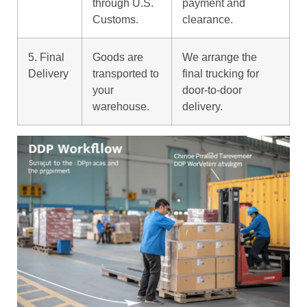
through U.S.
payment and
Customs.
clearance.
5. Final
Goods are
We arrange the
Delivery
transported to
final trucking for
your
door-to-door
warehouse.
delivery.