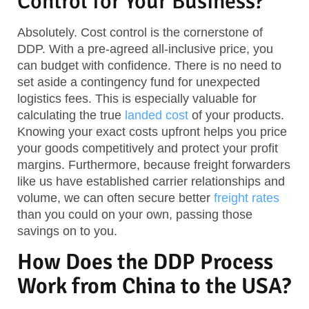
Control for Your Business?
Absolutely. Cost control is the cornerstone of
DDP. With a pre-agreed all-inclusive price, you
can budget with confidence. There is no need to
set aside a contingency fund for unexpected
logistics fees. This is especially valuable for
calculating the true
landed cost
of your products.
Knowing your exact costs upfront helps you price
your goods competitively and protect your profit
margins. Furthermore, because freight forwarders
like us have established carrier relationships and
volume, we can often secure better
freight rates
than you could on your own, passing those
savings on to you.
How Does the DDP Process
Work from China to the USA?