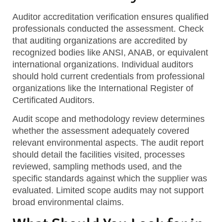
Auditor accreditation verification
ensures qualified
professionals conducted the assessment. Check
that auditing organizations are accredited by
recognized bodies like ANSI, ANAB, or equivalent
international organizations. Individual auditors
should hold current credentials from professional
organizations like the International Register of
Certificated Auditors.
Audit scope and methodology review
determines
whether the assessment adequately covered
relevant environmental aspects. The audit report
should detail the facilities visited, processes
reviewed, sampling methods used, and the
specific standards against which the supplier was
evaluated. Limited scope audits may not support
broad environmental claims.