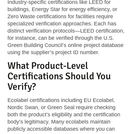
Industry-specific certifications
like LEED for
buildings, Energy Star for energy efficiency, or
Zero Waste certifications for facilities require
specialized verification approaches. Each has
distinct verification protocols—LEED certification,
for instance, can be verified through the U.S.
Green Building Council’s online project database
using the supplier’s project ID number.
What Product-Level
Certifications Should You
Verify?
Ecolabel certifications
including EU Ecolabel,
Nordic Swan, or Green Seal require checking
both the product’s eligibility and the certification
body’s legitimacy. Many ecolabels maintain
publicly accessible databases where you can