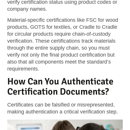
verify certification status using product codes or
company names.
Material-specific certifications
like FSC for wood
products, GOTS for textiles, or Cradle to Cradle
for circular products require chain-of-custody
verification. These certifications track materials
through the entire supply chain, so you must
verify not only the final product certification but
also that all components meet the standard’s
requirements.
How Can You Authenticate
Certification Documents?
Certificates can be falsified or misrepresented,
making authentication a critical verification step.