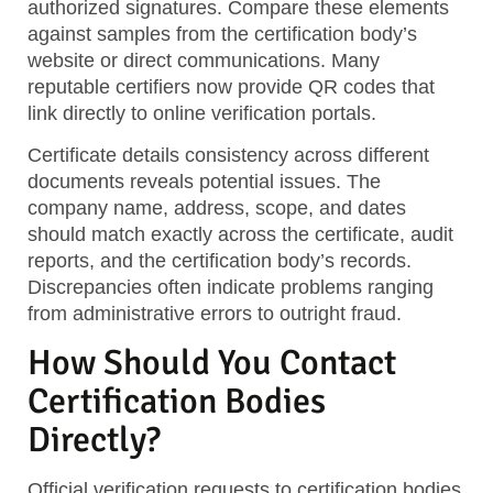
authorized signatures. Compare these elements
against samples from the certification body’s
website or direct communications. Many
reputable certifiers now provide QR codes that
link directly to online verification portals.
Certificate details consistency
across different
documents reveals potential issues. The
company name, address, scope, and dates
should match exactly across the certificate, audit
reports, and the certification body’s records.
Discrepancies often indicate problems ranging
from administrative errors to outright fraud.
How Should You Contact
Certification Bodies
Directly?
Official verification requests
to certification bodies