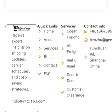
Quick Links
Services
Contact info
Home
Ocean
+86136458
Receive
Freight
About
benzhu@gee
expert
Air
insights on
Services
Yunchuan
Freight
shipping
Rd,
Blogs
updates,
Rail &
Shanghai
Contact
carrier
Road
China
schedules,
FAQs
Door-to-
and cost-
Door
saving
Customs
strategies.
Clearance
nidi5944@163.com