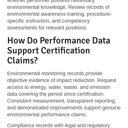
whether personnel possess necessary
environmental knowledge. Review records of
environmental awareness training, procedure-
specific instruction, and competency
assessments for relevant positions.
How Do Performance Data
Support Certification
Claims?
Environmental monitoring records
provide
objective evidence of impact reduction. Request
access to energy, water, waste, and emission
data covering the period since certification.
Consistent measurement, transparent reporting,
and demonstrated improvements support genuine
environmental performance claims.
Compliance records
with legal and regulatory