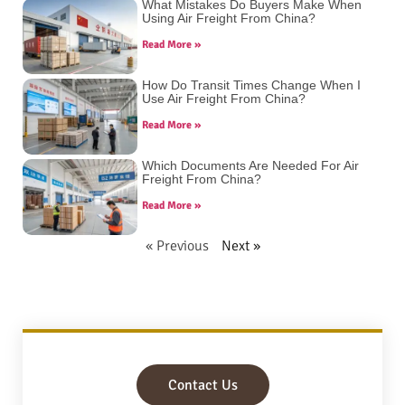
What Mistakes Do Buyers Make When
Using Air Freight From China?
Read More »
How Do Transit Times Change When I
Use Air Freight From China?
Read More »
Which Documents Are Needed For Air
Freight From China?
Read More »
« Previous
Next »
Contact Us