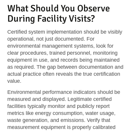
What Should You Observe
During Facility Visits?
Certified system implementation
should be visibly
operational, not just documented. For
environmental management systems, look for
clear procedures, trained personnel, monitoring
equipment in use, and records being maintained
as required. The gap between documentation and
actual practice often reveals the true certification
value.
Environmental performance indicators
should be
measured and displayed. Legitimate certified
facilities typically monitor and publicly report
metrics like energy consumption, water usage,
waste generation, and emissions. Verify that
measurement equipment is properly calibrated