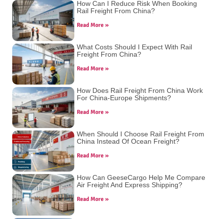
How Can I Reduce Risk When Booking
Rail Freight From China?
Read More »
What Costs Should I Expect With Rail
Freight From China?
Read More »
How Does Rail Freight From China Work
For China-Europe Shipments?
Read More »
When Should I Choose Rail Freight From
China Instead Of Ocean Freight?
Read More »
How Can GeeseCargo Help Me Compare
Air Freight And Express Shipping?
Read More »