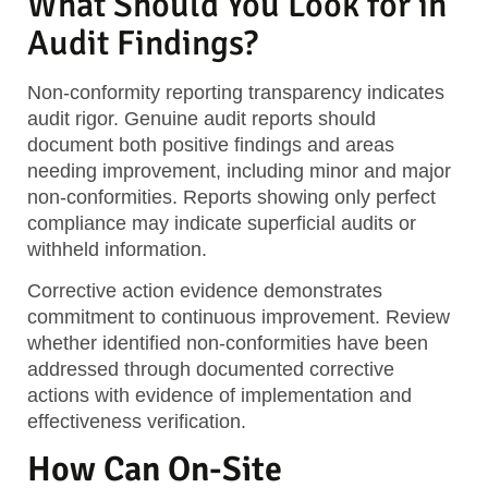
What Should You Look for in
Audit Findings?
Non-conformity reporting
transparency indicates
audit rigor. Genuine audit reports should
document both positive findings and areas
needing improvement, including minor and major
non-conformities. Reports showing only perfect
compliance may indicate superficial audits or
withheld information.
Corrective action evidence
demonstrates
commitment to continuous improvement. Review
whether identified non-conformities have been
addressed through documented corrective
actions with evidence of implementation and
effectiveness verification.
How Can On-Site