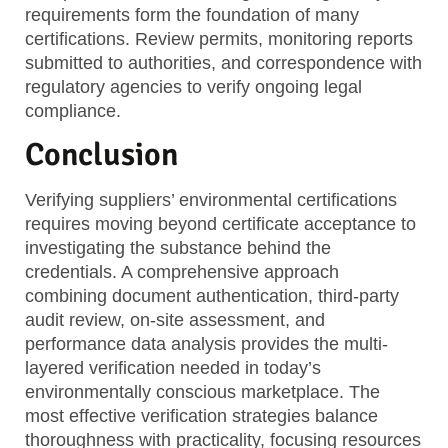
requirements form the foundation of many
certifications. Review permits, monitoring reports
submitted to authorities, and correspondence with
regulatory agencies to verify ongoing legal
compliance.
Conclusion
Verifying suppliers’ environmental certifications
requires moving beyond certificate acceptance to
investigating the substance behind the
credentials. A comprehensive approach
combining document authentication, third-party
audit review, on-site assessment, and
performance data analysis provides the multi-
layered verification needed in today’s
environmentally conscious marketplace. The
most effective verification strategies balance
thoroughness with practicality, focusing resources