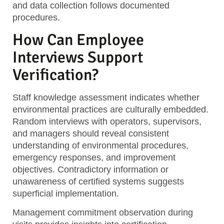
and data collection follows documented
procedures.
How Can Employee
Interviews Support
Verification?
Staff knowledge assessment
indicates whether
environmental practices are culturally embedded.
Random interviews with operators, supervisors,
and managers should reveal consistent
understanding of environmental procedures,
emergency responses, and improvement
objectives. Contradictory information or
unawareness of certified systems suggests
superficial implementation.
Management commitment observation
during