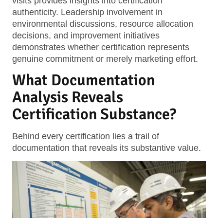
visits provides insights into certification
authenticity. Leadership involvement in
environmental discussions, resource allocation
decisions, and improvement initiatives
demonstrates whether certification represents
genuine commitment or merely marketing effort.
What Documentation
Analysis Reveals
Certification Substance?
Behind every certification lies a trail of
documentation that reveals its substantive value.