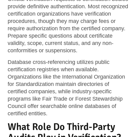
provide definitive authentication. Most recognized
certification organizations have verification
procedures, though they may charge fees or
require authorization from the certified company.
Prepare specific questions about certificate
validity, scope, current status, and any non-
conformities or suspensions.
Database cross-referencing
utilizes public
certification registries when available.
Organizations like the International Organization
for Standardization maintain directories of
certified companies, while industry-specific
programs like Fair Trade or Forest Stewardship
Council offer searchable online databases of
certified entities.
What Role Do Third-Party