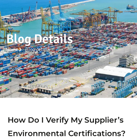
Blog Details
Home
Blog details
How Do I Verify My Supplier’s
Environmental Certifications?