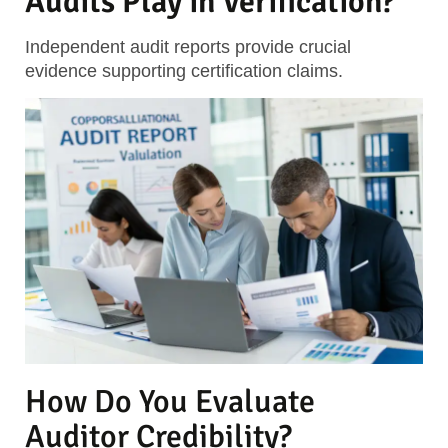
Audits Play in Verification?
Independent audit reports provide crucial
evidence supporting certification claims.
How Do You Evaluate
Auditor Credibility?