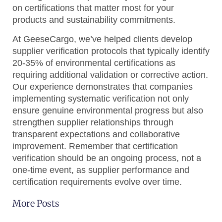
on certifications that matter most for your
products and sustainability commitments.
At GeeseCargo, we’ve helped clients develop
supplier verification protocols that typically identify
20-35% of environmental certifications as
requiring additional validation or corrective action.
Our experience demonstrates that companies
implementing systematic verification not only
ensure genuine environmental progress but also
strengthen supplier relationships through
transparent expectations and collaborative
improvement. Remember that certification
verification should be an ongoing process, not a
one-time event, as supplier performance and
certification requirements evolve over time.
More Posts