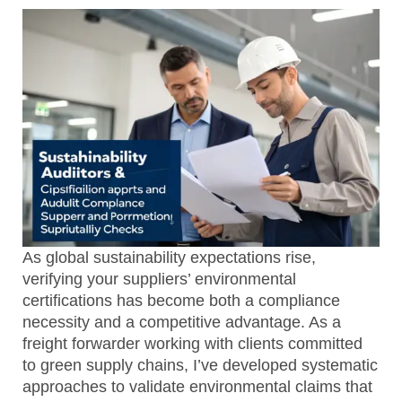
As global sustainability expectations rise,
verifying your suppliers’ environmental
certifications has become both a compliance
necessity and a competitive advantage. As a
freight forwarder working with clients committed
to green supply chains, I’ve developed systematic
approaches to validate environmental claims that