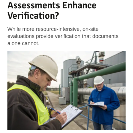
Assessments Enhance
Verification?
While more resource-intensive, on-site
evaluations provide verification that documents
alone cannot.