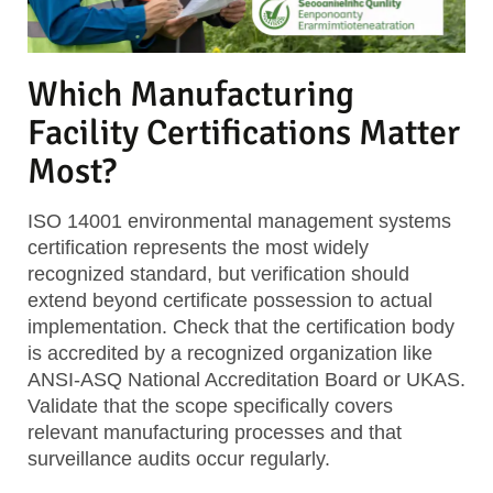
Which Manufacturing
Facility Certifications Matter
Most?
ISO 14001 environmental management systems
certification represents the most widely
recognized standard, but verification should
extend beyond certificate possession to actual
implementation. Check that the certification body
is accredited by a recognized organization like
ANSI-ASQ National Accreditation Board or UKAS.
Validate that the scope specifically covers
relevant manufacturing processes and that
surveillance audits occur regularly.