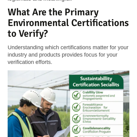
What Are the Primary
Environmental Certifications
to Verify?
Understanding which certifications matter for your
industry and products provides focus for your
verification efforts.