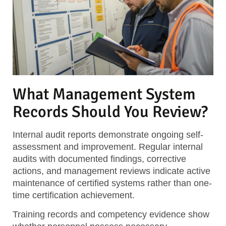
What Management System
Records Should You Review?
Internal audit reports
demonstrate ongoing self-
assessment and improvement. Regular internal
audits with documented findings, corrective
actions, and management reviews indicate active
maintenance of certified systems rather than one-
time certification achievement.
Training records and competency evidence
show