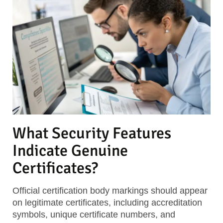
What Security Features
Indicate Genuine
Certificates?
Official certification body markings
should appear
on legitimate certificates, including accreditation
symbols, unique certificate numbers, and