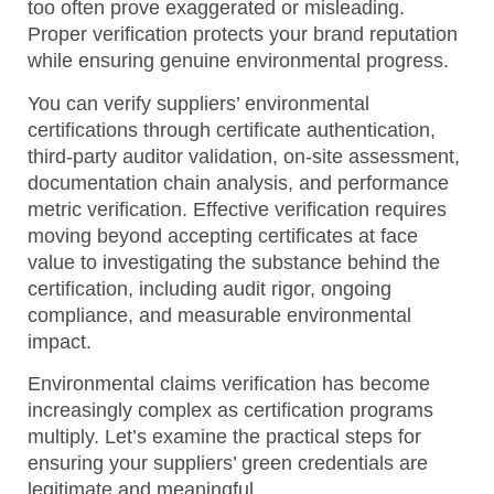
too often prove exaggerated or misleading.
Proper verification protects your brand reputation
while ensuring genuine environmental progress.
You can verify suppliers’ environmental
certifications through certificate authentication,
third-party auditor validation, on-site assessment,
documentation chain analysis, and performance
metric verification.
Effective verification requires
moving beyond accepting certificates at face
value to investigating the substance behind the
certification, including audit rigor, ongoing
compliance, and measurable environmental
impact.
Environmental claims verification has become
increasingly complex as certification programs
multiply. Let’s examine the practical steps for
ensuring your suppliers’ green credentials are
legitimate and meaningful.