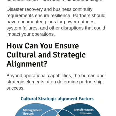
Disaster recovery and business continuity
requirements ensure resilience. Partners should
have documented plans for power outages,
system failures, and other disruptions that could
impact your operations.
How Can You Ensure
Cultural and Strategic
Alignment?
Beyond operational capabilities, the human and
strategic elements often determine partnership
success.