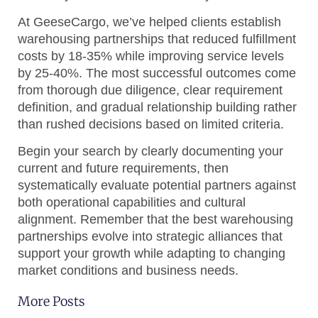
At GeeseCargo, we’ve helped clients establish
warehousing partnerships that reduced fulfillment
costs by 18-35% while improving service levels
by 25-40%. The most successful outcomes come
from thorough due diligence, clear requirement
definition, and gradual relationship building rather
than rushed decisions based on limited criteria.
Begin your search by clearly documenting your
current and future requirements, then
systematically evaluate potential partners against
both operational capabilities and cultural
alignment. Remember that the best warehousing
partnerships evolve into strategic alliances that
support your growth while adapting to changing
market conditions and business needs.
More Posts