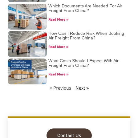
Which Documents Are Needed For Air
Freight From China?
Read More »
How Can I Reduce Risk When Booking
Air Freight From China?
Read More »
What Costs Should I Expect With Air
Freight From China?
Read More »
« Previous
Next »
Contact Us