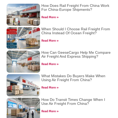
How Does Rail Freight From China Work
For China-Europe Shipments?
Read More »
When Should I Choose Rail Freight From
China Instead Of Ocean Freight?
Read More »
How Can GeeseCargo Help Me Compare
Air Freight And Express Shipping?
Read More »
What Mistakes Do Buyers Make When
Using Air Freight From China?
Read More »
How Do Transit Times Change When I
Use Air Freight From China?
Read More »