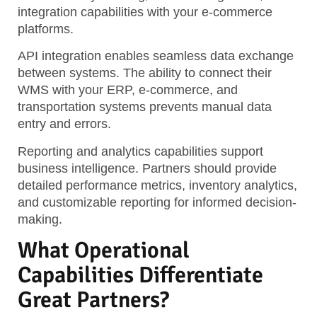
integration capabilities with your e-commerce
platforms.
API integration enables seamless data exchange
between systems. The ability to connect their
WMS with your ERP, e-commerce, and
transportation systems prevents manual data
entry and errors.
Reporting and analytics capabilities support
business intelligence. Partners should provide
detailed performance metrics, inventory analytics,
and customizable reporting for informed decision-
making.
What Operational
Capabilities Differentiate
Great Partners?