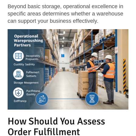
Beyond basic storage, operational excellence in
specific areas determines whether a warehouse
can support your business effectively.
How Should You Assess
Order Fulfillment