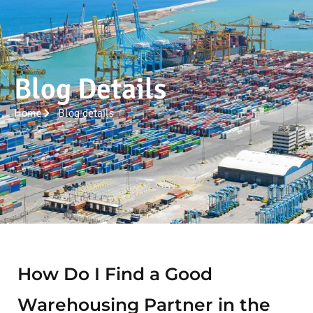
Blog Details
Home
Blog details
How Do I Find a Good
Warehousing Partner in the