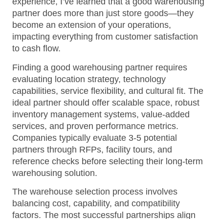
experience, I’ve learned that a good warehousing
partner does more than just store goods—they
become an extension of your operations,
impacting everything from customer satisfaction
to cash flow.
Finding a good warehousing partner requires
evaluating location strategy, technology
capabilities, service flexibility, and cultural fit. The
ideal partner should offer scalable space, robust
inventory management systems, value-added
services, and proven performance metrics.
Companies typically evaluate 3-5 potential
partners through RFPs, facility tours, and
reference checks before selecting their long-term
warehousing solution.
The warehouse selection process involves
balancing cost, capability, and compatibility
factors. The most successful partnerships align