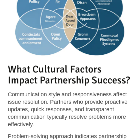
What Cultural Factors
Impact Partnership Success?
Communication style and responsiveness affect
issue resolution. Partners who provide proactive
updates, quick responses, and transparent
communication typically resolve problems more
effectively.
Problem-solving approach indicates partnership