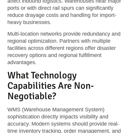
affect inbound logistics. Warehouses near major
ports or with direct rail spurs can significantly
reduce drayage costs and handling for import-
heavy businesses.
Multi-location networks provide redundancy and
regional optimization. Partners with multiple
facilities across different regions offer disaster
recovery options and regional fulfillment
advantages.
What Technology
Capabilities Are Non-
Negotiable?
WMS (Warehouse Management System)
sophistication directly impacts visibility and
accuracy. Modern systems should provide real-
time inventory tracking, order management, and