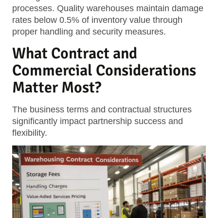
processes. Quality warehouses maintain damage
rates below 0.5% of inventory value through
proper handling and security measures.
What Contract and
Commercial Considerations
Matter Most?
The business terms and contractual structures
significantly impact partnership success and
flexibility.