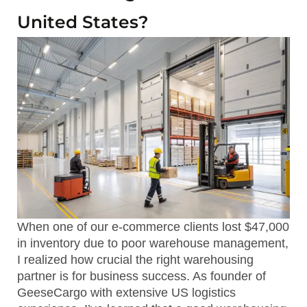
United States?
When one of our e-commerce clients lost $47,000
in inventory due to poor warehouse management,
I realized how crucial the right warehousing
partner is for business success. As founder of
GeeseCargo with extensive US logistics