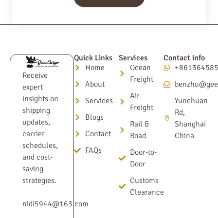
Quick Links
Services
Contact info
Home
Ocean
+86136458
Receive
Freight
About
benzhu@gee
expert
Air
insights on
Services
Yunchuan
Freight
shipping
Rd,
Blogs
updates,
Rail &
Shanghai
Contact
carrier
Road
China
schedules,
FAQs
Door-to-
and cost-
Door
saving
Customs
strategies.
Clearance
nidi5944@163.com