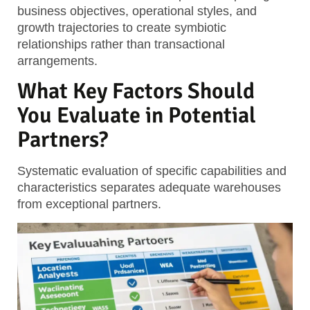
business objectives, operational styles, and
growth trajectories to create symbiotic
relationships rather than transactional
arrangements.
What Key Factors Should
You Evaluate in Potential
Partners?
Systematic evaluation of specific capabilities and
characteristics separates adequate warehouses
from exceptional partners.