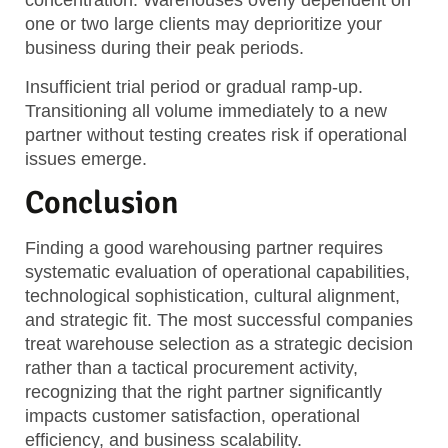
concentration. Warehouses overly dependent on
one or two large clients may deprioritize your
business during their peak periods.
Insufficient trial period or gradual ramp-up.
Transitioning all volume immediately to a new
partner without testing creates risk if operational
issues emerge.
Conclusion
Finding a good warehousing partner requires
systematic evaluation of operational capabilities,
technological sophistication, cultural alignment,
and strategic fit. The most successful companies
treat warehouse selection as a strategic decision
rather than a tactical procurement activity,
recognizing that the right partner significantly
impacts customer satisfaction, operational
efficiency, and business scalability.