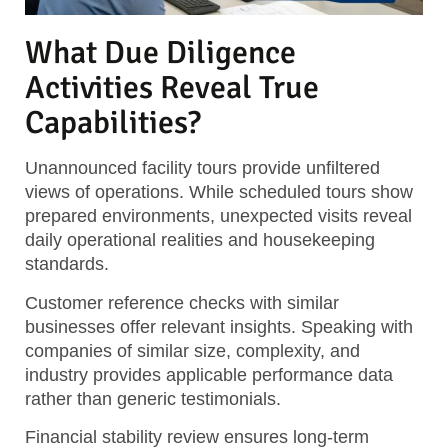
What Due Diligence
Activities Reveal True
Capabilities?
Unannounced facility tours provide unfiltered
views of operations. While scheduled tours show
prepared environments, unexpected visits reveal
daily operational realities and housekeeping
standards.
Customer reference checks with similar
businesses offer relevant insights. Speaking with
companies of similar size, complexity, and
industry provides applicable performance data
rather than generic testimonials.
Financial stability review ensures long-term