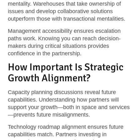
mentality. Warehouses that take ownership of
issues and develop collaborative solutions
outperform those with transactional mentalities.
Management accessibility ensures escalation
paths work. Knowing you can reach decision-
makers during critical situations provides
confidence in the partnership.
How Important Is Strategic
Growth Alignment?
Capacity planning discussions reveal future
capabilities. Understanding how partners will
support your growth—both in space and services
—prevents future misalignments.
Technology roadmap alignment ensures future
capabilities match. Partners investing in