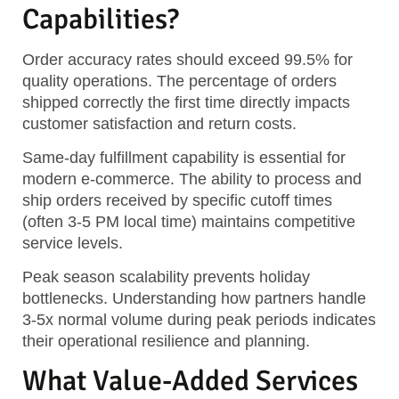
Capabilities?
Order accuracy rates should exceed 99.5% for
quality operations. The percentage of orders
shipped correctly the first time directly impacts
customer satisfaction and return costs.
Same-day fulfillment capability is essential for
modern e-commerce. The ability to process and
ship orders received by specific cutoff times
(often 3-5 PM local time) maintains competitive
service levels.
Peak season scalability prevents holiday
bottlenecks. Understanding how partners handle
3-5x normal volume during peak periods indicates
their operational resilience and planning.
What Value-Added Services