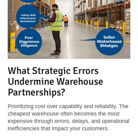
What Strategic Errors
Undermine Warehouse
Partnerships?
Prioritizing cost over capability and reliability. The
cheapest warehouse often becomes the most
expensive through errors, delays, and operational
inefficiencies that impact your customers.