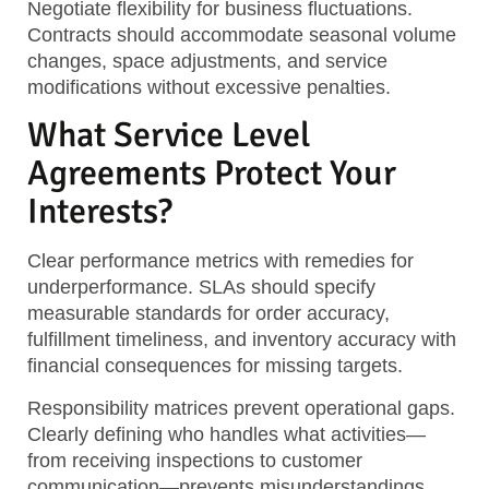
Negotiate flexibility for business fluctuations.
Contracts should accommodate seasonal volume
changes, space adjustments, and service
modifications without excessive penalties.
What Service Level
Agreements Protect Your
Interests?
Clear performance metrics with remedies for
underperformance. SLAs should specify
measurable standards for order accuracy,
fulfillment timeliness, and inventory accuracy with
financial consequences for missing targets.
Responsibility matrices prevent operational gaps.
Clearly defining who handles what activities—
from receiving inspections to customer
communication—prevents misunderstandings.