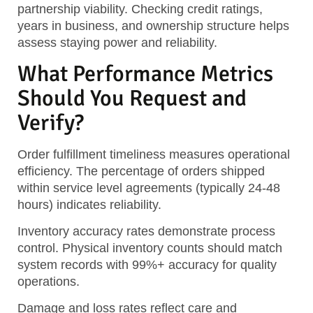
partnership viability. Checking credit ratings,
years in business, and ownership structure helps
assess staying power and reliability.
What Performance Metrics
Should You Request and
Verify?
Order fulfillment timeliness measures operational
efficiency. The percentage of orders shipped
within service level agreements (typically 24-48
hours) indicates reliability.
Inventory accuracy rates demonstrate process
control. Physical inventory counts should match
system records with 99%+ accuracy for quality
operations.
Damage and loss rates reflect care and