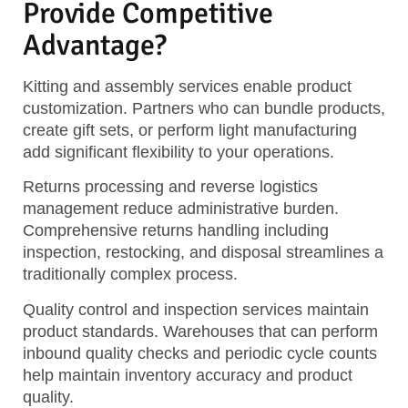
Provide Competitive
Advantage?
Kitting and assembly services enable product
customization. Partners who can bundle products,
create gift sets, or perform light manufacturing
add significant flexibility to your operations.
Returns processing and reverse logistics
management reduce administrative burden.
Comprehensive returns handling including
inspection, restocking, and disposal streamlines a
traditionally complex process.
Quality control and inspection services maintain
product standards. Warehouses that can perform
inbound quality checks and periodic cycle counts
help maintain inventory accuracy and product
quality.