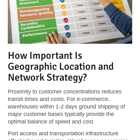
How Important Is
Geographic Location and
Network Strategy?
Proximity to customer concentrations reduces
transit times and costs. For e-commerce,
warehouses within 1-2 days ground shipping of
major customer bases typically provide the
optimal balance of speed and cost.
Port access and transportation infrastructure