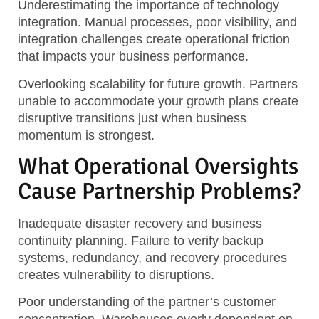
Underestimating the importance of technology
integration. Manual processes, poor visibility, and
integration challenges create operational friction
that impacts your business performance.
Overlooking scalability for future growth. Partners
unable to accommodate your growth plans create
disruptive transitions just when business
momentum is strongest.
What Operational Oversights
Cause Partnership Problems?
Inadequate disaster recovery and business
continuity planning. Failure to verify backup
systems, redundancy, and recovery procedures
creates vulnerability to disruptions.
Poor understanding of the partner’s customer