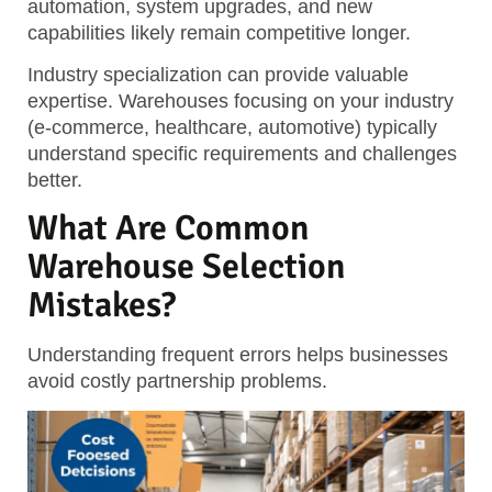
automation, system upgrades, and new
capabilities likely remain competitive longer.
Industry specialization can provide valuable
expertise. Warehouses focusing on your industry
(e-commerce, healthcare, automotive) typically
understand specific requirements and challenges
better.
What Are Common
Warehouse Selection
Mistakes?
Understanding frequent errors helps businesses
avoid costly partnership problems.