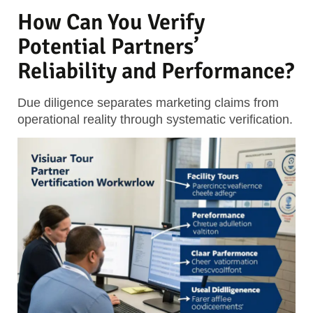
How Can You Verify
Potential Partners’
Reliability and Performance?
Due diligence separates marketing claims from
operational reality through systematic verification.