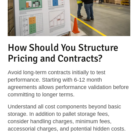
How Should You Structure
Pricing and Contracts?
Avoid long-term contracts initially to test
performance. Starting with 6-12 month
agreements allows performance validation before
committing to longer terms.
Understand all cost components beyond basic
storage. In addition to pallet storage fees,
consider handling charges, minimum fees,
accessorial charges, and potential hidden costs.