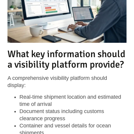
What key information should
a visibility platform provide?
A comprehensive visibility platform should
display:
Real-time shipment location
and estimated
time of arrival
Document status
including customs
clearance progress
Container and vessel details
for ocean
shipments