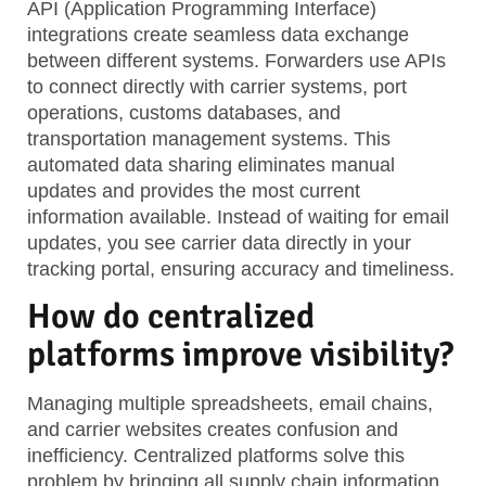
API (Application Programming Interface)
integrations create seamless data exchange
between different systems. Forwarders use APIs
to connect directly with carrier systems, port
operations, customs databases, and
transportation management systems. This
automated data sharing eliminates manual
updates and provides the most current
information available. Instead of waiting for email
updates, you see carrier data directly in your
tracking portal, ensuring accuracy and timeliness.
How do centralized
platforms improve visibility?
Managing multiple spreadsheets, email chains,
and carrier websites creates confusion and
inefficiency. Centralized platforms solve this
problem by bringing all supply chain information