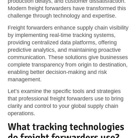
production delays, and customer dissatisfaction.
Modern freight forwarders have transformed this
challenge through technology and expertise.
Freight forwarders enhance supply chain visibility
by implementing real-time tracking systems,
providing centralized data platforms, offering
predictive analytics, and maintaining proactive
communication. These solutions give businesses
complete transparency from origin to destination,
enabling better decision-making and risk
management.
Let’s examine the specific tools and strategies
that professional freight forwarders use to bring
clarity and control to your global supply chain
operations.
What tracking technologies
do freight forwarders use?