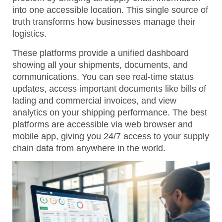
into one accessible location. This single source of
truth transforms how businesses manage their
logistics.
These platforms provide a unified dashboard
showing all your shipments, documents, and
communications. You can see real-time status
updates, access important documents like bills of
lading and commercial invoices, and view
analytics on your shipping performance. The best
platforms are accessible via web browser and
mobile app, giving you 24/7 access to your supply
chain data from anywhere in the world.