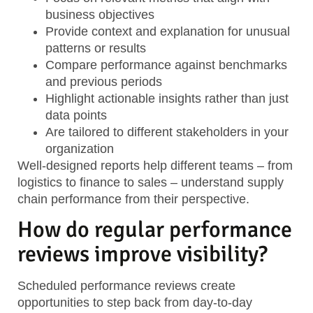
business objectives
Provide context and explanation
for unusual
patterns or results
Compare performance against benchmarks
and previous periods
Highlight actionable insights
rather than just
data points
Are tailored to different stakeholders
in your
organization
Well-designed reports help different teams – from
logistics to finance to sales – understand supply
chain performance from their perspective.
How do regular performance
reviews improve visibility?
Scheduled performance reviews create
opportunities to step back from day-to-day