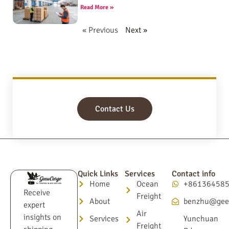
Read More »
« Previous
Next »
Contact Us
Quick Links
Services
Contact info
Home
Ocean
+86136458
Receive
Freight
About
benzhu@gee
expert
Air
insights on
Services
Yunchuan
Freight