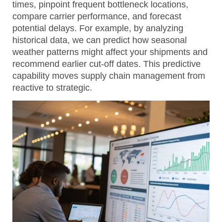
times, pinpoint frequent bottleneck locations,
compare carrier performance, and forecast
potential delays. For example, by analyzing
historical data, we can predict how seasonal
weather patterns might affect your shipments and
recommend earlier cut-off dates. This predictive
capability moves supply chain management from
reactive to strategic.