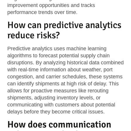
improvement opportunities and tracks
performance trends over time.
How can predictive analytics
reduce risks?
Predictive analytics uses machine learning
algorithms to forecast potential supply chain
disruptions. By analyzing historical data combined
with real-time information about weather, port
congestion, and carrier schedules, these systems
can identify shipments at high risk of delay. This
allows for proactive measures like rerouting
shipments, adjusting inventory levels, or
communicating with customers about potential
delays before they become critical issues.
How does communication