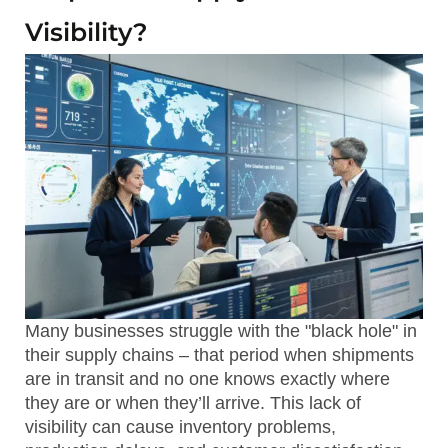
Visibility?
Many businesses struggle with the "black hole" in
their supply chains – that period when shipments
are in transit and no one knows exactly where
they are or when they’ll arrive. This lack of
visibility can cause inventory problems,