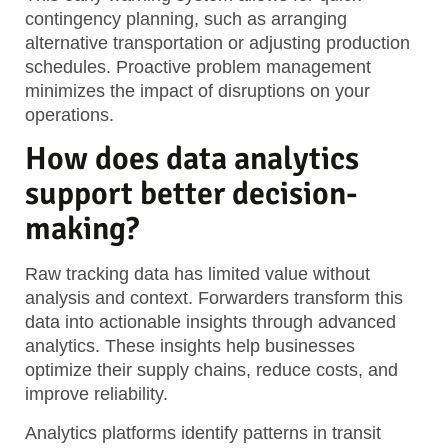
contingency planning, such as arranging
alternative transportation or adjusting production
schedules. Proactive problem management
minimizes the impact of disruptions on your
operations.
How does data analytics
support better decision-
making?
Raw tracking data has limited value without
analysis and context. Forwarders transform this
data into actionable insights through advanced
analytics. These insights help businesses
optimize their supply chains, reduce costs, and
improve reliability.
Analytics platforms identify patterns in transit