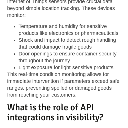
Internet of Things sensors provide crucial data
beyond simple location tracking. These devices
monitor:
Temperature and humidity
for sensitive
products like electronics or pharmaceuticals
Shock and impact
to detect rough handling
that could damage fragile goods
Door openings
to ensure container security
throughout the journey
Light exposure
for light-sensitive products
This real-time condition monitoring allows for
immediate intervention if parameters exceed safe
ranges, preventing spoiled or damaged goods
from reaching your customers.
What is the role of API
integrations in visibility?