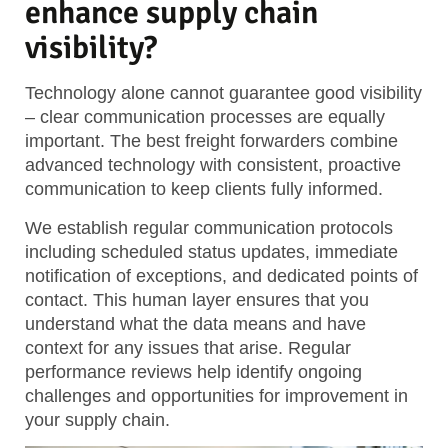
enhance supply chain
visibility?
Technology alone cannot guarantee good visibility
– clear communication processes are equally
important. The best freight forwarders combine
advanced technology with consistent, proactive
communication to keep clients fully informed.
We establish regular communication protocols
including scheduled status updates, immediate
notification of exceptions, and dedicated points of
contact. This human layer ensures that you
understand what the data means and have
context for any issues that arise. Regular
performance reviews help identify ongoing
challenges and opportunities for improvement in
your supply chain.