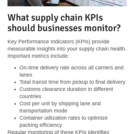
What supply chain KPIs
should businesses monitor?
Key Performance Indicators (KPIs) provide
measurable insights into your supply chain health.
Important metrics include:
On-time delivery rate
across all carriers and
lanes
Total transit time
from pickup to final delivery
Customs clearance duration
in different
countries
Cost per unit
by shipping lane and
transportation mode
Container utilization rates
to optimize
packing efficiency
Regular monitoring of these KPIs identifies