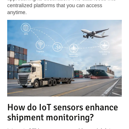
centralized platforms that you can access
anytime.
How do IoT sensors enhance
shipment monitoring?