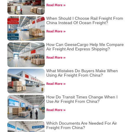
Read More »
When Should I Choose Rail Freight From
China Instead Of Ocean Freight?
Read More »
How Can GeeseCargo Help Me Compare
Air Freight And Express Shipping?
Read More »
What Mistakes Do Buyers Make When
Using Air Freight From China?
Read More »
How Do Transit Times Change When I
Use Air Freight From China?
Read More »
Which Documents Are Needed For Air
Freight From China?