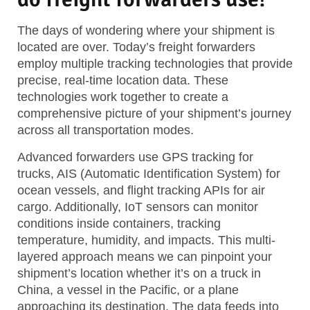
The days of wondering where your shipment is
located are over. Today’s freight forwarders
employ multiple tracking technologies that provide
precise, real-time location data. These
technologies work together to create a
comprehensive picture of your shipment’s journey
across all transportation modes.
Advanced forwarders use GPS tracking for
trucks, AIS (Automatic Identification System) for
ocean vessels, and flight tracking APIs for air
cargo. Additionally, IoT sensors can monitor
conditions inside containers, tracking
temperature, humidity, and impacts. This multi-
layered approach means we can pinpoint your
shipment’s location whether it’s on a truck in
China, a vessel in the Pacific, or a plane
approaching its destination. The data feeds into