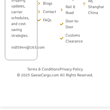
shipping
Rd,
Blogs
updates,
Rail &
Shanghai
Contact
carrier
Road
China
schedules,
FAQs
Door-to-
and cost-
Door
saving
Customs
strategies.
Clearance
nidi5944@163.com
Terms & Conditions
Privacy Policy
© 2025 GeeseCargo.com All Rights Reserved.