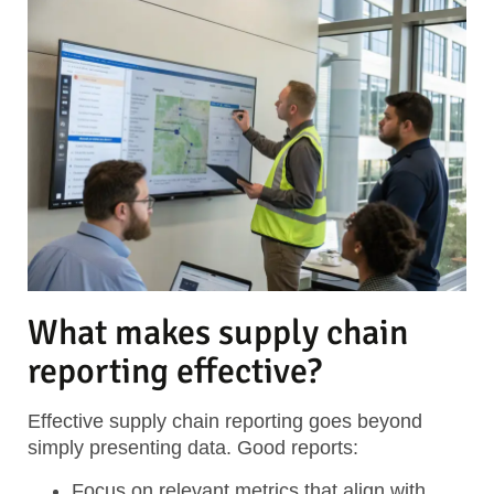
What makes supply chain
reporting effective?
Effective supply chain reporting goes beyond
simply presenting data. Good reports:
Focus on relevant metrics
that align with