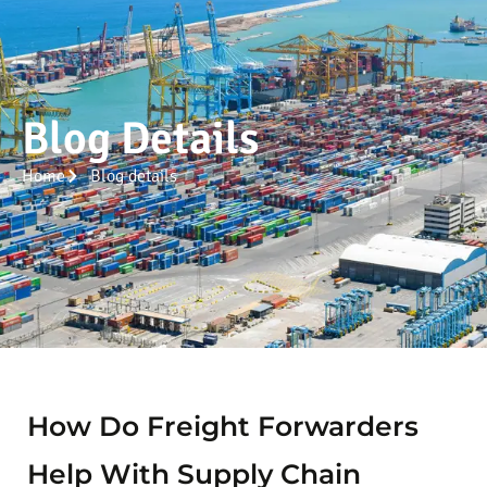
Blog Details
Home
Blog details
How Do Freight Forwarders
Help With Supply Chain