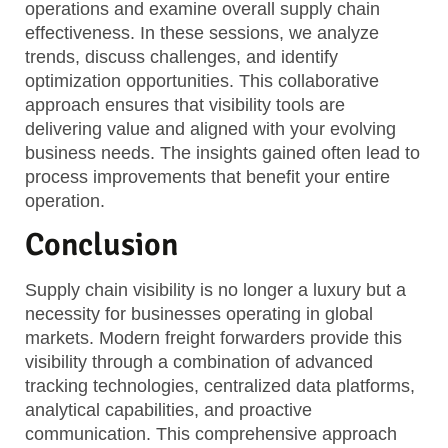
operations and examine overall supply chain
effectiveness. In these sessions, we analyze
trends, discuss challenges, and identify
optimization opportunities. This collaborative
approach ensures that visibility tools are
delivering value and aligned with your evolving
business needs. The insights gained often lead to
process improvements that benefit your entire
operation.
Conclusion
Supply chain visibility is no longer a luxury but a
necessity for businesses operating in global
markets. Modern freight forwarders provide this
visibility through a combination of advanced
tracking technologies, centralized data platforms,
analytical capabilities, and proactive
communication. This comprehensive approach