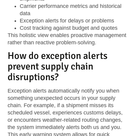
Carrier performance metrics
and historical
data
Exception alerts
for delays or problems
Cost tracking
against budget and quotes
This holistic view enables proactive management
rather than reactive problem-solving.
How do exception alerts
prevent supply chain
disruptions?
Exception alerts automatically notify you when
something unexpected occurs in your supply
chain. For example, if a shipment misses its
scheduled vessel, experiences customs delays,
or encounters weather-related routing changes,
the system immediately alerts both us and you.
This early warning system allows for quick