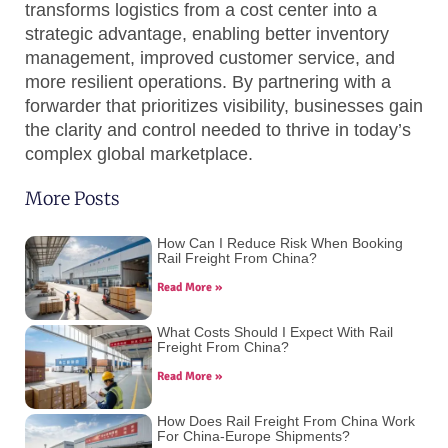
transforms logistics from a cost center into a
strategic advantage, enabling better inventory
management, improved customer service, and
more resilient operations. By partnering with a
forwarder that prioritizes visibility, businesses gain
the clarity and control needed to thrive in today’s
complex global marketplace.
More Posts
How Can I Reduce Risk When Booking
Rail Freight From China?
Read More »
What Costs Should I Expect With Rail
Freight From China?
Read More »
How Does Rail Freight From China Work
For China-Europe Shipments?