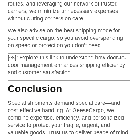
routes, and leveraging our network of trusted
carriers, we minimize unnecessary expenses
without cutting corners on care.
We also advise on the best shipping mode for
your specific cargo, so you avoid overspending
on speed or protection you don’t need.
[^8]: Explore this link to understand how door-to-
door management enhances shipping efficiency
and customer satisfaction.
Conclusion
Special shipments demand special care—and
cost-effective handling. At GeeseCargo, we
combine expertise, efficiency, and personalized
service to protect your fragile, urgent, and
valuable goods. Trust us to deliver peace of mind