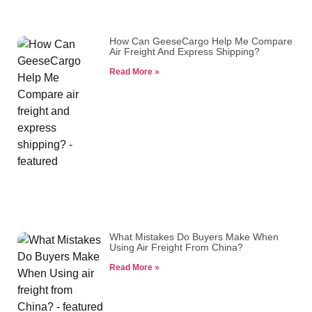
How Can GeeseCargo Help Me Compare
Air Freight And Express Shipping?
Read More »
What Mistakes Do Buyers Make When
Using Air Freight From China?
Read More »