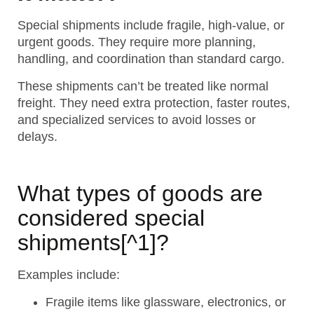
Special shipments include fragile, high-value, or
urgent goods. They require more planning,
handling, and coordination than standard cargo.
These shipments can’t be treated like normal
freight. They need extra protection, faster routes,
and specialized services to avoid losses or
delays.
What types of goods are
considered
special
shipments
[^1]?
Examples include:
Fragile items like glassware, electronics, or