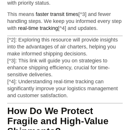
with priority status.
This means
faster transit times
[^3] and fewer
handling steps. We keep you informed every step
with
real-time tracking
[^4] and updates.
[^2]: Exploring this resource will provide insights
into the advantages of air charters, helping you
make informed shipping decisions.
[^3]: This link will guide you on strategies to
enhance shipping efficiency, crucial for time-
sensitive deliveries.
[^4]: Understanding real-time tracking can
significantly improve your logistics management
and customer satisfaction.
How Do We Protect
Fragile and High-Value