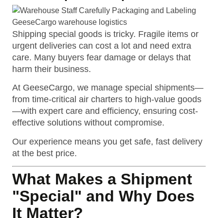
Shipping special goods is tricky. Fragile items or
urgent deliveries can cost a lot and need extra
care. Many buyers fear damage or delays that
harm their business.
At GeeseCargo, we manage special shipments—
from time-critical air charters to high-value goods
—with expert care and efficiency, ensuring cost-
effective solutions without compromise.
Our experience means you get safe, fast delivery
at the best price.
What Makes a Shipment
"Special" and Why Does
It Matter?