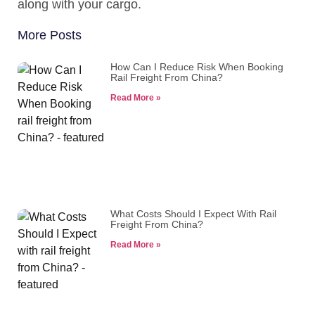
along with your cargo.
More Posts
How Can I Reduce Risk When Booking
Rail Freight From China?
Read More »
What Costs Should I Expect With Rail
Freight From China?
Read More »