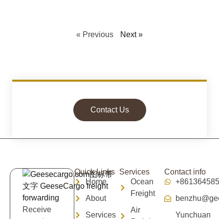
« Previous
Next »
Contact Us
Quick Links
Services
Contact info
Home
Ocean
+86136458
Freight
About
benzhu@gee
Receive
Air
Services
Yunchuan