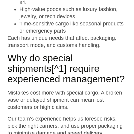
art
High-value goods such as luxury fashion,
jewelry, or tech devices
Time-sensitive cargo like seasonal products
or emergency parts
Each has unique needs that affect packaging,
transport mode, and customs handling.
Why do
special
shipments
[^1] require
experienced management?
Mistakes cost more with special cargo. A broken
vase or delayed shipment can mean lost
customers or high claims.
Our team’s experience helps us foresee risks,
pick the right carriers, and use proper packaging
to minimize damage and speed delivery.