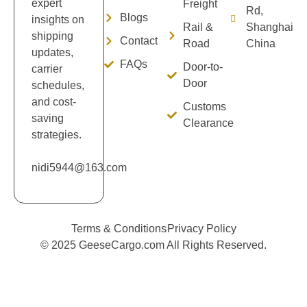
expert
Freight
Rd,
Blogs
insights on
Rail &
Shanghai
shipping
Contact
Road
China
updates,
FAQs
Door-to-
carrier
Door
schedules,
and cost-
Customs
saving
Clearance
strategies.
nidi5944@163.com
Terms & Conditions
Privacy Policy
© 2025 GeeseCargo.com All Rights Reserved.