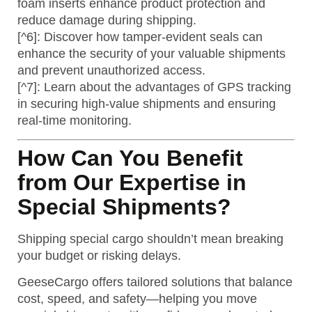
foam inserts enhance product protection and
reduce damage during shipping.
[^6]: Discover how tamper-evident seals can
enhance the security of your valuable shipments
and prevent unauthorized access.
[^7]: Learn about the advantages of GPS tracking
in securing high-value shipments and ensuring
real-time monitoring.
How Can You Benefit
from Our Expertise in
Special Shipments?
Shipping special cargo shouldn’t mean breaking
your budget or risking delays.
GeeseCargo offers tailored solutions that balance
cost, speed, and safety—helping you move