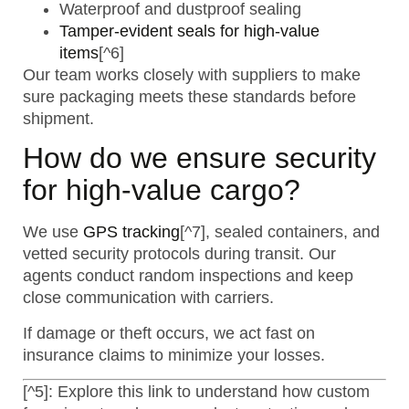
Waterproof and dustproof sealing
Tamper-evident seals for high-value
items
[^6]
Our team works closely with suppliers to make
sure packaging meets these standards before
shipment.
How do we ensure security
for high-value cargo?
We use
GPS tracking
[^7], sealed containers, and
vetted security protocols during transit. Our
agents conduct random inspections and keep
close communication with carriers.
If damage or theft occurs, we act fast on
insurance claims to minimize your losses.
[^5]: Explore this link to understand how custom