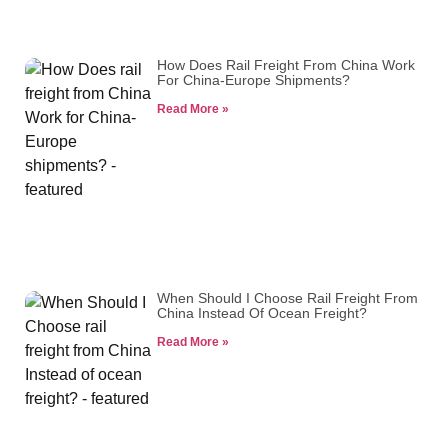
How Does Rail Freight From China Work
For China-Europe Shipments?
Read More »
When Should I Choose Rail Freight From
China Instead Of Ocean Freight?
Read More »