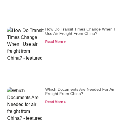
How Do Transit Times Change When I
Use Air Freight From China?
Read More »
Which Documents Are Needed For Air
Freight From China?
Read More »