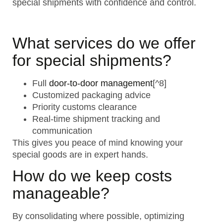
special shipments with confidence and control.
What services do we offer
for special shipments?
Full
door-to-door management
[^8]
Customized packaging advice
Priority customs clearance
Real-time shipment tracking and
communication
This gives you peace of mind knowing your
special goods are in expert hands.
How do we keep costs
manageable?
By consolidating where possible, optimizing