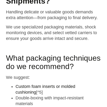
Shipments?
Handling delicate or valuable goods demands
extra attention—from packaging to final delivery.
We use specialized packaging materials, shock
monitoring devices, and select vetted carriers to
ensure your goods arrive intact and secure.
What packaging techniques
do we recommend?
We suggest:
Custom foam inserts or molded
cushioning
[^5]
Double-boxing with impact-resistant
materials