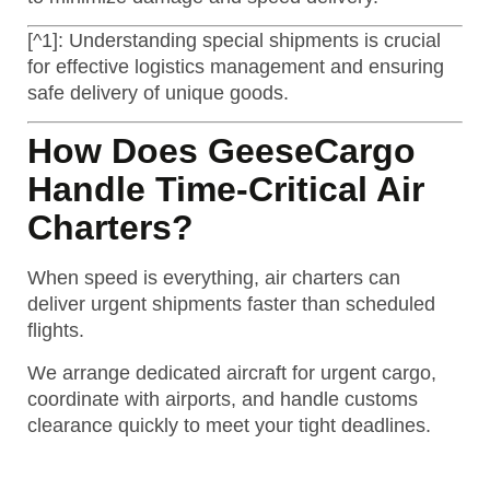
[^1]: Understanding special shipments is crucial
for effective logistics management and ensuring
safe delivery of unique goods.
How Does GeeseCargo
Handle Time-Critical Air
Charters?
When speed is everything, air charters can
deliver urgent shipments faster than scheduled
flights.
We arrange dedicated aircraft for urgent cargo,
coordinate with airports, and handle customs
clearance quickly to meet your tight deadlines.