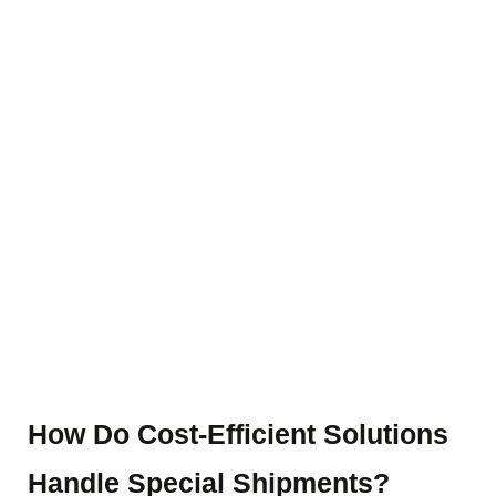
Blog Details
Home
Blog details
How Do Cost-Efficient Solutions
Handle Special Shipments?