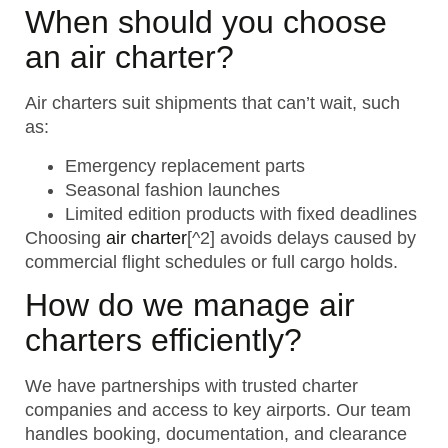
When should you choose
an air charter?
Air charters suit shipments that can’t wait, such
as:
Emergency replacement parts
Seasonal fashion launches
Limited edition products with fixed deadlines
Choosing
air charter
[^2] avoids delays caused by
commercial flight schedules or full cargo holds.
How do we manage air
charters efficiently?
We have partnerships with trusted charter
companies and access to key airports. Our team
handles booking, documentation, and clearance