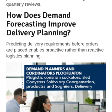
quarterly reviews.
How Does Demand
Forecasting Improve
Delivery Planning?
Predicting delivery requirements before orders
are placed enables proactive rather than reactive
logistics planning.