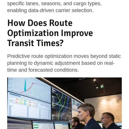
specific lanes, seasons, and cargo types,
enabling data-driven carrier selection.
How Does Route
Optimization Improve
Transit Times?
Predictive route optimization moves beyond static
planning to dynamic adjustment based on real-
time and forecasted conditions.