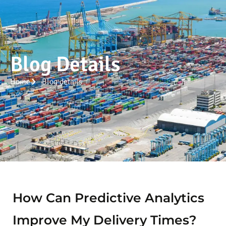
Blog Details
Home
Blog details
How Can Predictive Analytics
Improve My Delivery Times?