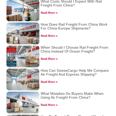
What Costs Should I Expect With Rail
Freight From China?
Read More »
How Does Rail Freight From China Work
For China-Europe Shipments?
Read More »
When Should I Choose Rail Freight From
China Instead Of Ocean Freight?
Read More »
How Can GeeseCargo Help Me Compare
Air Freight And Express Shipping?
Read More »
What Mistakes Do Buyers Make When
Using Air Freight From China?
Read More »