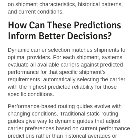
on shipment characteristics, historical patterns,
and current conditions.
How Can These Predictions
Inform Better Decisions?
Dynamic carrier selection
matches shipments to
optimal providers. For each shipment, systems
evaluate all available carriers against predicted
performance for that specific shipment’s
requirements, automatically selecting the carrier
with the highest predicted reliability for those
specific conditions.
Performance-based routing guides
evolve with
changing conditions. Traditional static routing
guides give way to dynamic guides that adjust
carrier preferences based on current performance
predictions rather than historical averages or