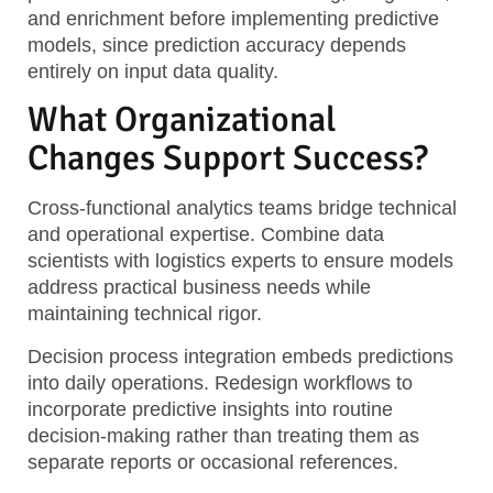
and enrichment before implementing predictive
models, since prediction accuracy depends
entirely on input data quality.
What Organizational
Changes Support Success?
Cross-functional analytics teams
bridge technical
and operational expertise. Combine data
scientists with logistics experts to ensure models
address practical business needs while
maintaining technical rigor.
Decision process integration
embeds predictions
into daily operations. Redesign workflows to
incorporate predictive insights into routine
decision-making rather than treating them as
separate reports or occasional references.