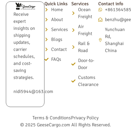
Quick Links
Services
Contact info
Home
Ocean
+86136458
Receive
Freight
About
benzhu@gee
expert
Air
insights on
Services
Yunchuan
Freight
shipping
Rd,
Blogs
updates,
Rail &
Shanghai
Contact
carrier
Road
China
schedules,
FAQs
Door-to-
and cost-
Door
saving
Customs
strategies.
Clearance
nidi5944@163.com
Terms & Conditions
Privacy Policy
© 2025 GeeseCargo.com All Rights Reserved.