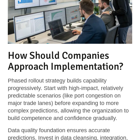
How Should Companies
Approach Implementation?
Phased rollout strategy
builds capability
progressively. Start with high-impact, relatively
predictable scenarios (like port congestion on
major trade lanes) before expanding to more
complex predictions, allowing the organization to
build competence and confidence gradually.
Data quality foundation
ensures accurate
predictions. Invest in data cleansing, integration,