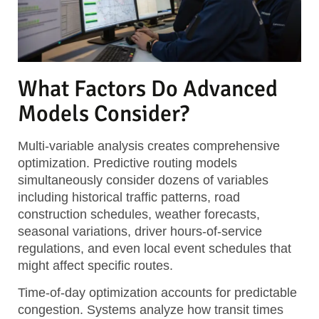
What Factors Do Advanced
Models Consider?
Multi-variable analysis
creates comprehensive
optimization. Predictive routing models
simultaneously consider dozens of variables
including historical traffic patterns, road
construction schedules, weather forecasts,
seasonal variations, driver hours-of-service
regulations, and even local event schedules that
might affect specific routes.
Time-of-day optimization
accounts for predictable
congestion. Systems analyze how transit times