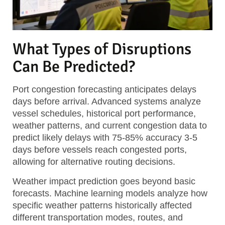
What Types of Disruptions
Can Be Predicted?
Port congestion forecasting
anticipates delays
days before arrival. Advanced systems analyze
vessel schedules, historical port performance,
weather patterns, and current congestion data to
predict likely delays with 75-85% accuracy 3-5
days before vessels reach congested ports,
allowing for alternative routing decisions.
Weather impact prediction
goes beyond basic
forecasts. Machine learning models analyze how
specific weather patterns historically affected
different transportation modes, routes, and