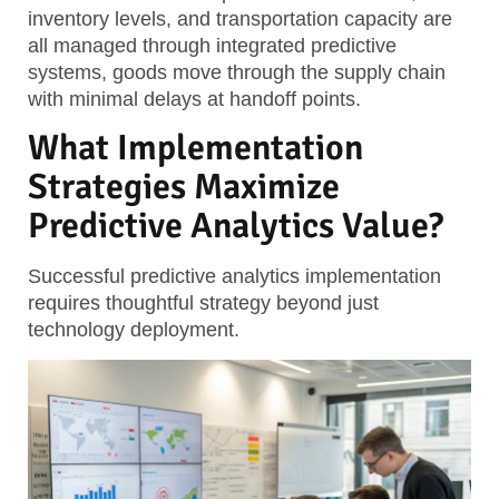
inventory levels, and transportation capacity are
all managed through integrated predictive
systems, goods move through the supply chain
with minimal delays at handoff points.
What Implementation
Strategies Maximize
Predictive Analytics Value?
Successful predictive analytics implementation
requires thoughtful strategy beyond just
technology deployment.