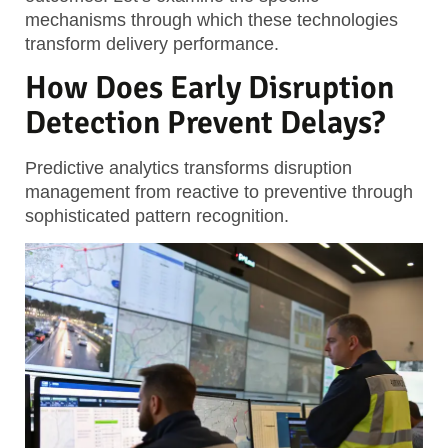
mechanisms through which these technologies
transform delivery performance.
How Does Early Disruption
Detection Prevent Delays?
Predictive analytics transforms disruption
management from reactive to preventive through
sophisticated pattern recognition.