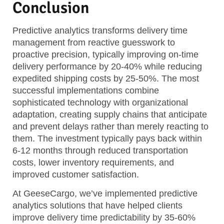
Conclusion
Predictive analytics transforms delivery time
management from reactive guesswork to
proactive precision, typically improving on-time
delivery performance by 20-40% while reducing
expedited shipping costs by 25-50%. The most
successful implementations combine
sophisticated technology with organizational
adaptation, creating supply chains that anticipate
and prevent delays rather than merely reacting to
them. The investment typically pays back within
6-12 months through reduced transportation
costs, lower inventory requirements, and
improved customer satisfaction.
At GeeseCargo, we’ve implemented predictive
analytics solutions that have helped clients
improve delivery time predictability by 35-60%