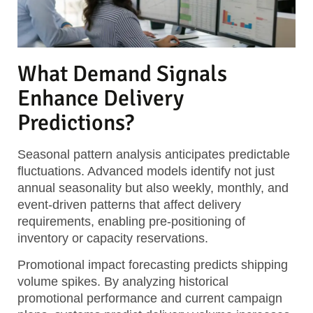
What Demand Signals
Enhance Delivery
Predictions?
Seasonal pattern analysis
anticipates predictable
fluctuations. Advanced models identify not just
annual seasonality but also weekly, monthly, and
event-driven patterns that affect delivery
requirements, enabling pre-positioning of
inventory or capacity reservations.
Promotional impact forecasting
predicts shipping
volume spikes. By analyzing historical
promotional performance and current campaign