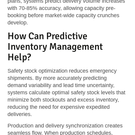
plans, systems predict delivery volume increases
with 70-85% accuracy, allowing capacity pre-
booking before market-wide capacity crunches
develop.
How Can Predictive
Inventory Management
Help?
Safety stock optimization
reduces emergency
shipments. By more accurately predicting
demand variability and lead time uncertainty,
systems calculate optimal safety stock levels that
minimize both stockouts and excess inventory,
reducing the need for expensive expedited
deliveries.
Production and delivery synchronization
creates
seamless flow. When production schedules,