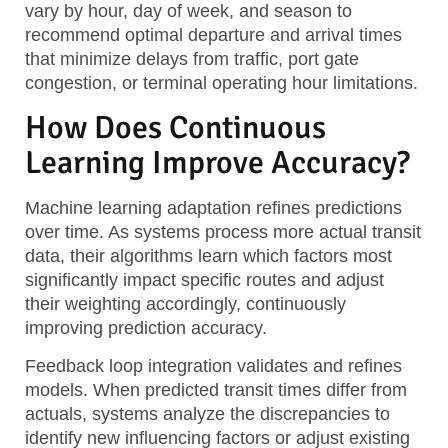
vary by hour, day of week, and season to
recommend optimal departure and arrival times
that minimize delays from traffic, port gate
congestion, or terminal operating hour limitations.
How Does Continuous
Learning Improve Accuracy?
Machine learning adaptation
refines predictions
over time. As systems process more actual transit
data, their algorithms learn which factors most
significantly impact specific routes and adjust
their weighting accordingly, continuously
improving prediction accuracy.
Feedback loop integration
validates and refines
models. When predicted transit times differ from
actuals, systems analyze the discrepancies to
identify new influencing factors or adjust existing