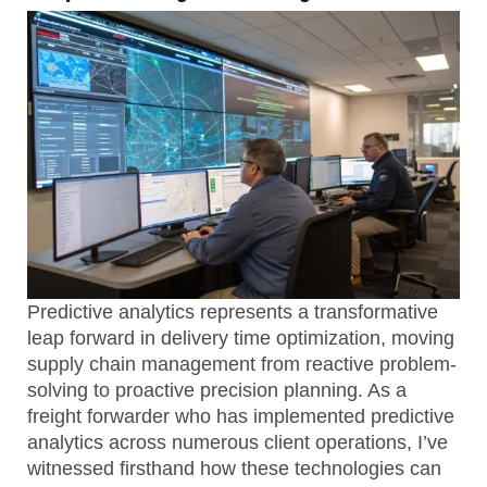
Predictive analytics represents a transformative
leap forward in delivery time optimization, moving
supply chain management from reactive problem-
solving to proactive precision planning. As a
freight forwarder who has implemented predictive
analytics across numerous client operations, I’ve
witnessed firsthand how these technologies can