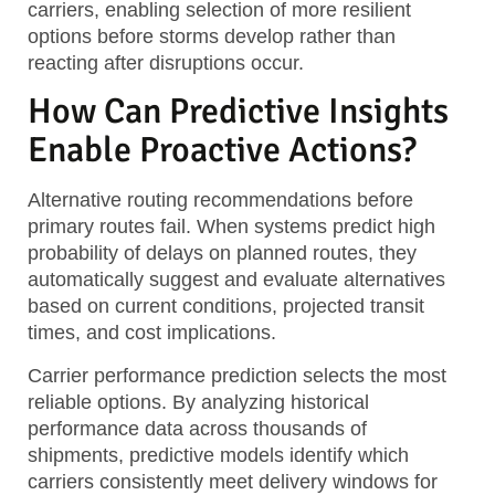
carriers, enabling selection of more resilient
options before storms develop rather than
reacting after disruptions occur.
How Can Predictive Insights
Enable Proactive Actions?
Alternative routing recommendations
before
primary routes fail. When systems predict high
probability of delays on planned routes, they
automatically suggest and evaluate alternatives
based on current conditions, projected transit
times, and cost implications.
Carrier performance prediction
selects the most
reliable options. By analyzing historical
performance data across thousands of
shipments, predictive models identify which
carriers consistently meet delivery windows for