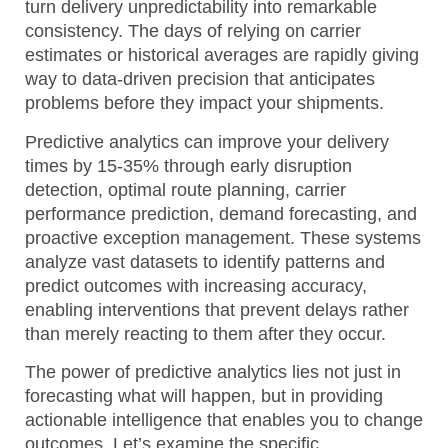
turn delivery unpredictability into remarkable
consistency. The days of relying on carrier
estimates or historical averages are rapidly giving
way to data-driven precision that anticipates
problems before they impact your shipments.
Predictive analytics can improve your delivery
times by 15-35% through early disruption
detection, optimal route planning, carrier
performance prediction, demand forecasting, and
proactive exception management.
These systems
analyze vast datasets to identify patterns and
predict outcomes with increasing accuracy,
enabling interventions that prevent delays rather
than merely reacting to them after they occur.
The power of predictive analytics lies not just in
forecasting what will happen, but in providing
actionable intelligence that enables you to change
outcomes. Let’s examine the specific