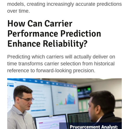
models, creating increasingly accurate predictions
over time.
How Can Carrier
Performance Prediction
Enhance Reliability?
Predicting which carriers will actually deliver on
time transforms carrier selection from historical
reference to forward-looking precision.