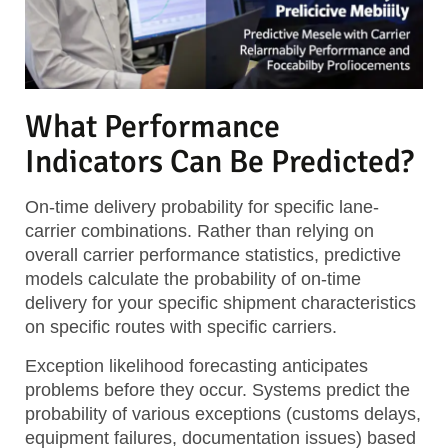
What Performance
Indicators Can Be Predicted?
On-time delivery probability
for specific lane-
carrier combinations. Rather than relying on
overall carrier performance statistics, predictive
models calculate the probability of on-time
delivery for your specific shipment characteristics
on specific routes with specific carriers.
Exception likelihood forecasting
anticipates
problems before they occur. Systems predict the
probability of various exceptions (customs delays,
equipment failures, documentation issues) based