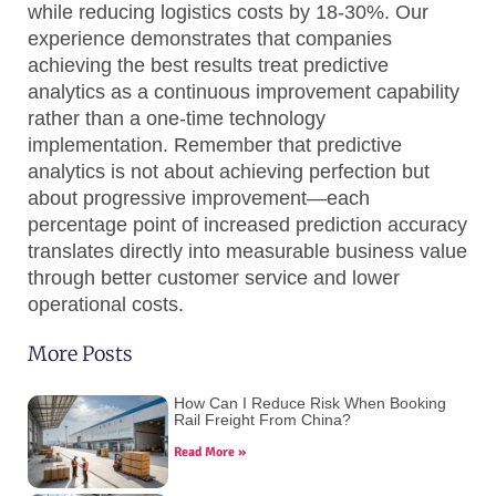
while reducing logistics costs by 18-30%. Our
experience demonstrates that companies
achieving the best results treat predictive
analytics as a continuous improvement capability
rather than a one-time technology
implementation. Remember that predictive
analytics is not about achieving perfection but
about progressive improvement—each
percentage point of increased prediction accuracy
translates directly into measurable business value
through better customer service and lower
operational costs.
More Posts
How Can I Reduce Risk When Booking
Rail Freight From China?
Read More »