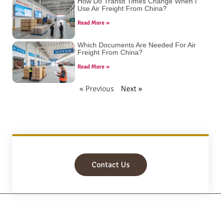
How Do Transit Times Change When I
Use Air Freight From China?
Read More »
Which Documents Are Needed For Air
Freight From China?
Read More »
« Previous
Next »
Contact Us