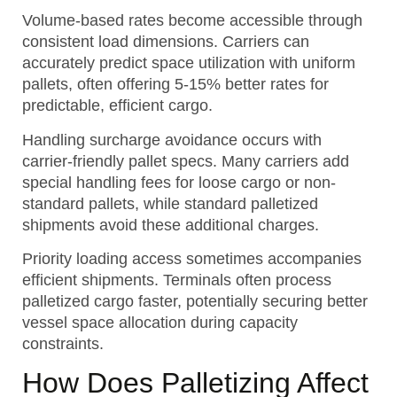
Volume-based rates become accessible through
consistent load dimensions. Carriers can
accurately predict space utilization with uniform
pallets, often offering 5-15% better rates for
predictable, efficient cargo.
Handling surcharge avoidance occurs with
carrier-friendly pallet specs. Many carriers add
special handling fees for loose cargo or non-
standard pallets, while standard palletized
shipments avoid these additional charges.
Priority loading access sometimes accompanies
efficient shipments. Terminals often process
palletized cargo faster, potentially securing better
vessel space allocation during capacity
constraints.
How Does Palletizing Affect