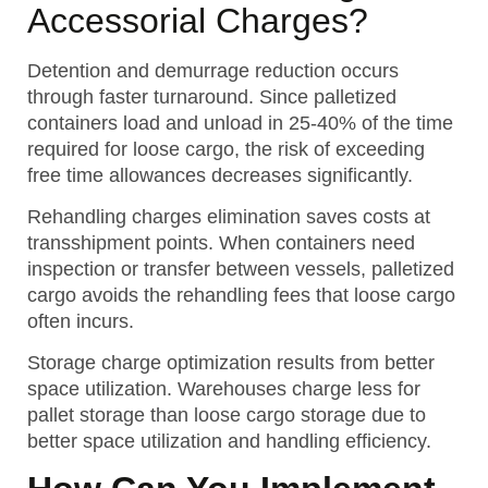
Accessorial Charges?
Detention and demurrage reduction occurs
through faster turnaround. Since palletized
containers load and unload in 25-40% of the time
required for loose cargo, the risk of exceeding
free time allowances decreases significantly.
Rehandling charges elimination saves costs at
transshipment points. When containers need
inspection or transfer between vessels, palletized
cargo avoids the rehandling fees that loose cargo
often incurs.
Storage charge optimization results from better
space utilization. Warehouses charge less for
pallet storage than loose cargo storage due to
better space utilization and handling efficiency.