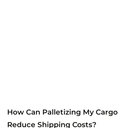
Blog Details
Home
Blog details
How Can Palletizing My Cargo
Reduce Shipping Costs?