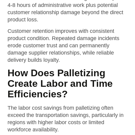
4-8 hours of administrative work plus potential
customer relationship damage beyond the direct
product loss.
Customer retention improves with consistent
product condition. Repeated damage incidents
erode customer trust and can permanently
damage supplier relationships, while reliable
delivery builds loyalty.
How Does Palletizing
Create Labor and Time
Efficiencies?
The labor cost savings from palletizing often
exceed the transportation savings, particularly in
regions with higher labor costs or limited
workforce availability.