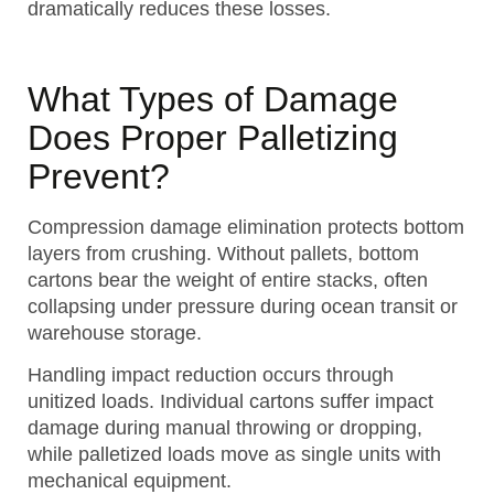
dramatically reduces these losses.
What Types of Damage
Does Proper Palletizing
Prevent?
Compression damage elimination protects bottom
layers from crushing. Without pallets, bottom
cartons bear the weight of entire stacks, often
collapsing under pressure during ocean transit or
warehouse storage.
Handling impact reduction occurs through
unitized loads. Individual cartons suffer impact
damage during manual throwing or dropping,
while palletized loads move as single units with
mechanical equipment.