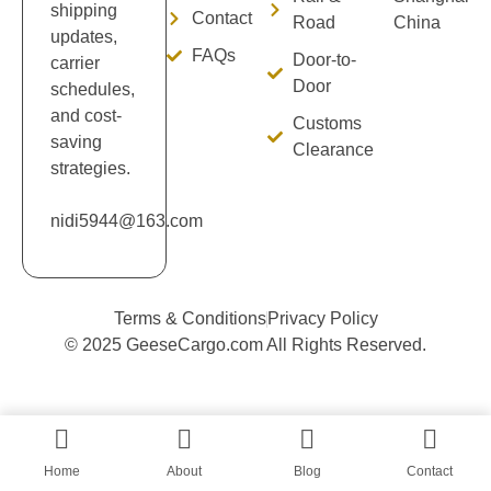
shipping
Contact
Road
China
updates,
FAQs
Door-to-
carrier
Door
schedules,
and cost-
Customs
saving
Clearance
strategies.
nidi5944@163.com
Terms & Conditions
Privacy Policy
© 2025 GeeseCargo.com All Rights Reserved.
Home
About
Blog
Contact