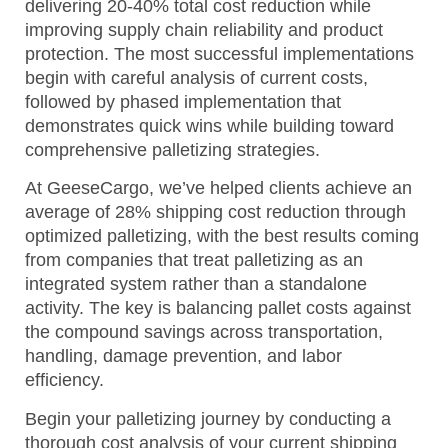
delivering 20-40% total cost reduction while
improving supply chain reliability and product
protection. The most successful implementations
begin with careful analysis of current costs,
followed by phased implementation that
demonstrates quick wins while building toward
comprehensive palletizing strategies.
At GeeseCargo, we’ve helped clients achieve an
average of 28% shipping cost reduction through
optimized palletizing, with the best results coming
from companies that treat palletizing as an
integrated system rather than a standalone
activity. The key is balancing pallet costs against
the compound savings across transportation,
handling, damage prevention, and labor
efficiency.
Begin your palletizing journey by conducting a
thorough cost analysis of your current shipping