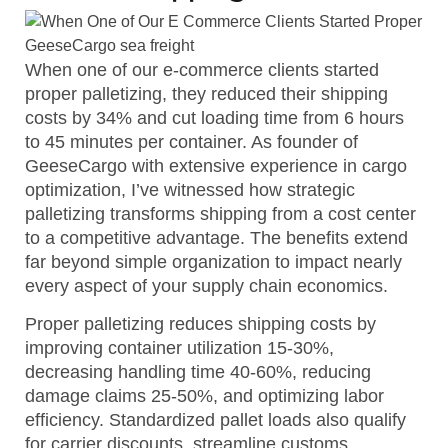
When one of our e-commerce clients started
proper palletizing, they reduced their shipping
costs by 34% and cut loading time from 6 hours
to 45 minutes per container. As founder of
GeeseCargo with extensive experience in cargo
optimization, I’ve witnessed how strategic
palletizing transforms shipping from a cost center
to a competitive advantage. The benefits extend
far beyond simple organization to impact nearly
every aspect of your supply chain economics.
Proper palletizing reduces shipping costs by
improving container utilization 15-30%,
decreasing handling time 40-60%, reducing
damage claims 25-50%, and optimizing labor
efficiency. Standardized pallet loads also qualify
for carrier discounts, streamline customs