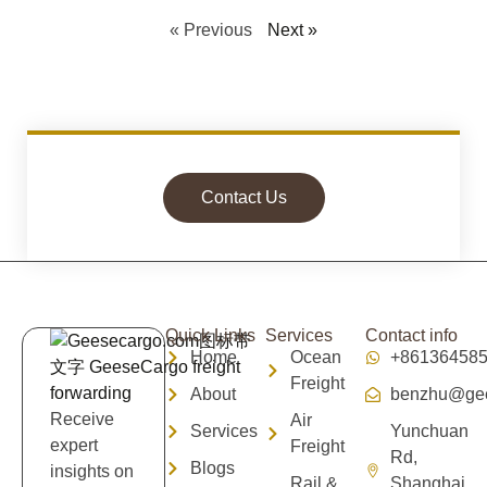
« Previous
Next »
Contact Us
Quick Links
Services
Contact info
Home
Ocean
+86136458
Freight
About
benzhu@gee
Receive
Air
Services
Yunchuan
expert
Freight
Rd,
Blogs
insights on
Rail &
Shanghai