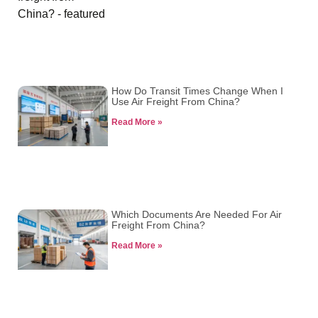
How Do Transit Times Change When I
Use Air Freight From China?
Read More »
Which Documents Are Needed For Air
Freight From China?
Read More »