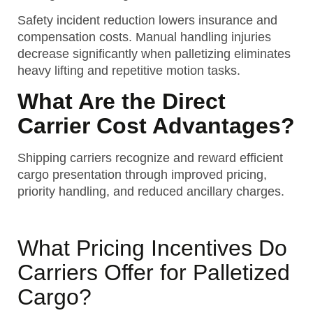
Safety incident reduction lowers insurance and
compensation costs. Manual handling injuries
decrease significantly when palletizing eliminates
heavy lifting and repetitive motion tasks.
What Are the Direct
Carrier Cost Advantages?
Shipping carriers recognize and reward efficient
cargo presentation through improved pricing,
priority handling, and reduced ancillary charges.
What Pricing Incentives Do
Carriers Offer for Palletized
Cargo?