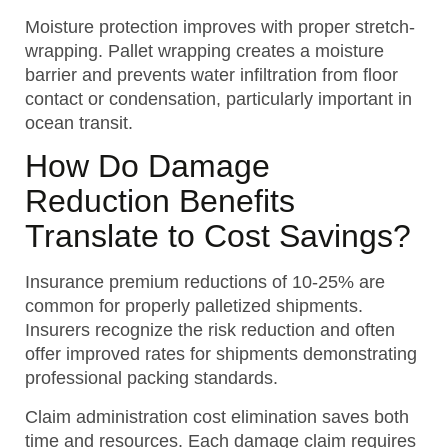
Moisture protection improves with proper stretch-
wrapping. Pallet wrapping creates a moisture
barrier and prevents water infiltration from floor
contact or condensation, particularly important in
ocean transit.
How Do Damage
Reduction Benefits
Translate to Cost Savings?
Insurance premium reductions of 10-25% are
common for properly palletized shipments.
Insurers recognize the risk reduction and often
offer improved rates for shipments demonstrating
professional packing standards.
Claim administration cost elimination saves both
time and resources. Each damage claim requires