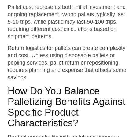
Pallet cost represents both initial investment and
ongoing replacement. Wood pallets typically last
5-10 trips, while plastic may last 50-100 trips,
requiring different cost calculations based on
shipment patterns.
Return logistics for pallets can create complexity
and cost. Unless using disposable pallets or
pooling services, pallet return or repositioning
requires planning and expense that offsets some
savings.
How Do You Balance
Palletizing Benefits Against
Specific Product
Characteristics?
Product compatibility with palletizing varies by