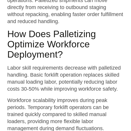
operations. Palletized shipments can move
directly from receiving to outbound staging
without repacking, enabling faster order fulfillment
and reduced handling.
How Does Palletizing
Optimize Workforce
Deployment?
Labor skill requirements decrease with palletized
handling. Basic forklift operation replaces skilled
manual loading labor, potentially reducing labor
costs 30-50% while improving workforce safety.
Workforce scalability improves during peak
periods. Temporary forklift operators can be
trained quickly compared to skilled manual
loaders, providing more flexible labor
management during demand fluctuations.