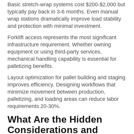
Basic stretch-wrap systems cost $200-$2,000 but
typically pay back in 3-6 months. Even manual
wrap stations dramatically improve load stability
and protection with minimal investment.
Forklift access represents the most significant
infrastructure requirement. Whether owning
equipment or using third-party services,
mechanical handling capability is essential for
palletizing benefits.
Layout optimization for pallet building and staging
improves efficiency. Designing workflows that
minimize movement between production,
palletizing, and loading areas can reduce labor
requirements 20-30%.
What Are the Hidden
Considerations and