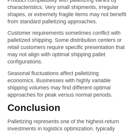
characteristics. Very small shipments, irregular
shapes, or extremely fragile items may not benefit
from standard palletizing approaches.
Customer requirements sometimes conflict with
palletized shipping. Some distribution centers or
retail customers require specific presentation that
may not align with optimal shipping pallet
configurations.
Seasonal fluctuations affect palletizing
economics. Businesses with highly variable
shipping volumes may find different optimal
approaches for peak versus normal periods.
Conclusion
Palletizing represents one of the highest-return
investments in logistics optimization, typically