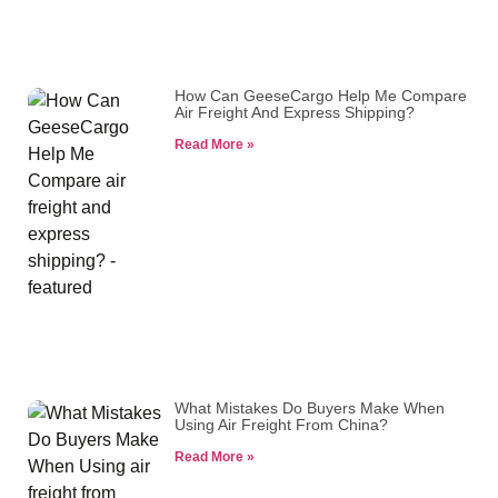
How Can GeeseCargo Help Me Compare
Air Freight And Express Shipping?
Read More »
What Mistakes Do Buyers Make When
Using Air Freight From China?
Read More »