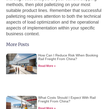
methods, then pilot palletizing on your most
suitable product lines. Remember that successful
palletizing requires attention to both the technical
aspects of load optimization and the operational
aspects of implementation within your specific
business context.
More Posts
How Can I Reduce Risk When Booking
Rail Freight From China?
Read More »
What Costs Should I Expect With Rail
Freight From China?
Read More »