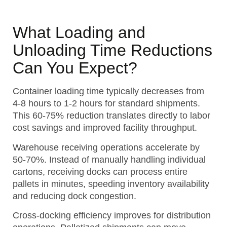
What Loading and
Unloading Time Reductions
Can You Expect?
Container loading time typically decreases from
4-8 hours to 1-2 hours for standard shipments.
This 60-75% reduction translates directly to labor
cost savings and improved facility throughput.
Warehouse receiving operations accelerate by
50-70%. Instead of manually handling individual
cartons, receiving docks can process entire
pallets in minutes, speeding inventory availability
and reducing dock congestion.
Cross-docking efficiency improves for distribution