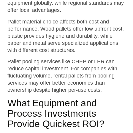
equipment globally, while regional standards may
offer local advantages.
Pallet material choice affects both cost and
performance. Wood pallets offer low upfront cost,
plastic provides hygiene and durability, while
paper and metal serve specialized applications
with different cost structures.
Pallet pooling services like CHEP or LPR can
reduce capital investment. For companies with
fluctuating volume, rental pallets from pooling
services may offer better economics than
ownership despite higher per-use costs.
What Equipment and
Process Investments
Provide Quickest ROI?