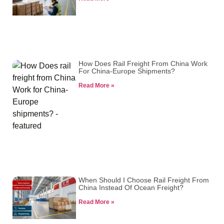
How Does Rail Freight From China Work
For China-Europe Shipments?
Read More »
When Should I Choose Rail Freight From
China Instead Of Ocean Freight?
Read More »