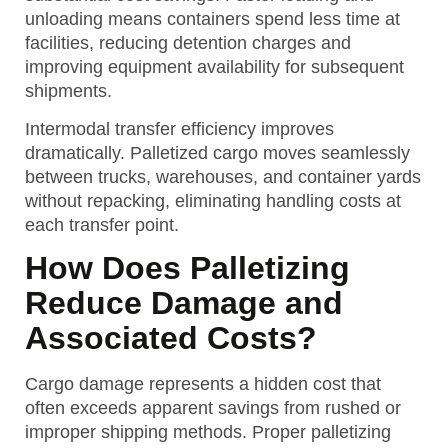
unloading means containers spend less time at
facilities, reducing detention charges and
improving equipment availability for subsequent
shipments.
Intermodal transfer efficiency improves
dramatically. Palletized cargo moves seamlessly
between trucks, warehouses, and container yards
without repacking, eliminating handling costs at
each transfer point.
How Does Palletizing
Reduce Damage and
Associated Costs?
Cargo damage represents a hidden cost that
often exceeds apparent savings from rushed or
improper shipping methods. Proper palletizing