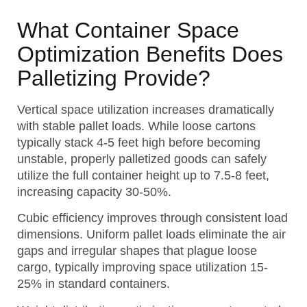
What Container Space
Optimization Benefits Does
Palletizing Provide?
Vertical space utilization increases dramatically
with stable pallet loads. While loose cartons
typically stack 4-5 feet high before becoming
unstable, properly palletized goods can safely
utilize the full container height up to 7.5-8 feet,
increasing capacity 30-50%.
Cubic efficiency improves through consistent load
dimensions. Uniform pallet loads eliminate the air
gaps and irregular shapes that plague loose
cargo, typically improving space utilization 15-
25% in standard containers.