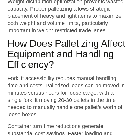
Weight distribution optimization prevents wasted
capacity. Proper palletizing allows strategic
placement of heavy and light items to maximize
both weight and volume limits, particularly
important in weight-restricted trade lanes.
How Does Palletizing Affect
Equipment and Handling
Efficiency?
Forklift accessibility reduces manual handling
time and costs. Palletized loads can be moved in
minutes versus hours for loose cargo, with a
single forklift moving 20-30 pallets in the time
needed to manually handle one pallet’s worth of
loose boxes.
Container turn-time reductions generate
substantial cost savings. Faster loading and