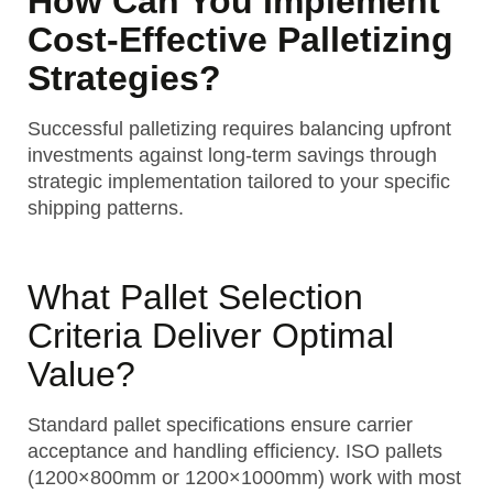
How Can You Implement
Cost-Effective Palletizing
Strategies?
Successful palletizing requires balancing upfront
investments against long-term savings through
strategic implementation tailored to your specific
shipping patterns.
What Pallet Selection
Criteria Deliver Optimal
Value?
Standard pallet specifications ensure carrier
acceptance and handling efficiency. ISO pallets
(1200×800mm or 1200×1000mm) work with most