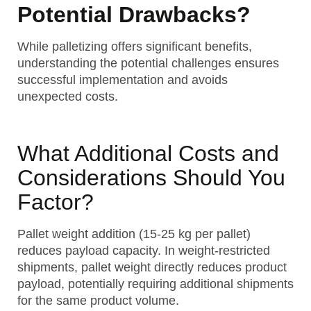
Potential Drawbacks?
While palletizing offers significant benefits,
understanding the potential challenges ensures
successful implementation and avoids
unexpected costs.
What Additional Costs and
Considerations Should You
Factor?
Pallet weight addition (15-25 kg per pallet)
reduces payload capacity. In weight-restricted
shipments, pallet weight directly reduces product
payload, potentially requiring additional shipments
for the same product volume.