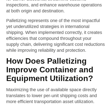
inspections, and enhance warehouse operations
at both origin and destination.
Palletizing represents one of the most impactful
yet underutilized strategies in international
shipping. When implemented correctly, it creates
efficiencies that compound throughout your
supply chain, delivering significant cost reductions
while improving reliability and protection.
How Does Palletizing
Improve Container and
Equipment Utilization?
Maximizing the use of available space directly
translates to lower per-unit shipping costs and
more efficient transportation asset utilization.