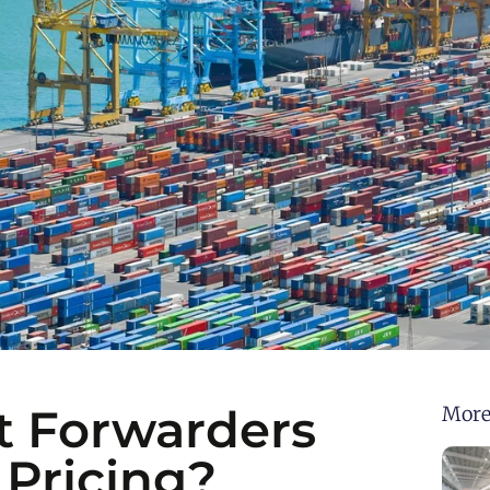
t Forwarders
More
 Pricing?