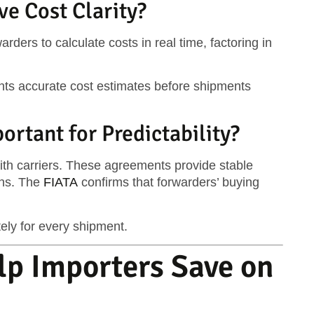
ve Cost Clarity?
arders to calculate costs in real time, factoring in
nts accurate cost estimates before shipments
rtant for Predictability?
ith carriers. These agreements provide stable
ons. The
FIATA
confirms that forwarders’ buying
ly for every shipment.
lp Importers Save on