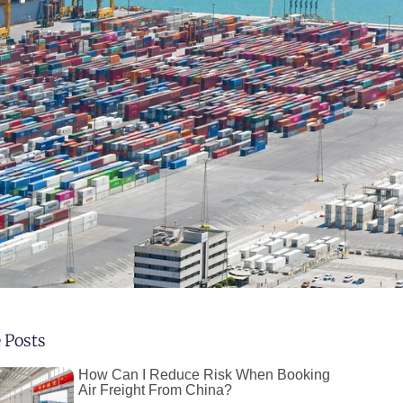
 Posts
How Can I Reduce Risk When Booking
Air Freight From China?