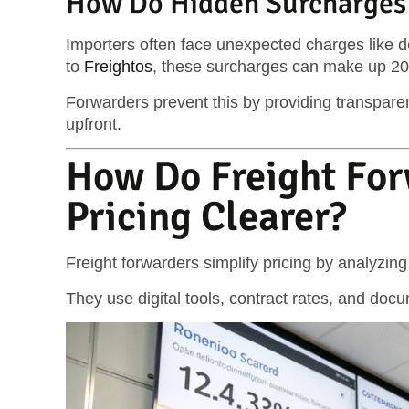
How Do Hidden Surcharges 
Importers often face unexpected charges like d
to
Freightos
, these surcharges can make up 20–3
Forwarders prevent this by providing transparent
upfront.
How Do Freight Fo
Pricing Clearer?
Freight forwarders simplify pricing by analyzin
They use digital tools, contract rates, and doc