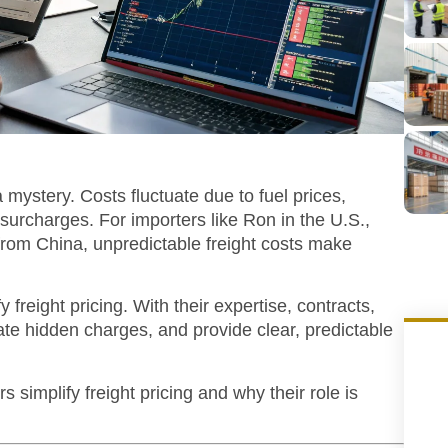
a mystery. Costs fluctuate due to fuel prices,
surcharges. For importers like Ron in the U.S.,
from China, unpredictable freight costs make
 freight pricing.
With their expertise, contracts,
nate hidden charges, and provide clear, predictable
ers simplify freight pricing and why their role is