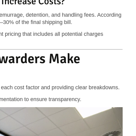
Increase Costs?
emurrage, detention, and handling fees. According
0% of the final shipping bill.
 pricing that includes all potential charges
rwarders Make
g each cost factor and providing clear breakdowns.
umentation to ensure transparency.