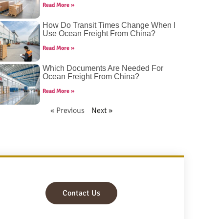
Read More »
How Do Transit Times Change When I
Use Ocean Freight From China?
Read More »
Which Documents Are Needed For
Ocean Freight From China?
Read More »
« Previous
Next »
Contact Us