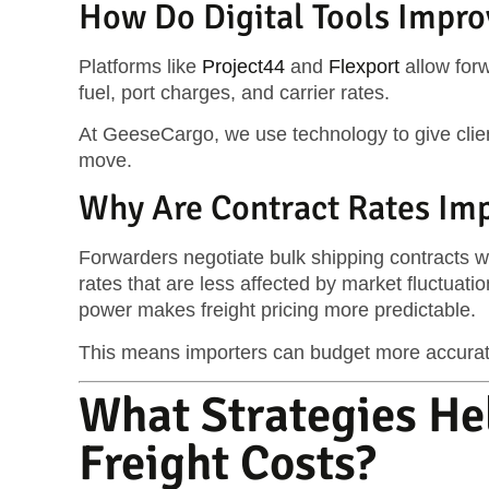
How Do Digital Tools Impro
Platforms like
Project44
and
Flexport
allow forw
fuel, port charges, and carrier rates.
At GeeseCargo, we use technology to give clie
move.
Why Are Contract Rates Impo
Forwarders negotiate bulk shipping contracts w
rates that are less affected by market fluctuati
power makes freight pricing more predictable.
This means importers can budget more accurate
What Strategies He
Freight Costs?