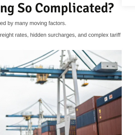
cing So Complicated?
nced by many moving factors.
eight rates, hidden surcharges, and complex tariff