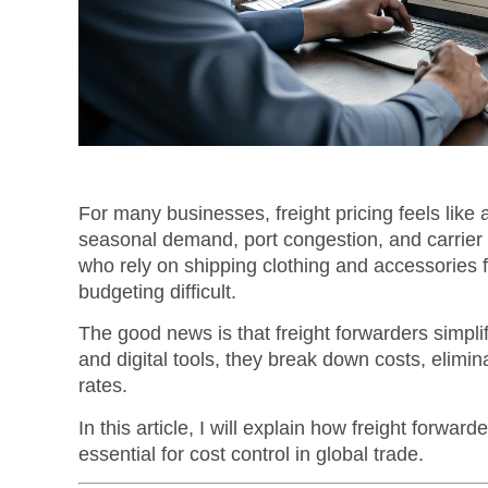
For many businesses, freight pricing feels like 
seasonal demand, port congestion, and carrier 
who rely on shipping clothing and accessories 
budgeting difficult.
The good news is that freight forwarders simplify
and digital tools, they break down costs, elimi
rates.
In this article, I will explain how freight forward
essential for cost control in global trade.