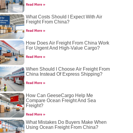
Read More »
What Costs Should I Expect With Air
Freight From China?
Read More »
How Does Air Freight From China Work
For Urgent And High-Value Cargo?
Read More »
When Should I Choose Air Freight From
China Instead Of Express Shipping?
Read More »
How Can GeeseCargo Help Me
Compare Ocean Freight And Sea
Freight?
Read More »
What Mistakes Do Buyers Make When
Using Ocean Freight From China?