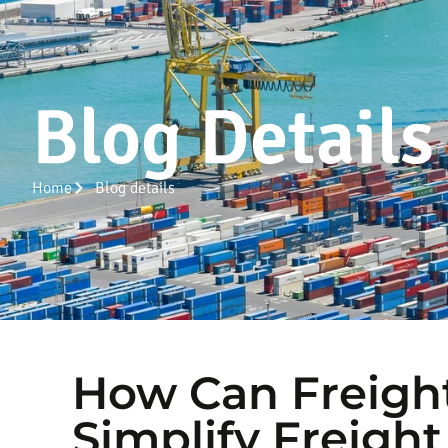
Blog Details
Home
Blog details
How Can Freigh
Simplify Freight