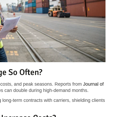
ge So Often?
l costs, and peak seasons. Reports from
Journal of
tes can double during high-demand months.
 long-term contracts with carriers, shielding clients