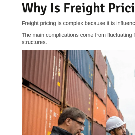
Why Is Freight Pri
Freight pricing is complex because it is influe
The main complications come from fluctuating fr
structures.