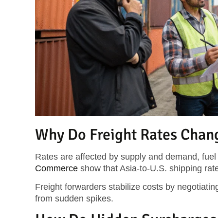
Why Do Freight Rates Chan
Rates are affected by supply and demand, fue
Commerce
show that Asia-to-U.S. shipping ra
Freight forwarders stabilize costs by negotiating
from sudden spikes.