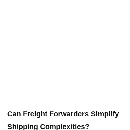
Blog Details
Home
Blog details
Can Freight Forwarders Simplify
Shipping Complexities?