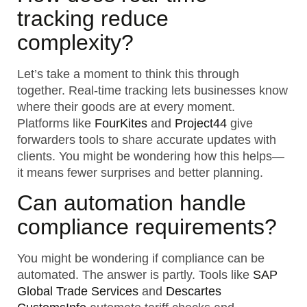
tracking reduce
complexity?
Let’s take a moment to think this through
together. Real-time tracking lets businesses know
where their goods are at every moment.
Platforms like
FourKites
and
Project44
give
forwarders tools to share accurate updates with
clients. You might be wondering how this helps—
it means fewer surprises and better planning.
Can automation handle
compliance requirements?
You might be wondering if compliance can be
automated. The answer is partly. Tools like
SAP
Global Trade Services
and
Descartes