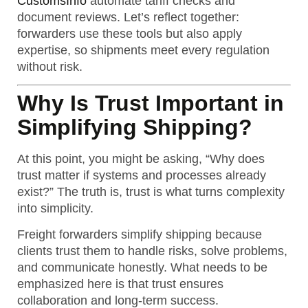
CustomsInfo
automate tariff checks and
document reviews. Let’s reflect together:
forwarders use these tools but also apply
expertise, so shipments meet every regulation
without risk.
Why Is Trust Important in
Simplifying Shipping?
At this point, you might be asking, “Why does
trust matter if systems and processes already
exist?” The truth is, trust is what turns complexity
into simplicity.
Freight forwarders simplify shipping because
clients trust them to handle risks, solve problems,
and communicate honestly.
What needs to be
emphasized here is that trust ensures
collaboration and long-term success.