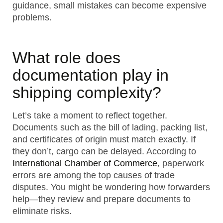
guidance, small mistakes can become expensive
problems.
What role does
documentation play in
shipping complexity?
Let’s take a moment to reflect together.
Documents such as the bill of lading, packing list,
and certificates of origin must match exactly. If
they don’t, cargo can be delayed. According to
International Chamber of Commerce
, paperwork
errors are among the top causes of trade
disputes. You might be wondering how forwarders
help—they review and prepare documents to
eliminate risks.