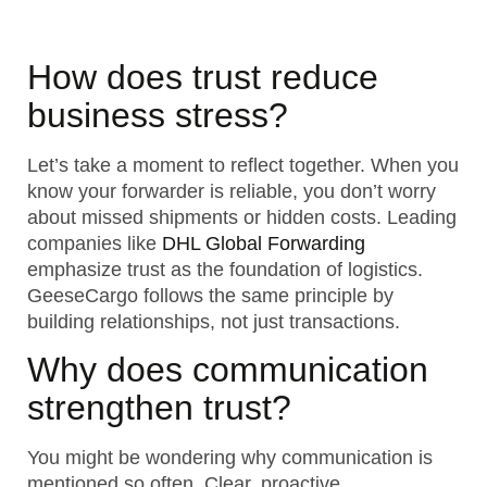
How does trust reduce
business stress?
Let’s take a moment to reflect together. When you
know your forwarder is reliable, you don’t worry
about missed shipments or hidden costs. Leading
companies like
DHL Global Forwarding
emphasize trust as the foundation of logistics.
GeeseCargo follows the same principle by
building relationships, not just transactions.
Why does communication
strengthen trust?
You might be wondering why communication is
mentioned so often. Clear, proactive