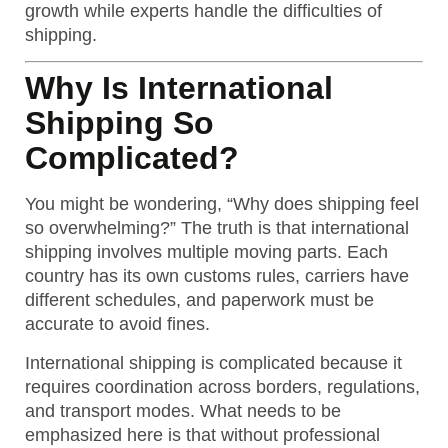
growth while experts handle the difficulties of
shipping.
Why Is International
Shipping So
Complicated?
You might be wondering, “Why does shipping feel
so overwhelming?” The truth is that international
shipping involves multiple moving parts. Each
country has its own customs rules, carriers have
different schedules, and paperwork must be
accurate to avoid fines.
International shipping is complicated because it
requires coordination across borders, regulations,
and transport modes.
What needs to be
emphasized here is that without professional