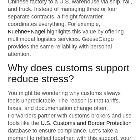
Chinese factory to a U.S. warehouse via ship, rail,
and truck. Instead of managing three or four
separate contracts, a freight forwarder
coordinates everything. For example,
Kuehne+Nagel
highlights this value by offering
multimodal logistics services. GeeseCargo
provides the same reliability with personal
attention.
Why does customs support
reduce stress?
You might be wondering why customs always
feels unpredictable. The reason is that tariffs,
taxes, and documentation change often.
Forwarders partner with customs brokers and use
tools like the
U.S. Customs and Border Protection
database to ensure compliance. Let’s take a
moment to reflect together: with this support, your