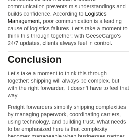
communication prevents misunderstandings and
builds confidence. According to
Logistics
Management
, poor communication is a leading
cause of logistics failures. Let’s take a moment to
think this through together: with GeeseCargo’s
24/7 updates, clients always feel in control.
Conclusion
Let’s take a moment to think this through
together: shipping will always be complex, but
with the right forwarder, it doesn’t have to feel that
way.
Freight forwarders simplify shipping complexities
by managing paperwork, coordinating carriers,
using technology, and building trust. What needs
to be emphasized here is that complexity
becomes manageable when businesses partner