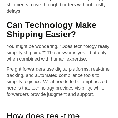
shipments move through borders without costly
delays.
Can Technology Make
Shipping Easier?
You might be wondering, “Does technology really
simplify shipping?” The answer is yes—but only
when combined with human expertise.
Freight forwarders use digital platforms, real-time
tracking, and automated compliance tools to
simplify logistics.
What needs to be emphasized
here is that technology provides visibility, while
forwarders provide judgment and support.
How does real-time