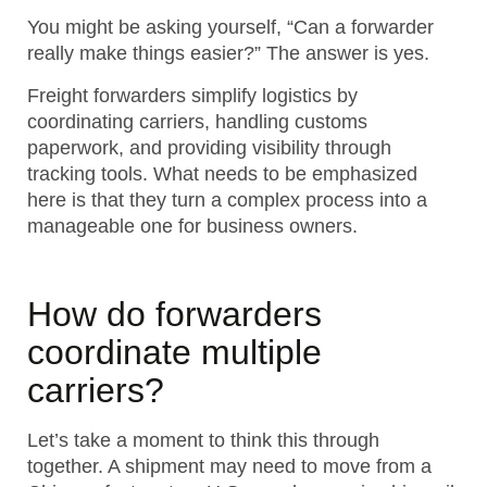
You might be asking yourself, “Can a forwarder
really make things easier?” The answer is yes.
Freight forwarders simplify logistics by
coordinating carriers, handling customs
paperwork, and providing visibility through
tracking tools.
What needs to be emphasized
here is that they turn a complex process into a
manageable one for business owners.
How do forwarders
coordinate multiple
carriers?
Let’s take a moment to think this through
together. A shipment may need to move from a