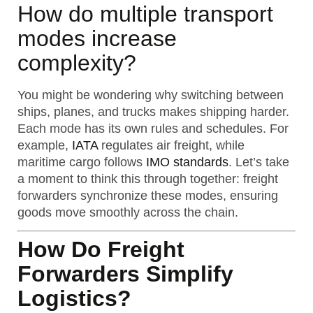
How do multiple transport
modes increase
complexity?
You might be wondering why switching between
ships, planes, and trucks makes shipping harder.
Each mode has its own rules and schedules. For
example,
IATA
regulates air freight, while
maritime cargo follows
IMO standards
. Let’s take
a moment to think this through together: freight
forwarders synchronize these modes, ensuring
goods move smoothly across the chain.
How Do Freight
Forwarders Simplify
Logistics?