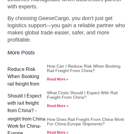
with experts.
By choosing GeeseCargo, you don’t just get
logistics support—you gain a reliable partner who
makes global trade easier, safer, and more
profitable.
More Posts
How Can I Reduce Risk When Booking
Rail Freight From China?
Read More »
What Costs Should I Expect With Rail
Freight From China?
Read More »
How Does Rail Freight From China Work
For China-Europe Shipments?
Read More »