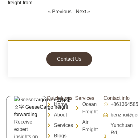
« Previous
Next »
Contact Us
Quick Links
Services
Contact info
Home
Ocean
+86136458
Freight
About
benzhu@gee
Receive
Air
Services
Yunchuan
expert
Freight
Rd,
Blogs
insights on