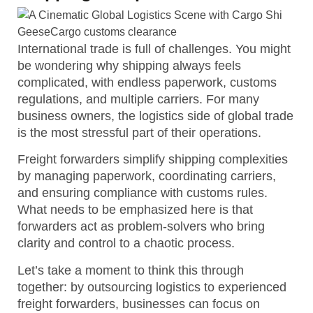
International trade is full of challenges. You might
be wondering why shipping always feels
complicated, with endless paperwork, customs
regulations, and multiple carriers. For many
business owners, the logistics side of global trade
is the most stressful part of their operations.
Freight forwarders simplify shipping complexities
by managing paperwork, coordinating carriers,
and ensuring compliance with customs rules.
What needs to be emphasized here is that
forwarders act as problem-solvers who bring
clarity and control to a chaotic process.
Let’s take a moment to think this through
together: by outsourcing logistics to experienced
freight forwarders, businesses can focus on