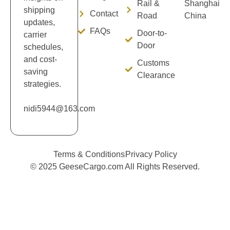
Rail &
Shanghai
shipping
Contact
Road
China
updates,
FAQs
Door-to-
carrier
Door
schedules,
and cost-
Customs
saving
Clearance
strategies.
nidi5944@163.com
Terms & Conditions
Privacy Policy
© 2025 GeeseCargo.com All Rights Reserved.