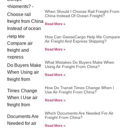
When Should I Choose Rail Freight From
China Instead Of Ocean Freight?
Read More »
How Can GeeseCargo Help Me Compare
Air Freight And Express Shipping?
Read More »
What Mistakes Do Buyers Make When
Using Air Freight From China?
Read More »
How Do Transit Times Change When I
Use Air Freight From China?
Read More »
Which Documents Are Needed For Air
Freight From China?
Read More »