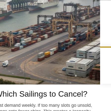
hich Sailings to Cancel?
ast demand weekly. If too many slots go unsold,