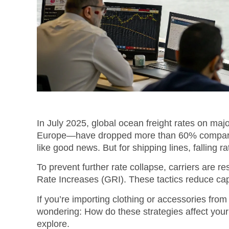
In July 2025, global ocean freight rates on maj
Europe—have dropped more than 60% compared 
like good news. But for shipping lines, falling rat
To prevent further rate collapse, carriers are r
Rate Increases (GRI).
These tactics reduce capa
If you’re importing clothing or accessories from
wondering: How do these strategies affect your 
explore.