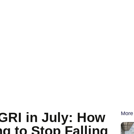
s
GRI in July: How
More
ng to Stop Falling