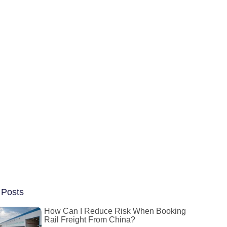
 Posts
How Can I Reduce Risk When Booking
Rail Freight From China?