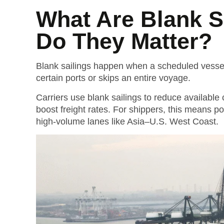
What Are Blank S
Do They Matter?
Blank sailings happen when a scheduled vessel 
certain ports or skips an entire voyage.
Carriers use blank sailings to reduce available 
boost freight rates.
For shippers, this means po
high-volume lanes like Asia–U.S. West Coast.