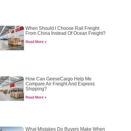
When Should I Choose Rail Freight
From China Instead Of Ocean Freight?
Read More »
How Can GeeseCargo Help Me
Compare Air Freight And Express
Shipping?
Read More »
What Mistakes Do Buyers Make When