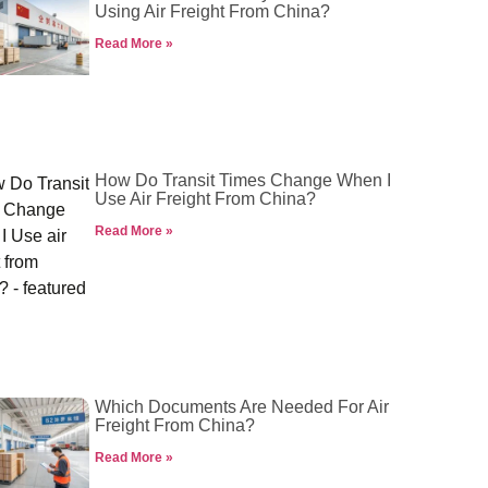
Using Air Freight From China?
Read More »
How Do Transit Times Change When I
Use Air Freight From China?
Read More »
Which Documents Are Needed For Air
Freight From China?
Read More »