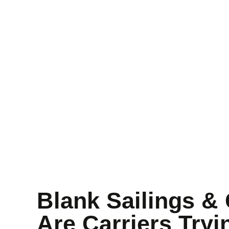
Blog Detail
Home
Blog details
Blank Sailings & 
Are Carriers Tryi