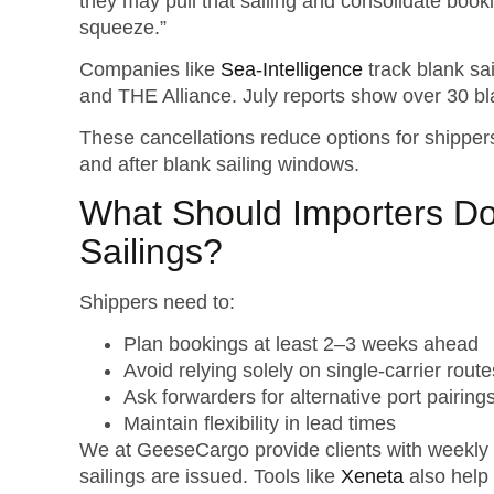
they may pull that sailing and consolidate book
squeeze.”
Companies like
Sea-Intelligence
track blank sai
and THE Alliance. July reports show over 30 bl
These cancellations reduce options for shippers
and after blank sailing windows.
What Should Importers D
Sailings?
Shippers need to:
Plan bookings at least 2–3 weeks ahead
Avoid relying solely on single-carrier route
Ask forwarders for alternative port pairi
Maintain flexibility in lead times
We at GeeseCargo provide clients with weekly 
sailings are issued. Tools like
Xeneta
also help 