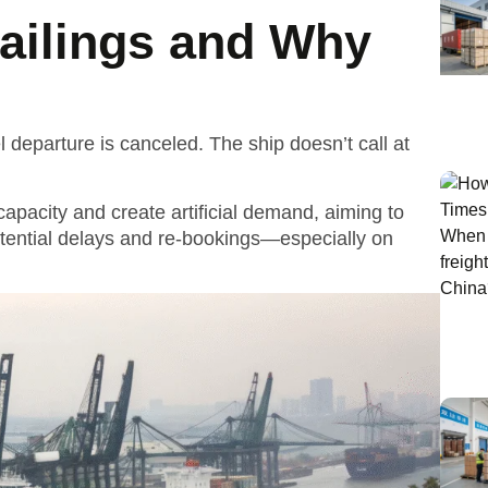
ailings and Why
departure is canceled. The ship doesn’t call at
capacity and create artificial demand, aiming to
tential delays and re-bookings—especially on