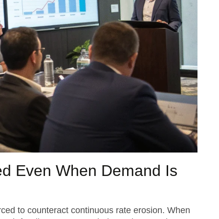
ed Even When Demand Is
orced to counteract continuous rate erosion. When