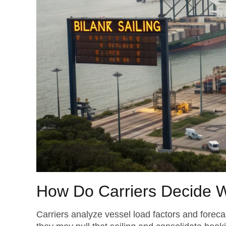
How Do Carriers Decide W
Carriers analyze vessel load factors and forec