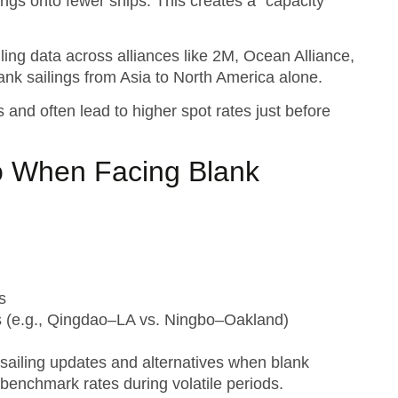
ings onto fewer ships. This creates a “capacity
ling data across alliances like 2M, Ocean Alliance,
ank sailings from Asia to North America alone.
 and often lead to higher spot rates just before
o When Facing Blank
s
ngs (e.g., Qingdao–LA vs. Ningbo–Oakland)
sailing updates and alternatives when blank
benchmark rates during volatile periods.