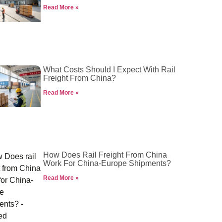
Read More »
What Costs Should I Expect With Rail
Freight From China?
Read More »
How Does Rail Freight From China
Work For China-Europe Shipments?
Read More »