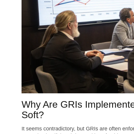
Why Are GRIs Implement
Soft?
It seems contradictory, but GRIs are often enf