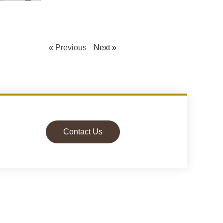
« Previous
Next »
Contact Us