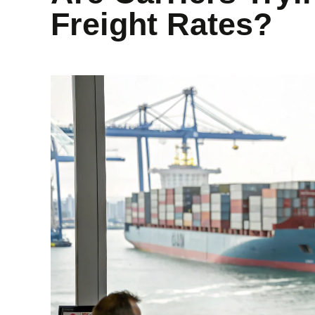
Freight Rates?