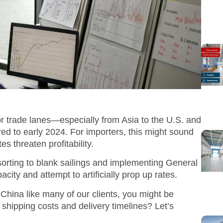
or trade lanes—especially from Asia to the U.S. and
to early 2024. For importers, this might sound
es threaten profitability.
esorting to blank sailings and implementing General
city and attempt to artificially prop up rates.
 China like many of our clients, you might be
shipping costs and delivery timelines? Let’s