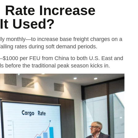
l Rate Increase
 It Used?
lly monthly—to increase base freight charges on a
t falling rates during soft demand periods.
0–$1000 per FEU from China to both U.S. East and
s before the traditional peak season kicks in.