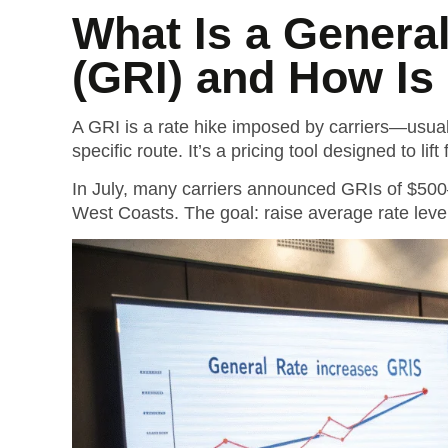
What Is a Genera
(GRI) and How Is
A GRI is a rate hike imposed by carriers—usua
specific route. It’s a pricing tool designed to lif
In July, many carriers announced GRIs of $50
West Coasts.
The goal: raise average rate level