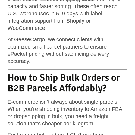
capacity and faster sorting. These often reach
U.S. warehouses in 5–9 days with label-
integration support from Shopify or
WooCommerce.
At GeeseCargo, we connect clients with
optimized small parcel partners to ensure
ePacket pricing without sacrificing delivery
accuracy.
How to Ship Bulk Orders or
B2B Parcels Affordably?
E-commerce isn’t always about single parcels.
When you’re shipping inventory to Amazon FBA
or dropshipping in bulk, you need a freight
solution that’s cheaper per kilogram.