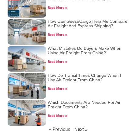
Read More »
How Can GeeseCargo Help Me Compare
Air Freight And Express Shipping?
Read More »
What Mistakes Do Buyers Make When
Using Air Freight From China?
Read More »
How Do Transit Times Change When I
Use Air Freight From China?
Read More »
Which Documents Are Needed For Air
Freight From China?
Read More »
« Previous
Next »