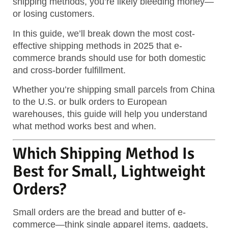
shipping methods, you’re likely bleeding money—
or losing customers.
In this guide, we’ll break down the most cost-
effective shipping methods in 2025 that e-
commerce brands should use for both domestic
and cross-border fulfillment.
Whether you’re shipping small parcels from China
to the U.S. or bulk orders to European
warehouses, this guide will help you understand
what method works best and when.
Which Shipping Method Is
Best for Small, Lightweight
Orders?
Small orders are the bread and butter of e-
commerce—think single apparel items, gadgets,