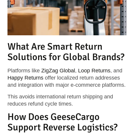
What Are Smart Return
Solutions for Global Brands?
Platforms like
ZigZag Global
,
Loop Returns
, and
Happy Returns
offer localized return addresses
and integration with major e-commerce platforms.
This avoids international return shipping and
reduces refund cycle times.
How Does GeeseCargo
Support Reverse Logistics?