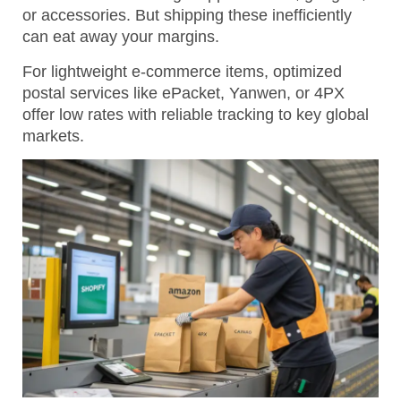
or accessories. But shipping these inefficiently
can eat away your margins.
For lightweight e-commerce items, optimized
postal services like ePacket, Yanwen, or 4PX
offer low rates with reliable tracking to key global
markets.