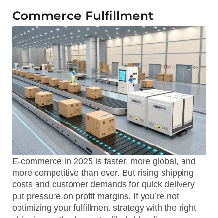
Commerce Fulfillment
E-commerce in 2025 is faster, more global, and
more competitive than ever. But rising shipping
costs and customer demands for quick delivery
put pressure on profit margins. If you’re not
optimizing your fulfillment strategy with the right