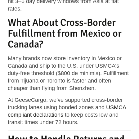
hit
3–6 day delivery windows
from Asia at flat
rates.
What About Cross-Border
Fulfillment from Mexico or
Canada?
Many brands now store inventory in Mexico or
Canada and ship to the U.S. under USMCA’s
duty-free threshold ($800 de minimis)
. Fulfillment
from Tijuana or Toronto is faster and often
cheaper than flying from Shenzhen.
At GeeseCargo, we’ve supported cross-border
trucking lanes using bonded zones and
USMCA-
compliant declarations
to keep costs low and
transit times under 72 hours.