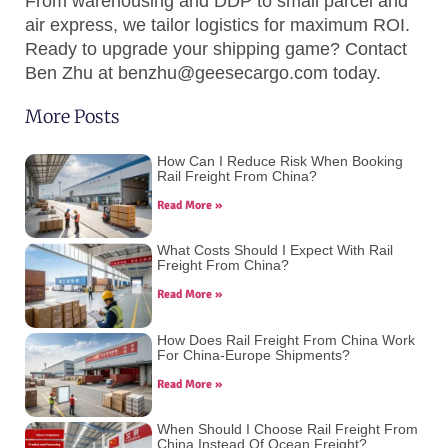
From warehousing and DDP to small parcel and
air express, we tailor logistics for maximum ROI.
Ready to upgrade your shipping game? Contact
Ben Zhu
at
benzhu@geesecargo.com
today.
More Posts
How Can I Reduce Risk When Booking
Rail Freight From China?
Read More »
What Costs Should I Expect With Rail
Freight From China?
Read More »
How Does Rail Freight From China Work
For China-Europe Shipments?
Read More »
When Should I Choose Rail Freight From
China Instead Of Ocean Freight?