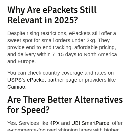
Why Are ePackets Still
Relevant in 2025?
Despite rising restrictions, ePackets still offer a
sweet spot for small orders under 2kg. They
provide
end-to-end tracking, affordable pricing,
and delivery within 7–15 days
to North America
and Europe.
You can check country coverage and rates on
USPS’s ePacket partner page
or providers like
Cainiao
.
Are There Better Alternatives
for Speed?
Yes. Services like
4PX
and
UBI SmartParcel
offer
e-commerce-focused shipping lanes with higher