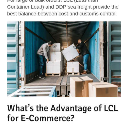
For large or bulk orders, LCL (Less than
Container Load) and DDP sea freight provide the
best balance between cost and customs control.
What’s the Advantage of LCL
for E-Commerce?