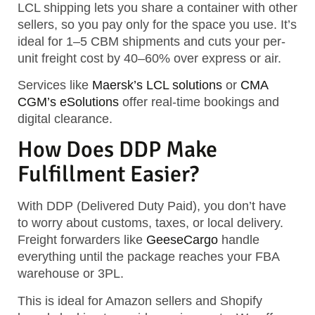
LCL shipping lets you share a container with other
sellers, so you pay
only for the space you use.
It’s
ideal for 1–5 CBM shipments and cuts your per-
unit freight cost by 40–60% over express or air.
Services like
Maersk’s LCL solutions
or
CMA
CGM’s eSolutions
offer real-time bookings and
digital clearance.
How Does DDP Make
Fulfillment Easier?
With DDP (Delivered Duty Paid), you don’t have
to worry about customs, taxes, or local delivery.
Freight forwarders like
GeeseCargo
handle
everything until the package reaches your FBA
warehouse or 3PL.
This is ideal for Amazon sellers and Shopify