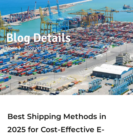
Blog Details
Home
Blog details
Best Shipping Methods in
2025 for Cost-Effective E-