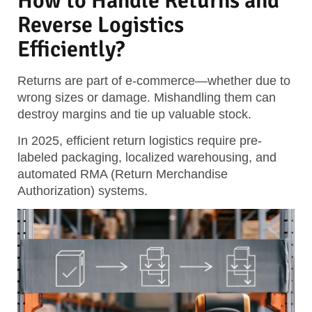
How to Handle Returns and
Reverse Logistics
Efficiently?
Returns are part of e-commerce—whether due to
wrong sizes or damage. Mishandling them can
destroy margins and tie up valuable stock.
In 2025, efficient return logistics require pre-
labeled packaging, localized warehousing, and
automated RMA (Return Merchandise
Authorization) systems.