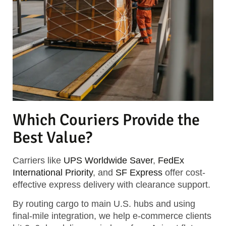
Which Couriers Provide the
Best Value?
Carriers like
UPS Worldwide Saver
,
FedEx
International Priority
, and
SF Express
offer cost-
effective express delivery with clearance support.
By routing cargo to main U.S. hubs and using
final-mile integration, we help e-commerce clients