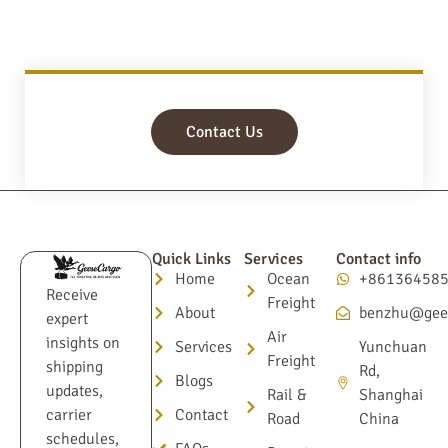
Contact Us
Quick Links
Services
Contact info
Home
Ocean
+86136458
Receive
Freight
About
benzhu@gee
expert
Air
insights on
Services
Yunchuan
Freight
shipping
Rd,
Blogs
updates,
Rail &
Shanghai
Contact
carrier
Road
China
schedules,