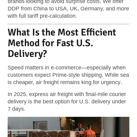
brands looking to avoid surprise costs. We offer
DDP from China to USA, UK, Germany, and more
with full tariff pre-calculation.
What Is the Most Efficient
Method for Fast U.S.
Delivery?
Speed matters in e-commerce—especially when
customers expect Prime-style shipping. While sea
is cheaper,
air freight remains king for urgency
.
In 2025, express air freight with final-mile courier
delivery is the best option for U.S. delivery under
7 days.