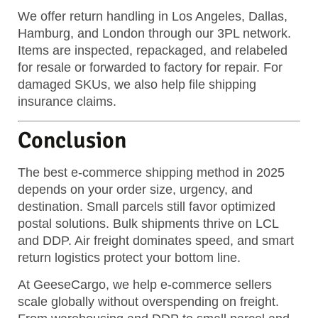
We offer return handling in Los Angeles, Dallas,
Hamburg, and London through our 3PL network.
Items are inspected, repackaged, and relabeled
for resale or forwarded to factory for repair. For
damaged SKUs, we also help file shipping
insurance claims.
Conclusion
The best e-commerce shipping method in 2025
depends on your order size, urgency, and
destination. Small parcels still favor optimized
postal solutions. Bulk shipments thrive on LCL
and DDP. Air freight dominates speed, and smart
return logistics protect your bottom line.
At GeeseCargo, we help e-commerce sellers
scale globally without overspending on freight.